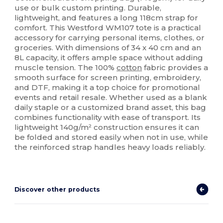
use or bulk custom printing. Durable,
lightweight, and features a long 118cm strap for
comfort. This Westford WM107 tote is a practical
accessory for carrying personal items, clothes, or
groceries. With dimensions of 34 x 40 cm and an
8L capacity, it offers ample space without adding
muscle tension. The 100%
cotton
fabric provides a
smooth surface for screen printing, embroidery,
and DTF, making it a top choice for promotional
events and retail resale. Whether used as a blank
daily staple or a customized brand asset, this bag
combines functionality with ease of transport. Its
lightweight 140g/m² construction ensures it can
be folded and stored easily when not in use, while
the reinforced strap handles heavy loads reliably.
Discover other products