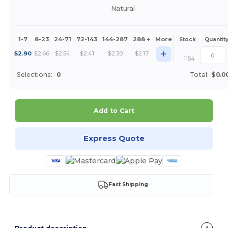
Natural
1-7
8-23
24-71
72-143
144-287
288 +
More
Stock
Quantit
+
$
2.90
$
2.66
$
2.54
$
2.41
$
2.30
$
2.17
1154
Selections:
0
Total:
$0.0
Add to Cart
Express Quote
Fast Shipping