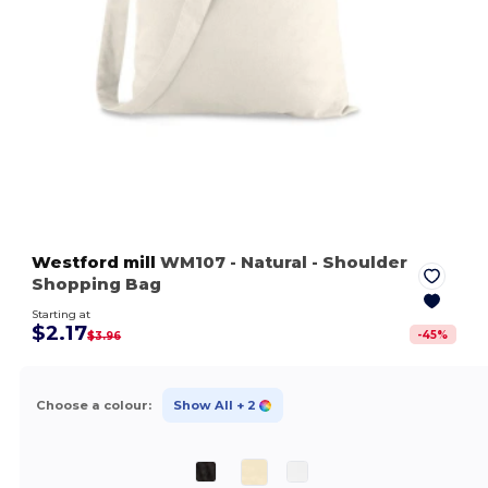
Westford mill
WM107
- Natural
- Shoulder
Shopping Bag
Starting at
$2.17
-
45
%
$3.96
Choose a colour:
Show All
+ 2