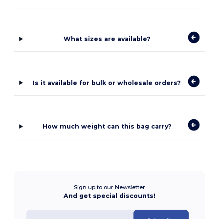
What sizes are available?
Is it available for bulk or wholesale orders?
How much weight can this bag carry?
Sign up to our Newsletter
And get special discounts!