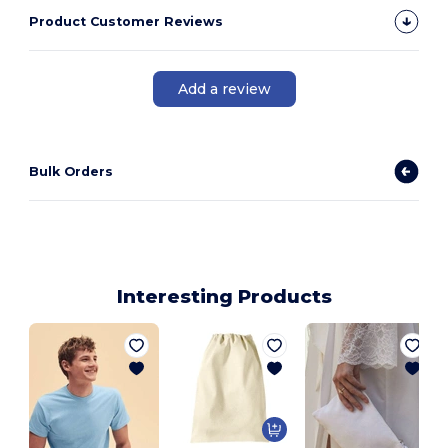
Product Customer Reviews
Add a review
Bulk Orders
Interesting Products
C