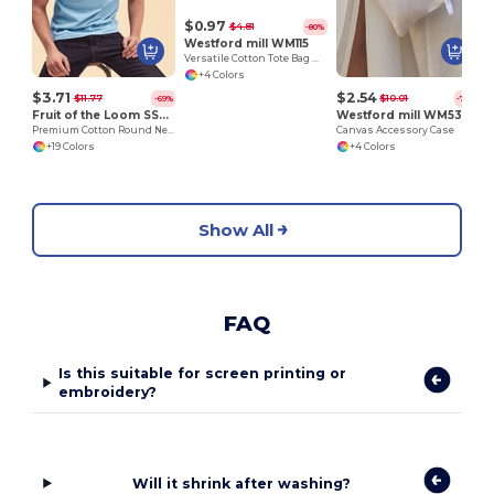
$0.97
$4.81
-80%
Westford mill WM115
Versatile Cotton Tote Bag with Customizable Sizes
+4 Colors
$3.71
$2.54
$11.77
$10.01
-69%
-75%
Fruit of the Loom SS048
Westford mill WM530
Premium Cotton Round Neck Men's T-Shirt
Canvas Accessory Case
+19 Colors
+4 Colors
Show All
FAQ
Is this suitable for screen printing or
embroidery?
Will it shrink after washing?