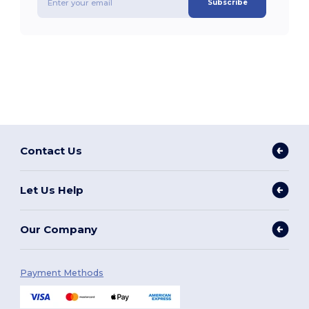
Subscribe
Contact Us
Let Us Help
Our Company
Payment Methods