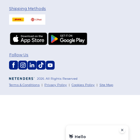
Shipping Methods
Follow Us
2026. All Rights Reserved
Terms & Conditions
|
Privacy Policy
|
Cookies Policy
|
Site Map
👋
Hello