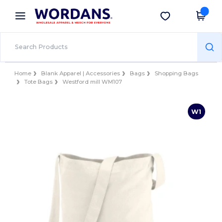
×
Wordans App
Get the app
Better prices on app!
Home
Blank Apparel | Accessories
Bags
Shopping Bags
Tote Bags
Westford mill WM107
W1