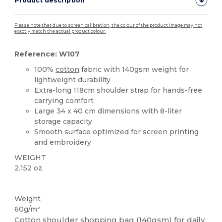
Product description
Please note that due to screen calibration, the colour of the product image may not
exactly match the actual product colour.
Reference: W107
100%
cotton
fabric with 140gsm weight for
lightweight durability
Extra-long 118cm shoulder strap for hands-free
carrying comfort
Large 34 x 40 cm dimensions with 8-liter
storage capacity
Smooth surface optimized for
screen printing
and embroidery
WEIGHT
2.152 oz.
High Stock
Weight
60g/m²
Cotton shoulder shopping bag (140gsm) for daily