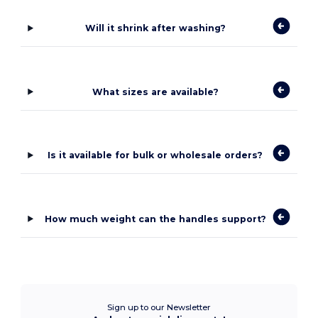
Will it shrink after washing?
What sizes are available?
Is it available for bulk or wholesale orders?
How much weight can the handles support?
Sign up to our Newsletter