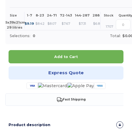
1-7
8-23
24-71
72-143
144-287
288 +
More
Size
Stock
Quantit
+
45x39x21cm.
$
9.19
$
8.42
$
8.07
$
7.67
$
7.31
$
6.89
1707
29 litres
Selections:
0
Total:
$0.0
Add to Cart
Express Quote
Fast Shipping
Product description