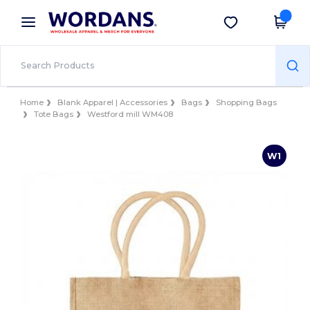
×
Wordans App
Get the app
Better prices on app!
Home
Blank Apparel | Accessories
Bags
Shopping Bags
Tote Bags
Westford mill WM408
W1