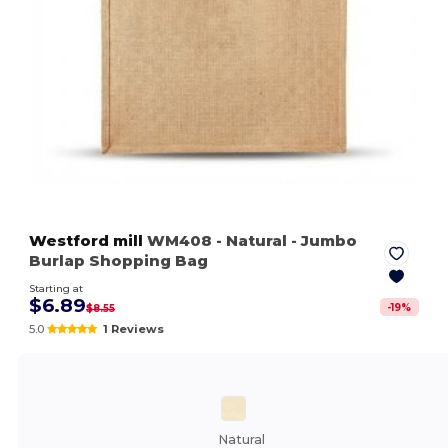
Westford mill
WM408
- Natural
- Jumbo
Burlap Shopping Bag
Starting at
$6.89
-
19
%
$8.55
5.0
1 Reviews
Natural