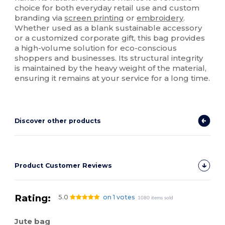
choice for both everyday retail use and custom
branding via
screen printing
or
embroidery
.
Whether used as a blank sustainable accessory
or a customized corporate gift, this bag provides
a high-volume solution for eco-conscious
shoppers and businesses. Its structural integrity
is maintained by the heavy weight of the material,
ensuring it remains at your service for a long time.
Discover other products
Product Customer Reviews
Rating:
5.0
on 1 votes
1080 items sold
Jute bag