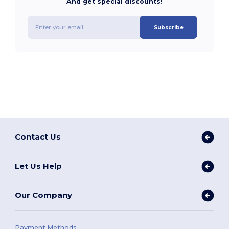
And get special discounts!
Subscribe
Contact Us
Let Us Help
Our Company
Payment Methods