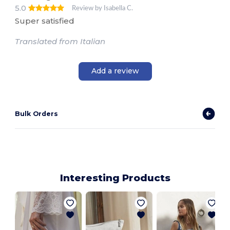
5.0
Review by Isabella C.
Super satisfied
Translated from Italian
Add a review
Bulk Orders
Interesting Products