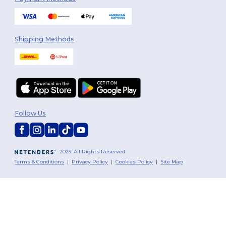
Shipping Methods
Follow Us
2026. All Rights Reserved
Terms & Conditions
|
Privacy Policy
|
Cookies Policy
|
Site Map