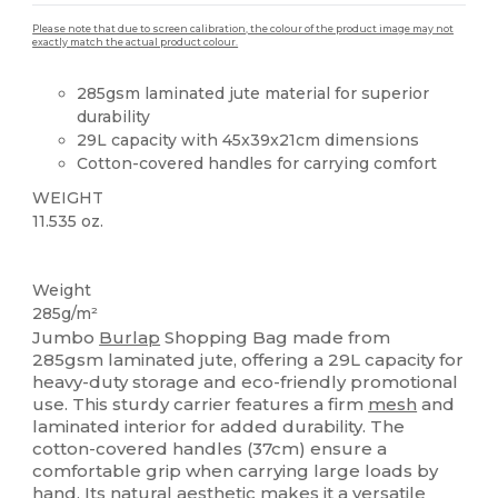
Please note that due to screen calibration, the colour of the product image may not
exactly match the actual product colour.
285gsm laminated jute material for superior
durability
29L capacity with 45x39x21cm dimensions
Cotton-covered handles for carrying comfort
WEIGHT
11.535 oz.
Custom
High Stock
Weight
285g/m²
Jumbo
Burlap
Shopping Bag made from
285gsm laminated jute, offering a 29L capacity for
heavy-duty storage and eco-friendly promotional
use. This sturdy carrier features a firm
mesh
and
laminated interior for added durability. The
cotton-covered handles (37cm) ensure a
comfortable grip when carrying large loads by
hand. Its natural aesthetic makes it a versatile