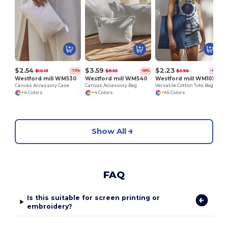
$2.54
$3.59
$2.23
$10.01
$8.55
$3.96
-75%
-58%
-44%
Westford mill WM530
Westford mill WM540
Westford mill WM101
Canvas Accessory Case
Canvas Accessory Bag
Versatile Cotton Tote Bag for Customization
+4 Colors
+4 Colors
+45 Colors
Show All
FAQ
Is this suitable for screen printing or
embroidery?