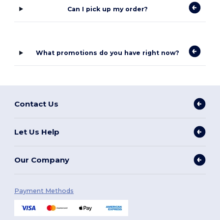
Can I pick up my order?
What promotions do you have right now?
Contact Us
Let Us Help
Our Company
Payment Methods