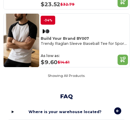
$23.52
$32.79
-34%
Build Your Brand BY007
Trendy Raglan Sleeve Baseball Tee for Sports Fans
As low as:
$9.60
$14.61
Showing All Products.
FAQ
Where is your warehouse located?