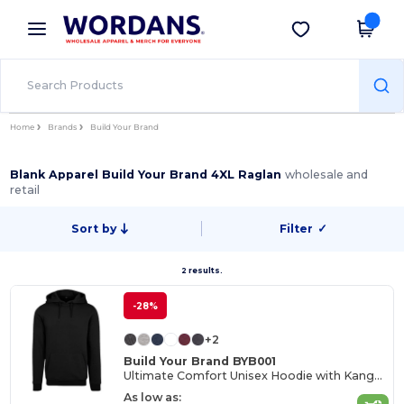
×
Wordans App
Get the app
Better prices on app!
Home
Brands
Build Your Brand
Blank Apparel Build Your Brand 4XL Raglan
wholesale and
retail
Sort by
Filter
✓
2 results.
-28%
+2
Build Your Brand BYB001
Ultimate Comfort Unisex Hoodie with Kangaroo Pockets
As low as: