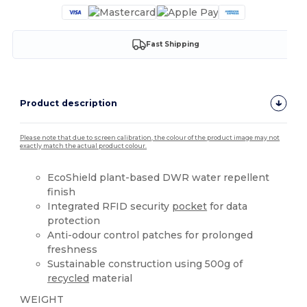
Fast Shipping
Product description
Please note that due to screen calibration, the colour of the product image may not
exactly match the actual product colour.
EcoShield plant-based DWR water repellent
finish
Integrated RFID security
pocket
for data
protection
Anti-odour control patches for prolonged
freshness
Sustainable construction using 500g of
recycled
material
WEIGHT