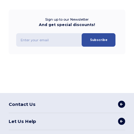
Sign up to our Newsletter
And get special discounts!
Subscribe
Contact Us
Let Us Help