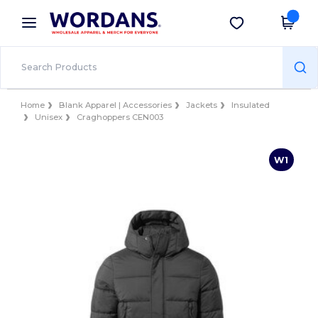
×
Wordans App
Get the app
Better prices on app!
Home
Blank Apparel | Accessories
Jackets
Insulated
Unisex
Craghoppers CEN003
W1