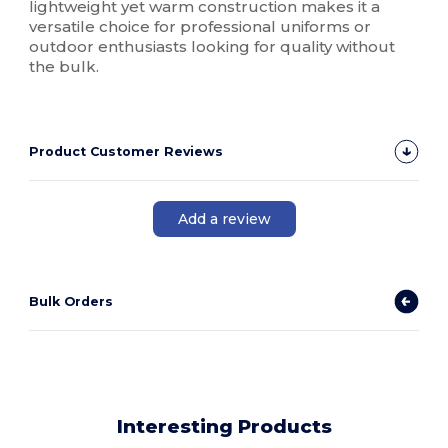
lightweight yet warm construction makes it a
versatile choice for professional uniforms or
outdoor enthusiasts looking for quality without
the bulk.
Product Customer Reviews
Add a review
Bulk Orders
Interesting Products