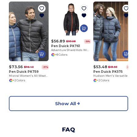
$56.89
$93.08
-39%
Pen Duick PK761
Adventure Shield Kids Windproof Down Jacket
+8 Colors
$73.56
$53.48
$116.40
$131.93
-37%
-59%
Pen Duick PK759
Pen Duick PK575
Mistral Women's All-Weather Hooded Jacket
Hudson Men's Versatile Down Jacket with Removable Hood
+2 Colors
+2 Colors
Show All
FAQ