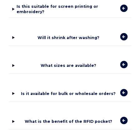
Is this suitable for screen printing or
embroidery?
Will it shrink after washing?
What sizes are available?
Is it available for bulk or wholesale orders?
What is the benefit of the RFID pocket?