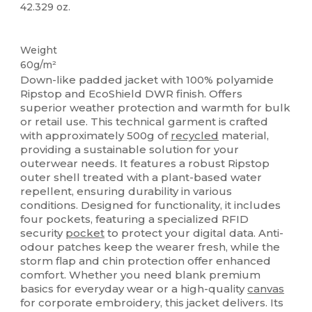
42.329 oz.
Recycled
Weight
60g/m²
Down-like padded jacket with 100% polyamide
Ripstop and EcoShield DWR finish. Offers
superior weather protection and warmth for bulk
or retail use. This technical garment is crafted
with approximately 500g of
recycled
material,
providing a sustainable solution for your
outerwear needs. It features a robust Ripstop
outer shell treated with a plant-based water
repellent, ensuring durability in various
conditions. Designed for functionality, it includes
four pockets, featuring a specialized RFID
security
pocket
to protect your digital data. Anti-
odour patches keep the wearer fresh, while the
storm flap and chin protection offer enhanced
comfort. Whether you need blank premium
basics for everyday wear or a high-quality
canvas
for corporate embroidery, this jacket delivers. Its