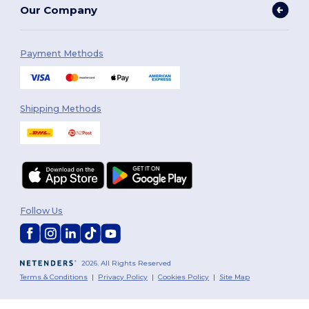
Our Company
Payment Methods
Shipping Methods
Follow Us
2026. All Rights Reserved
Terms & Conditions
|
Privacy Policy
|
Cookies Policy
|
Site Map