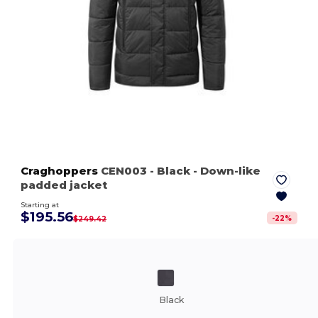
Craghoppers
CEN003
- Black
- Down-like
padded jacket
Starting at
$195.56
-
22
%
$249.42
Black