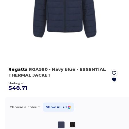
Regatta
RGA580
- Navy blue
- ESSENTIAL
THERMAL JACKET
Starting at
$48.71
Choose a colour:
Show All
+ 1