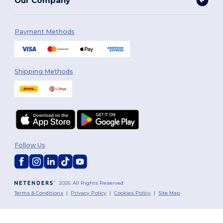
Our Company
Payment Methods
Shipping Methods
Follow Us
2026. All Rights Reserved
Terms & Conditions
|
Privacy Policy
|
Cookies Policy
|
Site Map