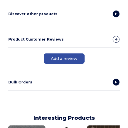
Discover other products
Product Customer Reviews
Add a review
Bulk Orders
Interesting Products