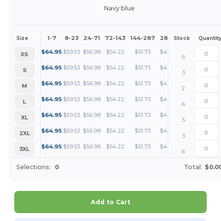
Navy blue
1-7
8-23
24-71
72-143
144-287
288 +
More
Size
Stock
Quantit
+
$
64.95
$
59.53
$
56.98
$
54.22
$
51.73
$
48.71
XS
6
+
$
64.95
$
59.53
$
56.98
$
54.22
$
51.73
$
48.71
S
3
+
$
64.95
$
59.53
$
56.98
$
54.22
$
51.73
$
48.71
M
2
+
$
64.95
$
59.53
$
56.98
$
54.22
$
51.73
$
48.71
L
6
+
$
64.95
$
59.53
$
56.98
$
54.22
$
51.73
$
48.71
XL
5
+
$
64.95
$
59.53
$
56.98
$
54.22
$
51.73
$
48.71
2XL
3
+
$
64.95
$
59.53
$
56.98
$
54.22
$
51.73
$
48.71
3XL
6
Selections:
0
Total:
$0.0
Add to Cart