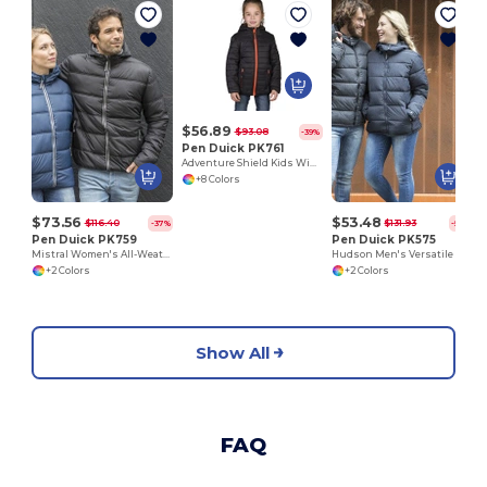
$56.89
$93.08
-39%
Pen Duick PK761
Adventure Shield Kids Windproof Down Jacket
+8 Colors
$73.56
$53.48
$116.40
$131.93
-37%
-59%
Pen Duick PK759
Pen Duick PK575
Mistral Women's All-Weather Hooded Jacket
Hudson Men's Versatile Down Jacket with Removable Hood
+2 Colors
+2 Colors
Show All
FAQ