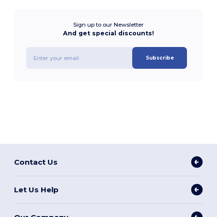
Sign up to our Newsletter
And get special discounts!
Subscribe
Contact Us
Let Us Help