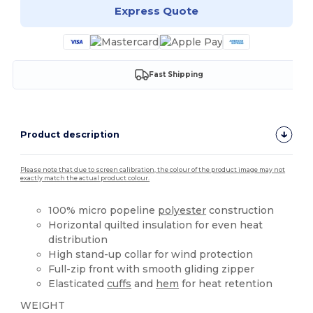
Express Quote
Fast Shipping
Product description
Please note that due to screen calibration, the colour of the product image may not
exactly match the actual product colour.
100% micro popeline
polyester
construction
Horizontal quilted insulation for even heat
distribution
High stand-up collar for wind protection
Full-zip front with smooth gliding zipper
Elasticated
cuffs
and
hem
for heat retention
WEIGHT