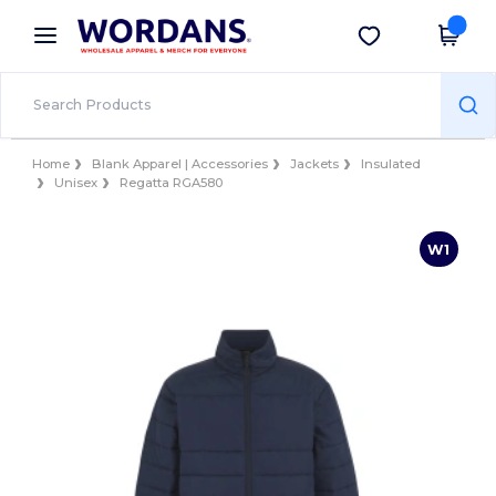
×
Wordans App
Get the app
Better prices on app!
Home
Blank Apparel | Accessories
Jackets
Insulated
Unisex
Regatta RGA580
W1