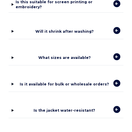
Is this suitable for screen printing or
embroidery?
Will it shrink after washing?
What sizes are available?
Is it available for bulk or wholesale orders?
Is the jacket water-resistant?