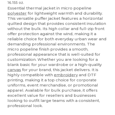
16.155 oz.
Essential thermal jacket in micro popeline
polyester
for lightweight warmth and durability.
This versatile puffer jacket features a horizontal
quilted design that provides consistent insulation
without the bulk. Its high collar and full-zip front
offer protection against the wind, making it a
reliable choice for both everyday urban wear and
demanding professional environments. The
micro popeline finish provides a smooth,
professional appearance that is well-suited for
customization. Whether you are looking for a
blank basic for your wardrobe or a high-quality
canvas
for your brand, this jacket delivers. It is
highly compatible with
embroidery
and DTF
printing, making it a top choice for corporate
uniforms, event merchandise, or promotional
apparel. Available for bulk purchase, it offers
excellent value for resellers and businesses
looking to outfit large teams with a consistent,
professional look.