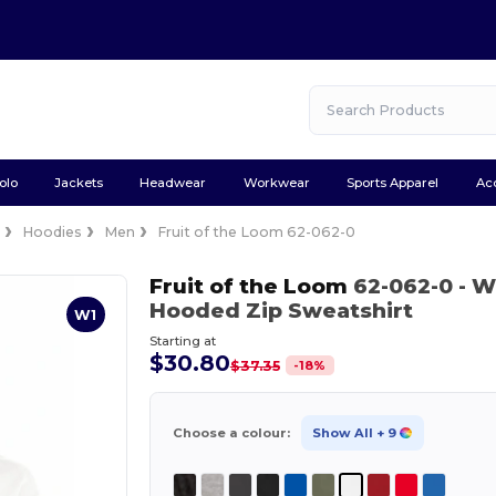
olo
Jackets
Headwear
Workwear
Sports Apparel
Ac
e
Hoodies
Men
Fruit of the Loom 62-062-0
Fruit of the Loom
62-062-0
- W
Hooded Zip Sweatshirt
W1
Starting at
$30.80
-
18
%
$37.35
Choose a colour:
Show All
+ 9