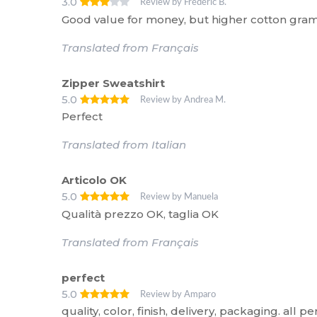
3.0
Review by Frédéric B.
Good value for money, but higher cotton gra
Translated from Français
Zipper Sweatshirt
5.0
Review by Andrea M.
Perfect
Translated from Italian
Articolo OK
5.0
Review by Manuela
Qualità prezzo OK, taglia OK
Translated from Français
perfect
5.0
Review by Amparo
quality, color, finish, delivery, packaging. all pe