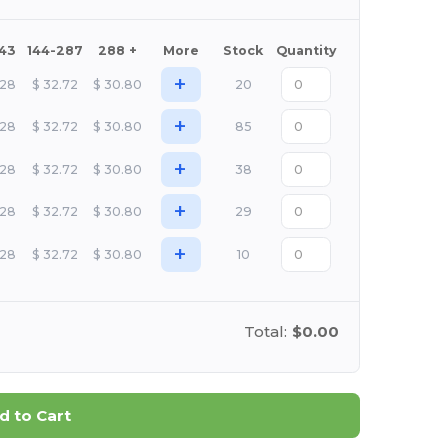
143
144-287
288 +
More
Stock
Quantity
+
.28
$
32.72
$
30.80
20
+
.28
$
32.72
$
30.80
85
+
.28
$
32.72
$
30.80
38
+
.28
$
32.72
$
30.80
29
+
.28
$
32.72
$
30.80
10
Total:
$0.00
d to Cart