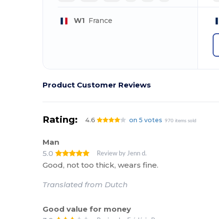
W1
France
Product Customer Reviews
Rating:
4.6
on 5 votes
970 items sold
Man
5.0
Review by Jenn d.
Good, not too thick, wears fine.
Translated from Dutch
Good value for money