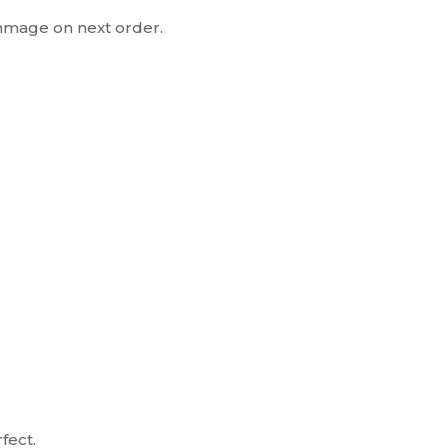
mmage on next order.
rfect.