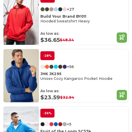
+27
Build Your Brand BY011
Hooded Sweatshirt Heavy
As low as:
$36.65
$48.34
-28%
+56
JHK JK295
Unisex Cozy Kangaroo Pocket Hoodie
As low as:
$23.59
$32.94
-36%
+5
Fruit of the Loom SC374