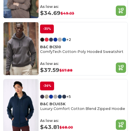
As low as:
$34.69
$49.03
-35%
+2
B&C BC510
ComfyTech Cotton-Poly Hooded Sweatshirt
As low as:
$37.59
$57.88
-36%
+5
B&C BCU03K
Luxury Comfort Cotton Blend Zipped Hoodie
As low as:
$43.81
$68.00