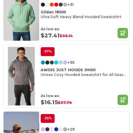
+31
Gildan 18500
Ultra Soft Heavy Blend Hooded Sweatshirt
As low as:
$27.41
$36.14
-57%
+95
AWDIS JUST HOODS JH001
Unisex Cozy Hooded Sweatshirt for All Seasons
As low as:
$16.15
$37.76
-35%
+29