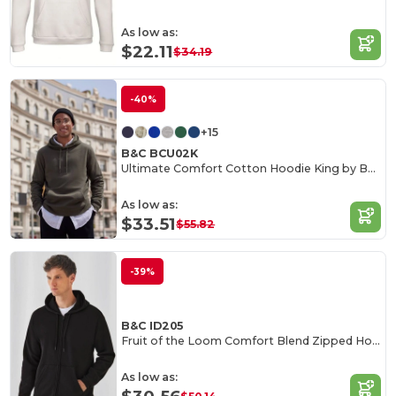
As low as:
$22.11
$34.19
-40%
+15
B&C BCU02K
Ultimate Comfort Cotton Hoodie King by B&C
As low as:
$33.51
$55.82
-39%
B&C ID205
Fruit of the Loom Comfort Blend Zipped Hoodie
As low as: