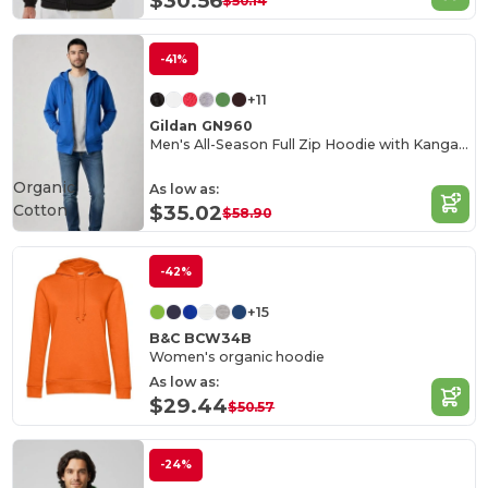
$30.56
$50.14
-41%
+11
Gildan GN960
Men's All-Season Full Zip Hoodie with Kangaroo Pockets
Organic
As low as:
Cotton
$35.02
$58.90
-42%
+15
B&C BCW34B
Women's organic hoodie
As low as:
$29.44
$50.57
-24%