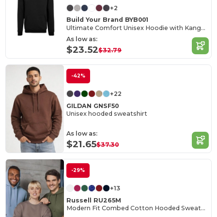
+2
Build Your Brand BYB001
Ultimate Comfort Unisex Hoodie with Kangaroo Pockets
As low as:
$23.52
$32.79
-42%
+22
GILDAN GNSF50
Unisex hooded sweatshirt
As low as:
$21.65
$37.30
-29%
+13
Russell RU265M
Modern Fit Combed Cotton Hooded Sweatshirt