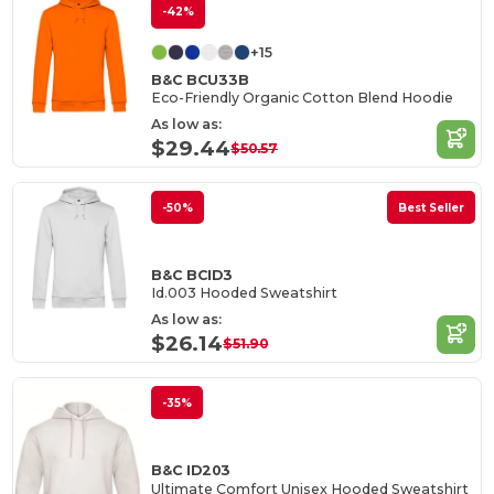
-42%
+15
B&C BCU33B
Eco-Friendly Organic Cotton Blend Hoodie
As low as:
$29.44
$50.57
-50%
Best Seller
B&C BCID3
Id.003 Hooded Sweatshirt
As low as:
$26.14
$51.90
-35%
B&C ID203
Ultimate Comfort Unisex Hooded Sweatshirt