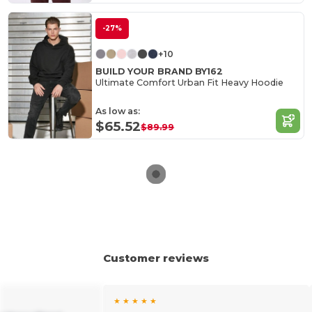
-27%
+10
BUILD YOUR BRAND BY162
Ultimate Comfort Urban Fit Heavy Hoodie
As low as:
$65.52
$89.99
Customer reviews
★ ★ ★ ★ ★