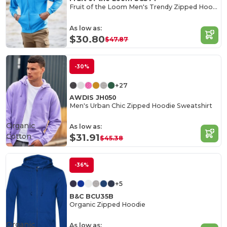
Fruit of the Loom Men's Trendy Zipped Hoodie
As low as:
$30.80
$47.87
-30%
+27
AWDIS JH050
Men's Urban Chic Zipped Hoodie Sweatshirt
Organic
As low as:
Cotton
$31.91
$45.38
-36%
+5
B&C BCU35B
Organic Zipped Hoodie
Organic
As low as: