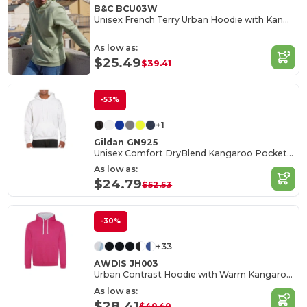
B&C BCU03W
Unisex French Terry Urban Hoodie with Kangaroo Pocket
As low as:
$25.49
$39.41
-53%
+1
Gildan GN925
Unisex Comfort DryBlend Kangaroo Pocket Hoodie
As low as:
$24.79
$52.53
-30%
+33
AWDIS JH003
Urban Contrast Hoodie with Warm Kangaroo Pockets
As low as:
$28.41
$40.40