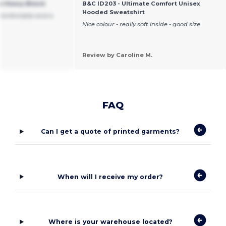
ie Heavy Blend
B&C ID203 - Ultimate Comfort Unisex
Hooded Sweatshirt
Comfortable and a
Nice colour - really soft inside - good size
Review by Caroline M.
FAQ
Can I get a quote of printed garments?
When will I receive my order?
Where is your warehouse located?