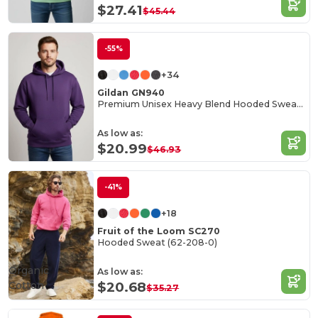
$27.41
$45.44
-55%
+34
Gildan GN940
Premium Unisex Heavy Blend Hooded Sweatshirt
As low as:
$20.99
$46.93
-41%
+18
Fruit of the Loom SC270
Hooded Sweat (62-208-0)
Organic
As low as:
Cotton
$20.68
$35.27