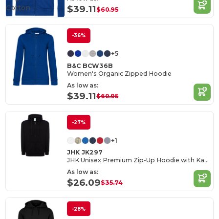
Cotton
$39.11
$60.95
-36%
+5
B&C BCW36B
Women's Organic Zipped Hoodie
As low as:
$39.11
$60.95
-27%
+1
JHK JK297
JHK Unisex Premium Zip-Up Hoodie with Kangaroo Pockets
As low as:
$26.09
$35.74
-28%