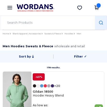
×
Wordans App
Get the app
Better prices on app!
Home
Blank Apparel | Accessories
Sweats & Fleece
Hoodies
Men
Men Hoodies Sweats & Fleece
wholesale and retail
Sort by
Filter
✓
178 results.
-40%
+20
Gildan 18500
Hoodie Heavy Blend
As low as: