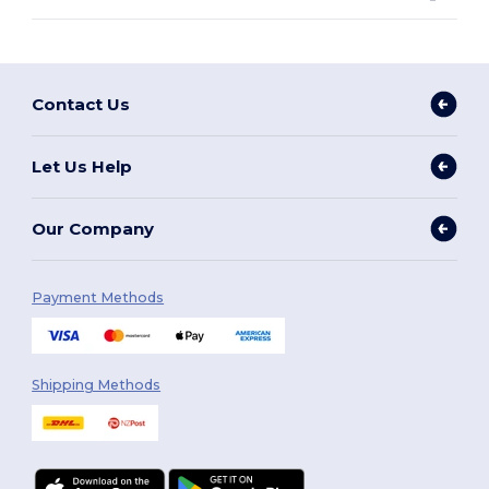
Contact Us
Let Us Help
Our Company
Payment Methods
Shipping Methods