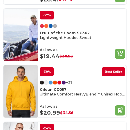
-37%
Fruit of the Loom SC362
Lightweight Hooded Sweat
As low as:
$19.44
$30.93
-39%
Best Seller
+21
Gildan GD057
Ultimate Comfort HeavyBlend™ Unisex Hoodie
As low as:
$20.99
$34.56
-24%