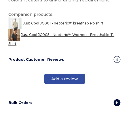
Companion products:
Just Cool JC001 - neoteric™ breathable t-shirt
Just Cool JC005 - Neoteric™ Women's Breathable T-
Shirt
Product Customer Reviews
Add a review
Bulk Orders