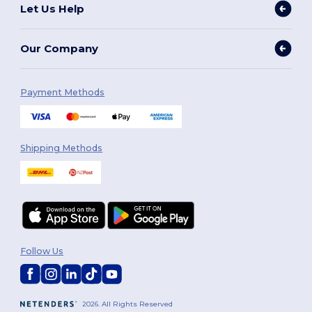
Let Us Help
Our Company
Payment Methods
Shipping Methods
Follow Us
2026. All Rights Reserved