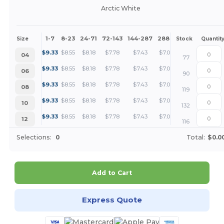
Arctic White
1-7
8-23
24-71
72-143
144-287
288 +
More
Size
Stock
Quantit
+
$
9.33
$
8.55
$
8.18
$
7.78
$
7.43
$
7.00
04
77
+
$
9.33
$
8.55
$
8.18
$
7.78
$
7.43
$
7.00
06
90
+
$
9.33
$
8.55
$
8.18
$
7.78
$
7.43
$
7.00
08
119
+
$
9.33
$
8.55
$
8.18
$
7.78
$
7.43
$
7.00
10
132
+
$
9.33
$
8.55
$
8.18
$
7.78
$
7.43
$
7.00
12
116
Selections:
0
Total:
$0.0
Add to Cart
Express Quote