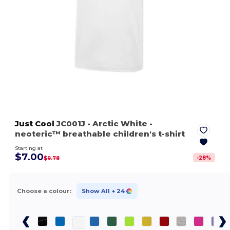
Just Cool
JC001J
- Arctic White
-
neoteric™ breathable children's t-shirt
Starting at
$7.00
-
28
%
$9.78
Choose a colour:
Show All
+ 24