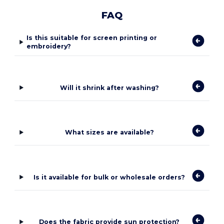
FAQ
Is this suitable for screen printing or
embroidery?
Will it shrink after washing?
What sizes are available?
Is it available for bulk or wholesale orders?
Does the fabric provide sun protection?