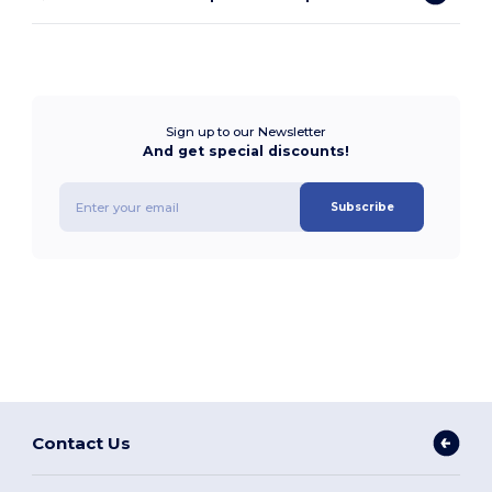
Sign up to our Newsletter
And get special discounts!
Subscribe
Contact Us