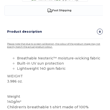
Fast Shipping
Product description
Please note that due to screen calibration, the colour of the product image may not
exactly match the actual product colour.
Breathable Neoteric™ moisture-wicking fabric
Built-in UV sun protection
Lightweight 140 gsm fabric
WEIGHT
3.986 oz.
Sublimation
Weight
140g/m²
Children's breathable t-shirt made of 100%