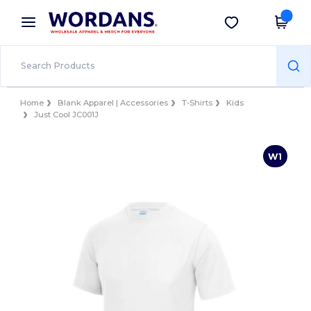
×
Wordans App
Get the app
Better prices on app!
Home
Blank Apparel | Accessories
T-Shirts
Kids
Just Cool JC001J
W1