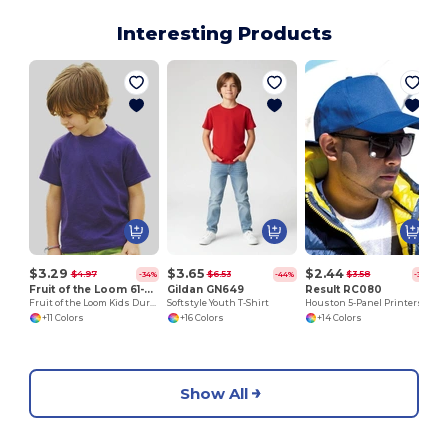
Interesting Products
$3.29
$3.65
$2.44
$4.97
$6.53
$3.58
-34%
-44%
-32%
Fruit of the Loom 61-033-0
Gildan GN649
Result RC080
Fruit of the Loom Kids Durable Cotton T-Shirt
Softstyle Youth T-Shirt
Houston 5-Panel Printers Cap
+11 Colors
+16 Colors
+14 Colors
Show All