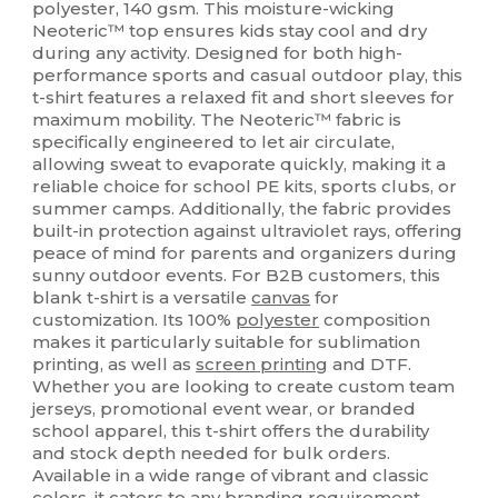
polyester, 140 gsm. This moisture-wicking
Neoteric™ top ensures kids stay cool and dry
during any activity. Designed for both high-
performance sports and casual outdoor play, this
t-shirt features a relaxed fit and short sleeves for
maximum mobility. The Neoteric™ fabric is
specifically engineered to let air circulate,
allowing sweat to evaporate quickly, making it a
reliable choice for school PE kits, sports clubs, or
summer camps. Additionally, the fabric provides
built-in protection against ultraviolet rays, offering
peace of mind for parents and organizers during
sunny outdoor events. For B2B customers, this
blank t-shirt is a versatile
canvas
for
customization. Its 100%
polyester
composition
makes it particularly suitable for sublimation
printing, as well as
screen printing
and DTF.
Whether you are looking to create custom team
jerseys, promotional event wear, or branded
school apparel, this t-shirt offers the durability
and stock depth needed for bulk orders.
Available in a wide range of vibrant and classic
colors, it caters to any branding requirement.