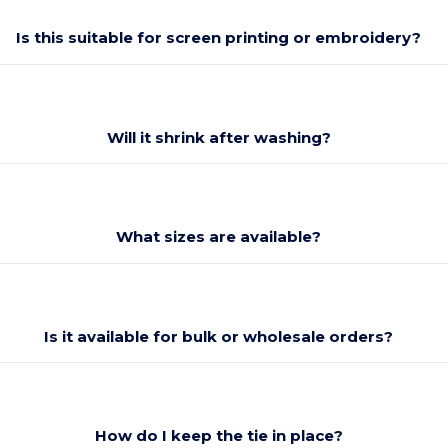
Is this suitable for screen printing or embroidery?
Will it shrink after washing?
What sizes are available?
Is it available for bulk or wholesale orders?
How do I keep the tie in place?