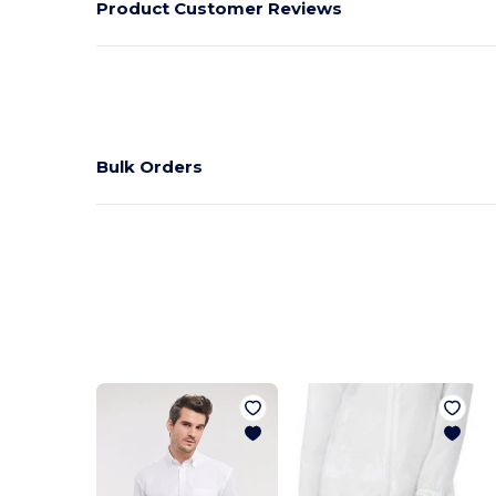
Product Customer Reviews
Bulk Orders