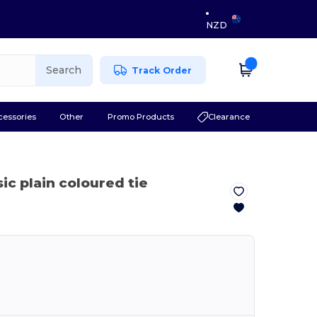
NZD
Search
Track Order
cessories
Other
Promo Products
Clearance
sic plain coloured tie