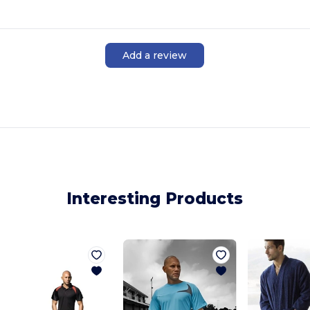
Add a review
Interesting Products