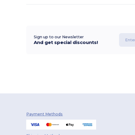
Sign up to our Newsletter
And get special discounts!
Payment Methods