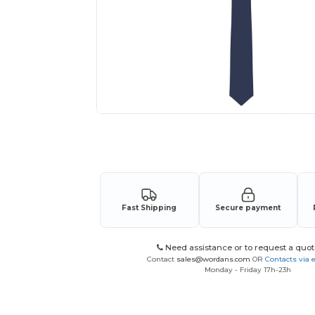
Request a custom quote for your
Fast Shipping
Secure payment
Need assistance or to request a quot
Contact
sales@wordans.com
OR
Contacts via 
Monday - Friday 17h-23h