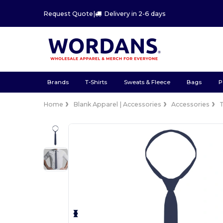
Request Quote
|
Delivery in 2-6 days
Brands
T-Shirts
Sweats & Fleece
Bags
P
Home
Blank Apparel | Accessories
Accessories