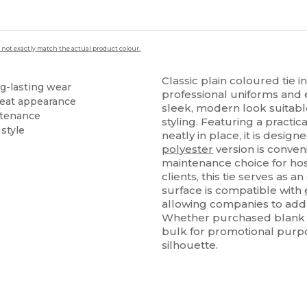
 not exactly match the actual product colour.
Classic plain coloured tie 
ng-lasting wear
professional uniforms and 
 neat appearance
sleek, modern look suitab
ntenance
styling. Featuring a practic
style
neatly in place, it is designe
polyester
version is conven
maintenance choice for hospi
clients, this tie serves as a
surface is compatible with
allowing companies to add l
Whether purchased blank fo
bulk for promotional purpos
silhouette.