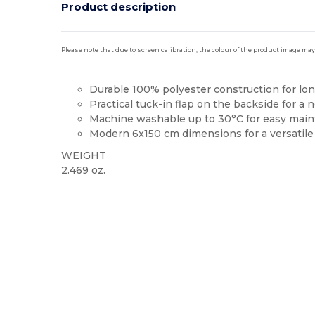
Product description
Please note that due to screen calibration, the colour of the product image may
Durable 100%
polyester
construction for lo
Practical tuck-in flap on the backside for a
Machine washable up to 30°C for easy mai
Modern 6x150 cm dimensions for a versatile 
WEIGHT
2.469 oz.