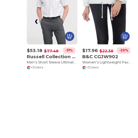
$53.18
$17.96
-31%
-20%
$77.48
$22.38
Russell Collection RU957M
B&C CGJW902
Men's Short Sleeve Ultimate Non-Iron Shirt
Women's Lightweight Packable Nylon Jacket
+3 Colors
+3 Colors