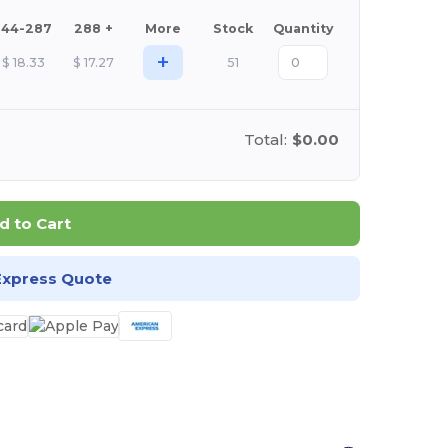
144-287
288 +
More
Stock
Quantity
+
$
18.33
$
17.27
51
Total:
$0.00
d to Cart
Express Quote