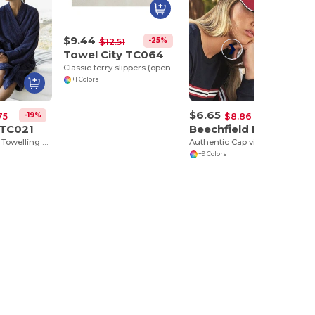
$9.44
-25%
$12.51
Towel City TC064
Classic terry slippers (open toe)
+1 Colors
$6.65
-19%
-25%
75
$8.86
 TC021
Beechfield BF025C
Luxurious Terry Towelling Kimono Robe with Deep Pockets
Authentic Cap visor passpoilée
+9 Colors