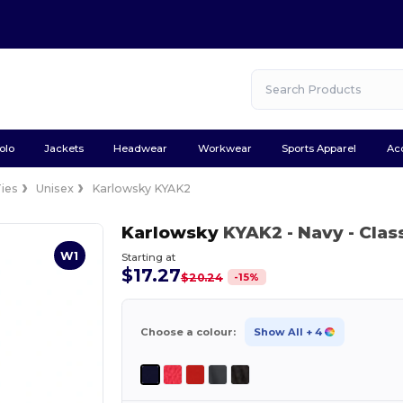
olo
Jackets
Headwear
Workwear
Sports Apparel
Ac
Ties
Unisex
Karlowsky KYAK2
Karlowsky
KYAK2
- Navy
- Clas
W1
Starting at
$17.27
-
15
%
$20.24
Choose a colour:
Show All
+ 4