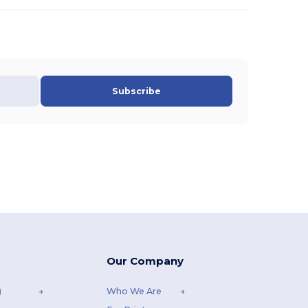
Subscribe
Our Company
)
Who We Are