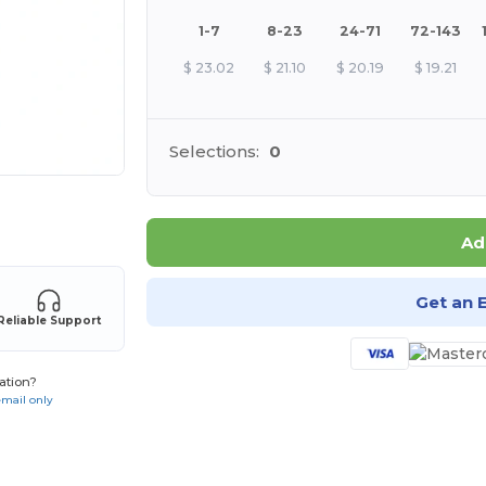
1-7
8-23
24-71
72-143
$
23.02
$
21.10
$
20.19
$
19.21
Selections:
0
 products
Ad
Get an 
Reliable Support
ation?
email only