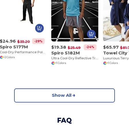
$24.96
-29%
$35.20
Spiro S177M
$19.38
$65.97
-24%
$25.49
$81.
Spiro S182M
Towel City
Cool-Dry Performance Polo with Breathable Comfort
+2 Colors
Ultra Cool-Dry Reflective Training Shirt
+1 Colors
+1 Colors
Show All
FAQ