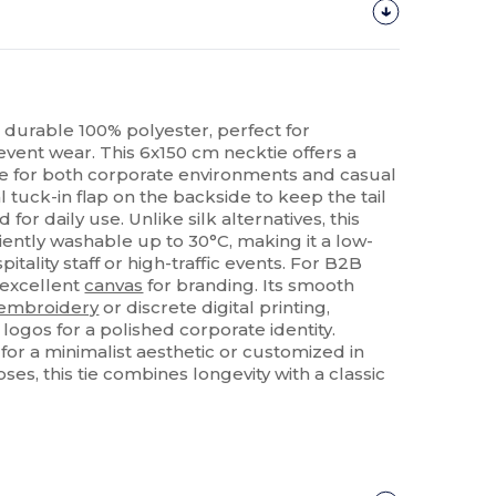
in durable 100% polyester, perfect for
event wear. This 6x150 cm necktie offers a
le for both corporate environments and casual
al tuck-in flap on the backside to keep the tail
d for daily use. Unlike silk alternatives, this
iently washable up to 30°C, making it a low-
tality staff or high-traffic events. For B2B
n excellent
canvas
for branding. Its smooth
embroidery
or discrete digital printing,
ogos for a polished corporate identity.
r a minimalist aesthetic or customized in
es, this tie combines longevity with a classic