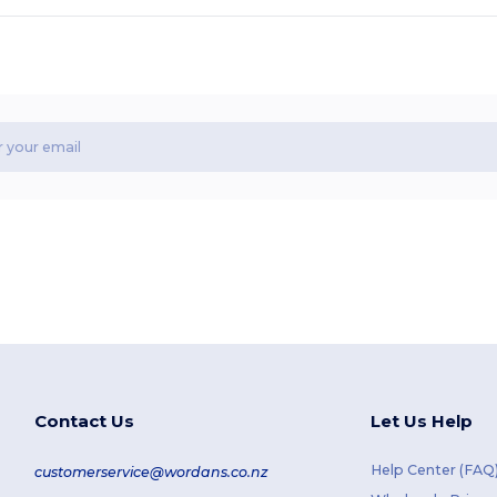
Contact Us
Let Us Help
Help Center (FAQ
customerservice@wordans.co.nz