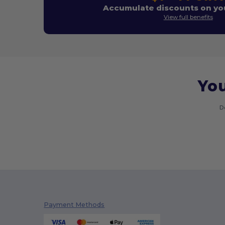
Accumulate discounts on you
View full benefits
You
D
Payment Methods