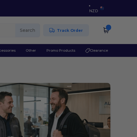
NZD
Search
Track Order
cessories
Other
Promo Products
Clearance