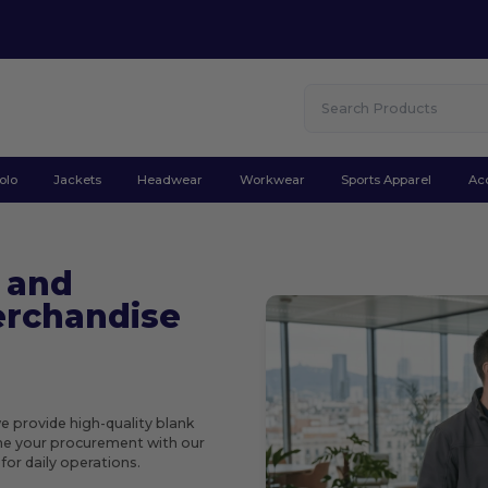
olo
Jackets
Headwear
Workwear
Sports Apparel
Ac
 and
rchandise
we provide high-quality blank
ine your procurement with our
or daily operations.