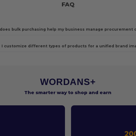
FAQ
does bulk purchasing help my business manage procurement 
 I customize different types of products for a unified brand im
WORDANS+
The smarter way to shop and earn
T
20