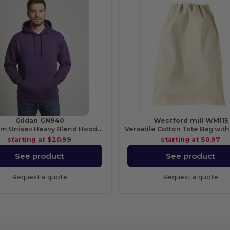
Gildan GN940
Westford mill WM115
Premium Unisex Heavy Blend Hooded Sweatshirt
starting at
$20.99
starting at
$0.97
See product
See product
Request a quote
Request a quote