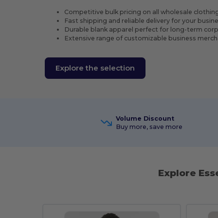
Competitive bulk pricing on all wholesale clothin
Fast shipping and reliable delivery for your busi
Durable blank apparel perfect for long-term cor
Extensive range of customizable business merch
Explore the selection
Volume Discount
Buy more, save more
Explore Ess