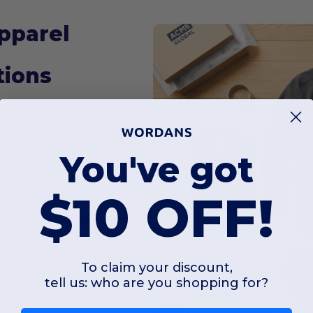
pparel
tions
ization tools. From
os to bulk t-shirts and
ofessional image remain
You've got
$10 OFF!
porate apparel look
e event branding
 writing accessories
tear-away labels
To claim your discount,
e
tell us: who are you shopping for?