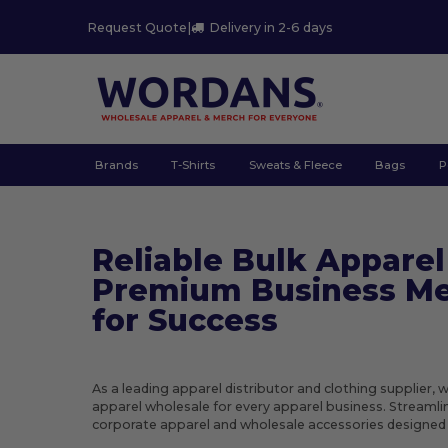
Request Quote
|
Delivery in 2-6 days
Brands
T-Shirts
Sweats & Fleece
Bags
P
Reliable Bulk Apparel
Premium Business Me
for Success
As a leading apparel distributor and clothing supplier, 
apparel wholesale for every apparel business. Streaml
corporate apparel and wholesale accessories designed f