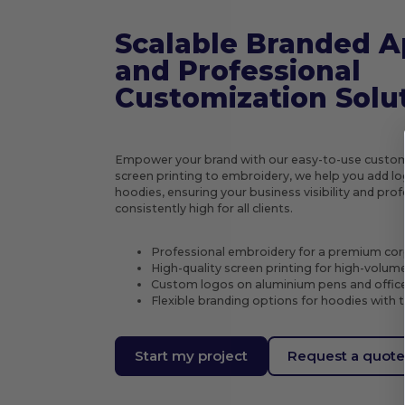
Scalable Branded A
and Professional
Customization Solu
Empower your brand with our easy-to-use custom
screen printing to embroidery, we help you add log
hoodies, ensuring your business visibility and pr
consistently high for all clients.
Professional embroidery for a premium cor
High-quality screen printing for high-volum
Custom logos on aluminium pens and office
Flexible branding options for hoodies with 
Start my project
Request a quot