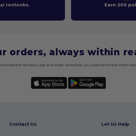
r restocks.
Earn 200 poi
r orders, always within r
ownload the Wordans app and order whenever you need and track them easil
Contact Us
Let Us Help