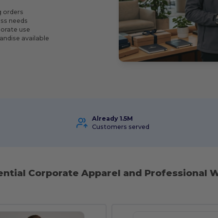
g orders
ness needs
porate use
andise available
Already 1.5M
Customers served
ential Corporate Apparel and Professional W