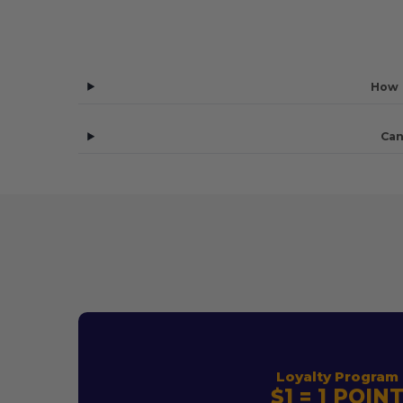
How 
Can
Loyalty Program
$1 = 1 POIN