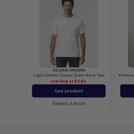
GILDAN GN3000
Light Cotton Classic Crew Neck Tee
starting at
$3.62
See product
Request a quote