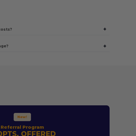
+
costs?
+
age?
New!
Referral Program
0PTS. OFFERED