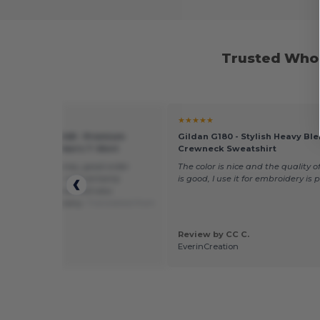
Trusted Whol
★
★★★★★
of the Loom SS048 - Premium
Gildan G180 - Stylish Heavy Bl
 Round Neck Men's T-Shirt
Crewneck Sweatshirt
od value for money, good order
The color is nice and the quality of
, fast delivery, I will certainly
is good, I use it for embroidery is 
nd T-shirts and I will also
end your company.
Translated from
is
by serra f.
Review by CC C.
oit sprl
EverinCreation