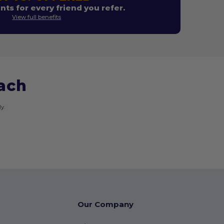
nts for every friend you refer.
View full benefits
each
y.
Our Company