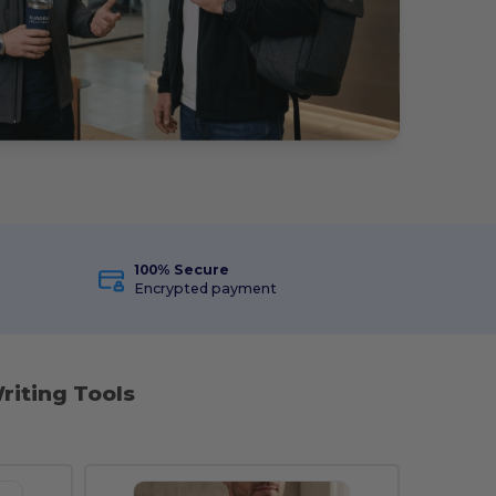
100% Secure
Encrypted payment
riting Tools