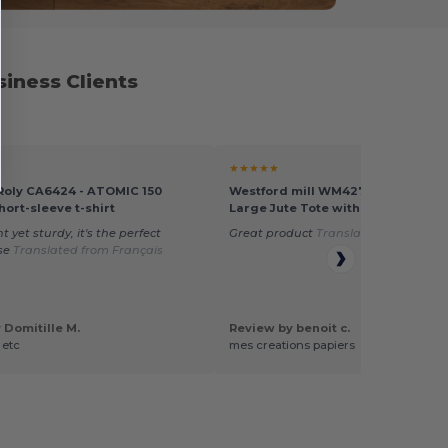
iness Clients
★★★★★
 Roly CA6424 - ATOMIC 150
Westford mill WM427 - Eco-Friend
hort-sleeve t-shirt
Large Jute Tote with Canvas Pock
 yet sturdy, it's the perfect
Great product
Translated from Franç
se
Translated from Français
 Domitille M.
Review by benoit c.
 etc
mes creations papiers