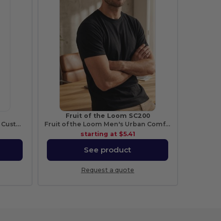
Fruit of the Loom SC200
Versatile Cotton Tote Bag with Customizable Sizes
Fruit of the Loom Men's Urban Comfort Tee
starting at
$5.41
See product
Request a quote