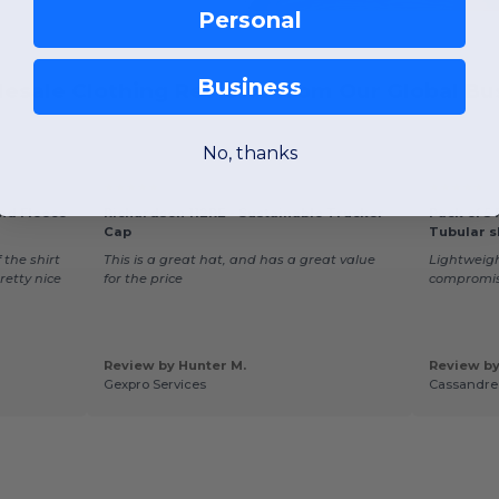
Personal
Business
esale Clothing Reviews from Our Global Bus
No, thanks
★★★★★
★★★★★
end Fleece
Richardson 112RE - Sustainable Trucker
Pack of 5
Cap
Tubular s
 the shirt
This is a great hat, and has a great value
Lightweight
pretty nice
for the price
compromi
Review by Hunter M.
Review by
Gexpro Services
Cassandre