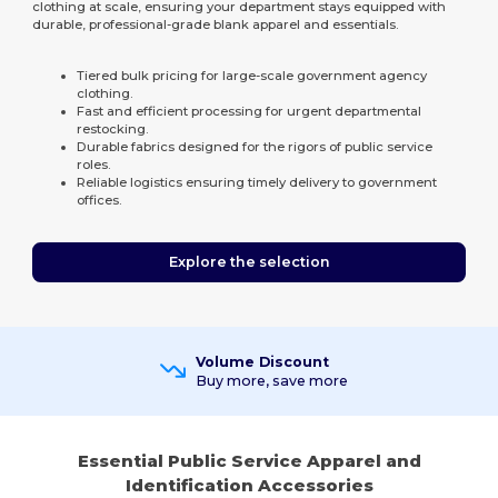
clothing at scale, ensuring your department stays equipped with
durable, professional-grade blank apparel and essentials.
Tiered bulk pricing for large-scale government agency
clothing.
Fast and efficient processing for urgent departmental
restocking.
Durable fabrics designed for the rigors of public service
roles.
Reliable logistics ensuring timely delivery to government
offices.
Explore the selection
Volume Discount
Buy more, save more
Essential Public Service Apparel and
Identification Accessories