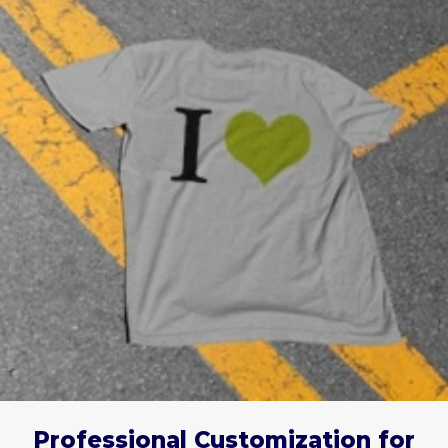
Professional Customization for