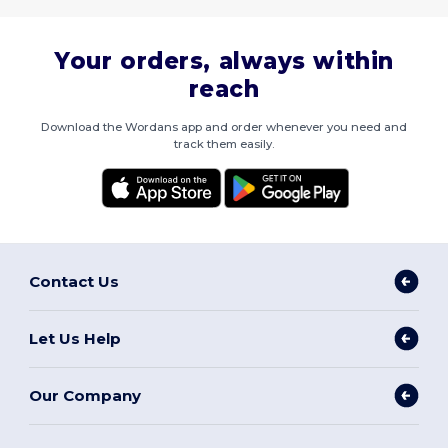
Your orders, always within
reach
Download the Wordans app and order whenever you need and
track them easily.
Contact Us
Let Us Help
Our Company