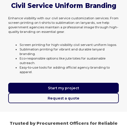
Civil Service Uniform Branding
Enhance visibility with our civil service customization services. From
screen printing on t-shirts to sublimation on lanyards, we help
government agencies maintain a professional image through high-
quality branding on essential gear.
Screen printing for high-visibility civil servant uniform logos.
Sublimation printing for vibrant and durable lanyard
branding.
Eco-responsible options like jute totes for sustainable
outreach.
Easy-to-use tools for adding official agency branding to
apparel.
Start my project
Request a quote
Trusted by Procurement Officers for Reliable