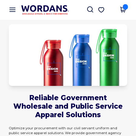
×
Wordans App
Get the app
Better prices on app!
Reliable Government
Wholesale and Public Service
Apparel Solutions
Optimize your procurement with our civil servant uniform and
public service apparel solutions. We provide government agency