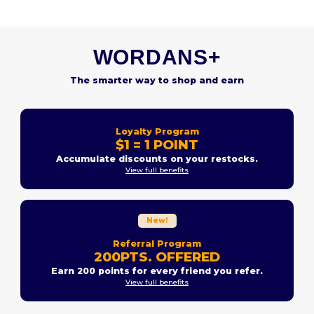
WORDANS+
The smarter way to shop and earn
Loyalty Program
$1 = 1 POINT
Accumulate discounts on your restocks.
View full benefits
New!
Referral Program
200PTS. OFFERED
Earn 200 points for every friend you refer.
View full benefits