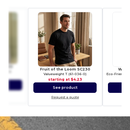
 WM530
Fruit of the Loom SC230
Westf
y Case
Valueweight T (61-036-0)
2.54
starting at
$4.23
sta
ct
See product
S
ote
Request a quote
Re