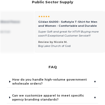
Public Sector Supply
★★★★★
 Blend Fleece
Gildan 64000 - Softstyle T-Shirt for Men
and Women - Comfortable and Durable
was true
Super Soft and great for HTV!!! Buying more
soon!!! Exceptional Customer Service!!!
Review by Nicole M.
Big Lake Church of God
FAQ
How do you handle high-volume government
+
wholesale orders?
Can we customize apparel to meet specific
+
agency branding standards?