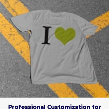
Professional Customization for