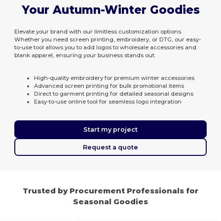
Your Autumn-Winter Goodies
Elevate your brand with our limitless customization options.
Whether you need screen printing, embroidery, or DTG, our easy-
to-use tool allows you to add logos to wholesale accessories and
blank apparel, ensuring your business stands out.
High-quality embroidery for premium winter accessories
Advanced screen printing for bulk promotional items
Direct to garment printing for detailed seasonal designs
Easy-to-use online tool for seamless logo integration
Start my project
Request a quote
Trusted by Procurement Professionals for
Seasonal Goodies