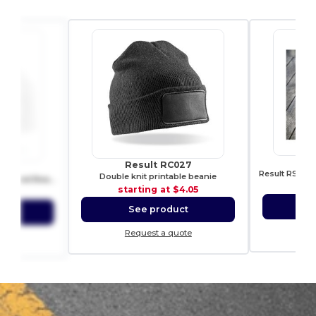
R
Result RC027
B45
Double knit printable beanie
Soft-Touch Double Layer Cuffed Beanie
sta
starting at
$4.05
4.20
S
See product
ct
Re
Request a quote
ote