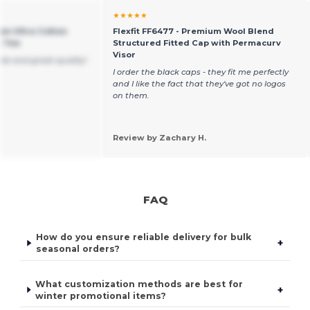
★★★★★
um Ultra Cotton
Flexfit FF6477 - Premium Wool Blend
t Tee
Structured Fitted Cap with Permacurv
Visor
ble and great quality!
I order the black caps - they fit me perfectly
and I like the fact that they've got no logos
on them.
Review by Zachary H.
FAQ
How do you ensure reliable delivery for bulk
+
seasonal orders?
What customization methods are best for
+
winter promotional items?