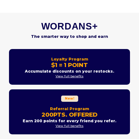
WORDANS+
The smarter way to shop and earn
Loyalty Program
$1 = 1 POINT
Accumulate discounts on your restocks.
View full benefits
New!
Referral Program
200PTS. OFFERED
Earn 200 points for every friend you refer.
View full benefits