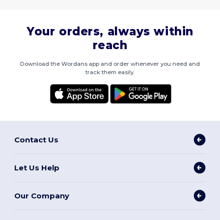
Your orders, always within
reach
Download the Wordans app and order whenever you need and
track them easily.
Contact Us
Let Us Help
Our Company