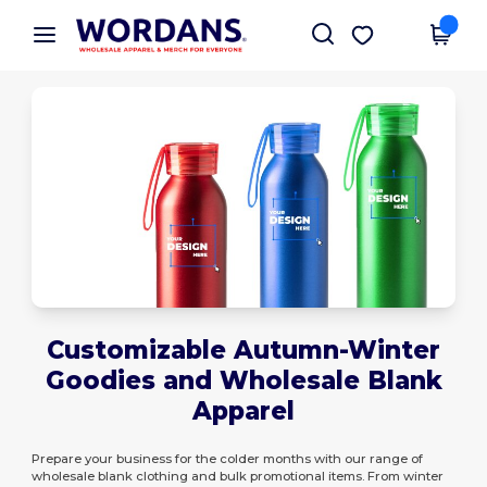
×
Wordans App
Get the app
Better prices on app!
Customizable Autumn-Winter
Goodies and Wholesale Blank
Apparel
Prepare your business for the colder months with our range of
wholesale blank clothing and bulk promotional items. From winter