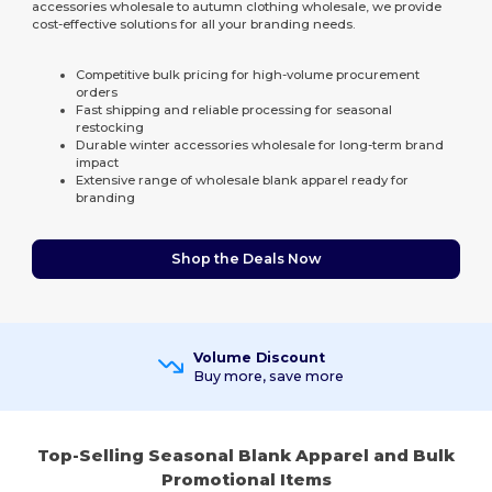
accessories wholesale to autumn clothing wholesale, we provide
cost-effective solutions for all your branding needs.
Competitive bulk pricing for high-volume procurement
orders
Fast shipping and reliable processing for seasonal
restocking
Durable winter accessories wholesale for long-term brand
impact
Extensive range of wholesale blank apparel ready for
branding
Shop the Deals Now
Volume Discount
Buy more, save more
Top-Selling Seasonal Blank Apparel and Bulk
Promotional Items