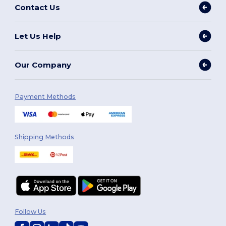
Contact Us
Let Us Help
Our Company
Payment Methods
Shipping Methods
Follow Us