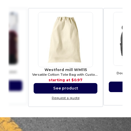
21
R
Westford mill WM115
ch t-shirt
Double k
Versatile Cotton Tote Bag with Customizable Sizes
2.01
sta
starting at
$0.97
ct
S
See product
ote
Re
Request a quote