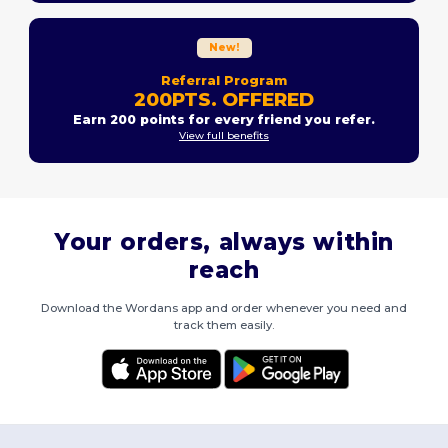
New!
Referral Program
200PTS. OFFERED
Earn 200 points for every friend you refer.
View full benefits
Your orders, always within
reach
Download the Wordans app and order whenever you need and
track them easily.