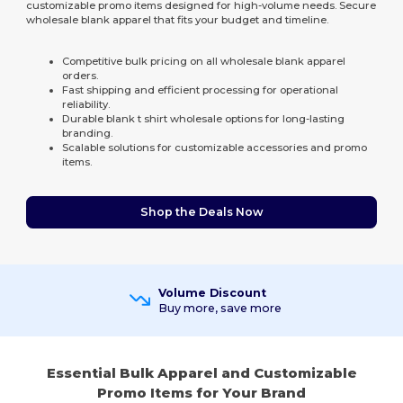
customizable promo items designed for high-volume needs. Secure
wholesale blank apparel that fits your budget and timeline.
Competitive bulk pricing on all wholesale blank apparel
orders.
Fast shipping and efficient processing for operational
reliability.
Durable blank t shirt wholesale options for long-lasting
branding.
Scalable solutions for customizable accessories and promo
items.
Shop the Deals Now
Volume Discount
Buy more, save more
Essential Bulk Apparel and Customizable
Promo Items for Your Brand