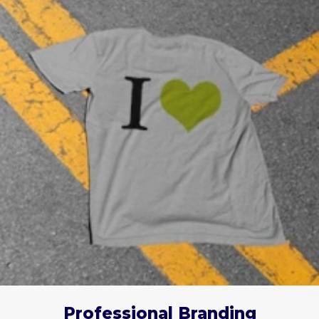
Professional Branding