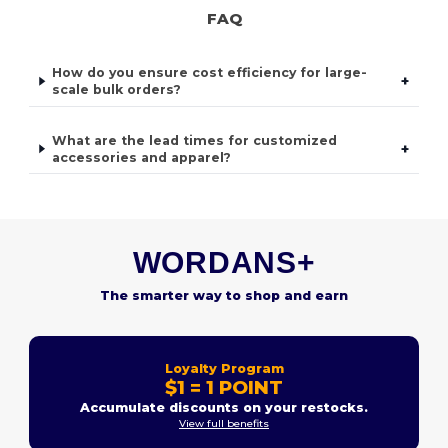
FAQ
How do you ensure cost efficiency for large-
+
scale bulk orders?
What are the lead times for customized
+
accessories and apparel?
WORDANS+
The smarter way to shop and earn
Loyalty Program
$1 = 1 POINT
Accumulate discounts on your restocks.
View full benefits