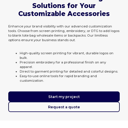
Solutions for Your
Customizable Accessories
Enhance your brand visibility with our advanced customization
tools. Choose from screen printing, embroidery, or DTG to add logos
to blank tote bag wholesale items or backpacks. Our limitless
options ensure your business stands out.
High-quality screen printing for vibrant, durable logos on
bulk.
Precision embroidery for a professional finish on any
apparel.
Direct to garment printing for detailed and colorful designs.
Easy-to-use online tools for rapid branding and
customization.
Start my project
Request a quote