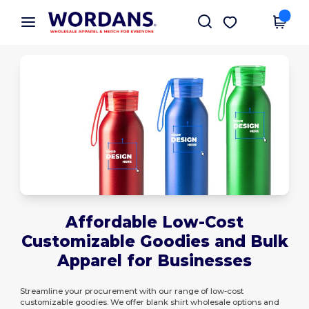
×
Wordans App
Get the app
Better prices on app!
Affordable Low-Cost
Customizable Goodies and Bulk
Apparel for Businesses
Streamline your procurement with our range of low-cost
customizable goodies. We offer blank shirt wholesale options and