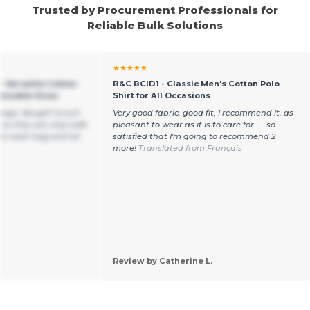
Trusted by Procurement Professionals for
Reliable Bulk Solutions
★★★★★
- Versatile Cotton
B&C BCID1 - Classic Men's Cotton Polo
mizable Sizes
Shirt for All Occasions
g bags. Bought to put
Very good fabric, good fit, I recommend it, as
 so they can stay safe
pleasant to wear as it is to care for. ....so
he wash bag and all.
satisfied that I'm going to recommend 2
more!
Translated from Français
Review by Catherine L.