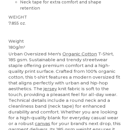
Neck tape for extra comfort and shape
retention
WEIGHT
7.855 oz.
Organic
Custom
Organic
Organic
Weight
180g/m²
Urban Oversized Men's
Organic Cotton
T-Shirt,
185 gsm. Sustainable and trendy streetwear
staple offering premium comfort and a high-
quality print surface. Crafted from 100% organic
cotton, this t-shirt features a modern oversized fit
that aligns perfectly with urban and hip-hop
aesthetics. The
jersey
knit fabric is soft to the
touch, providing a pleasant feel for all-day wear.
Technical details include a round neck and a
cleanliness band (neck tape) for enhanced
durability and comfort. Whether you are looking
for a high-quality blank for everyday casual wear
or a robust
canvas
for your brand's next drop, this
garment delivers. Its 185 gsm weight ensures it