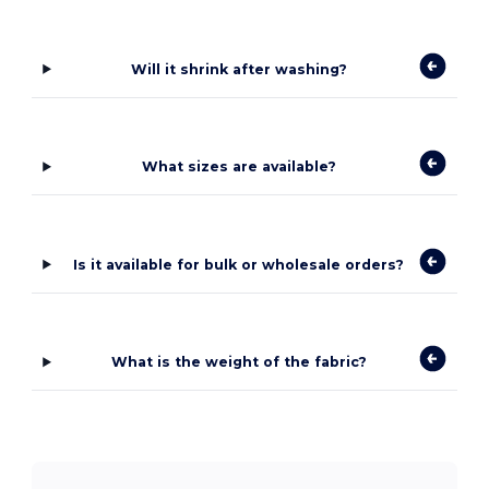
Will it shrink after washing?
What sizes are available?
Is it available for bulk or wholesale orders?
What is the weight of the fabric?