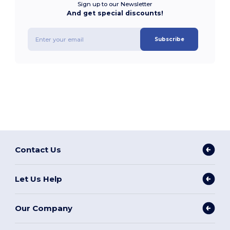
Sign up to our Newsletter
And get special discounts!
Subscribe
Contact Us
Let Us Help
Our Company