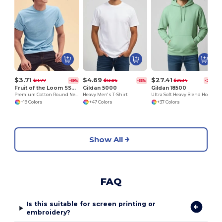
$3.71
$4.69
$27.41
$11.77
$13.96
$36.14
-69%
-66%
-24%
Fruit of the Loom SS048
Gildan 5000
Gildan 18500
Premium Cotton Round Neck Men's T-Shirt
Heavy Men's T-Shirt
Ultra Soft Heavy Blend Hooded Sweatshirt
+19 Colors
+47 Colors
+37 Colors
Show All
FAQ
Is this suitable for screen printing or
embroidery?