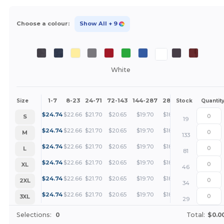
Choose a colour:
Show All
+ 9
White
1-7
8-23
24-71
72-143
144-287
288 +
More
Size
Stock
Quantit
+
$
24.74
$
22.66
$
21.70
$
20.65
$
19.70
$
18.55
S
19
+
$
24.74
$
22.66
$
21.70
$
20.65
$
19.70
$
18.55
M
133
+
$
24.74
$
22.66
$
21.70
$
20.65
$
19.70
$
18.55
L
81
+
$
24.74
$
22.66
$
21.70
$
20.65
$
19.70
$
18.55
XL
46
+
$
24.74
$
22.66
$
21.70
$
20.65
$
19.70
$
18.55
2XL
34
+
$
24.74
$
22.66
$
21.70
$
20.65
$
19.70
$
18.55
3XL
29
Selections:
0
Total:
$0.0