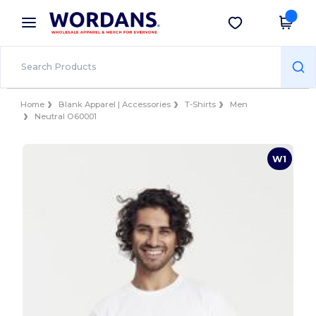
×
Wordans App
Get the app
Better prices on app!
Home
Blank Apparel | Accessories
T-Shirts
Men
Neutral O60001
W1