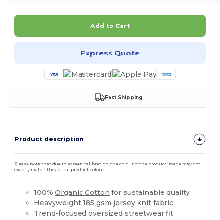
Add to Cart
Express Quote
Fast Shipping
Product description
Please note that due to screen calibration, the colour of the product image may not
exactly match the actual product colour.
100%
Organic Cotton
for sustainable quality
Heavyweight 185 gsm
jersey
knit fabric
Trend-focused oversized streetwear fit