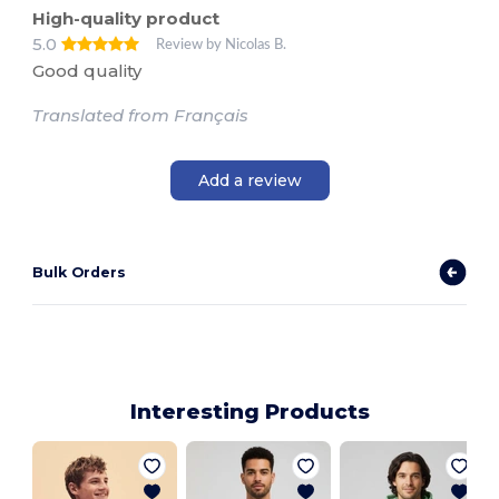
High-quality product
5.0
Review by Nicolas B.
Good quality
Translated from Français
Add a review
Bulk Orders
Interesting Products