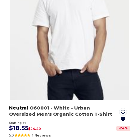
Neutral
O60001
- White
- Urban
Oversized Men's Organic Cotton T-Shirt
Starting at
$18.55
-
24
%
$24.40
5.0
1 Reviews