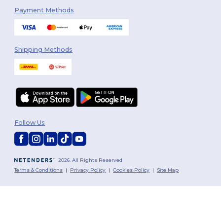
Payment Methods
Shipping Methods
Follow Us
2026. All Rights Reserved
Terms & Conditions
|
Privacy Policy
|
Cookies Policy
|
Site Map