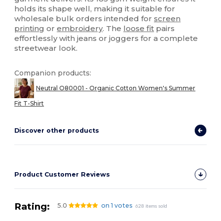
holds its shape well, making it suitable for
wholesale bulk orders intended for
screen
printing
or
embroidery
. The
loose fit
pairs
effortlessly with jeans or joggers for a complete
streetwear look.
Companion products:
Neutral O80001 - Organic Cotton Women's Summer
Fit T-Shirt
Discover other products
Product Customer Reviews
Rating:
5.0
on 1 votes
628 items sold