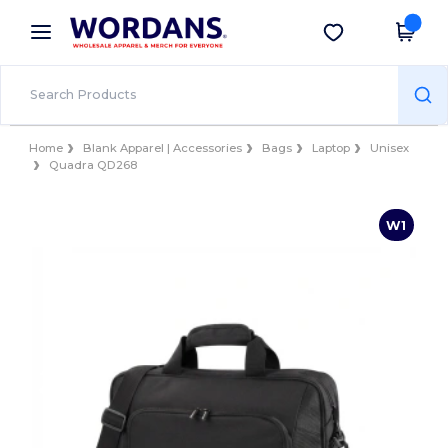
×
Wordans App
Get the app
Better prices on app!
Home
Blank Apparel | Accessories
Bags
Laptop
Unisex
Quadra QD268
W1