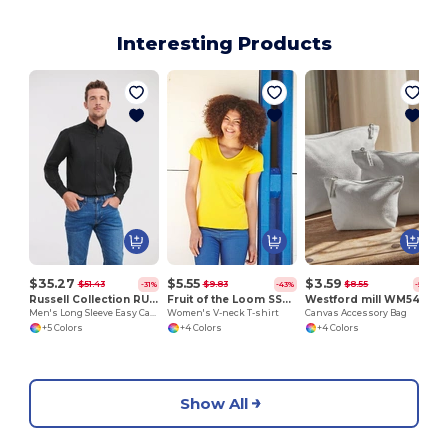
Interesting Products
C
$35.27
$5.55
$3.59
$51.43
$9.83
$8.55
-31%
-43%
-58%
Russell Collection RU932M
Fruit of the Loom SS047
Westford mill WM540
Men's Long Sleeve Easy Care Oxford Shirt
Women's V-neck T-shirt
Canvas Accessory Bag
+5 Colors
+4 Colors
+4 Colors
Show All