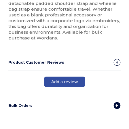
detachable padded shoulder strap and wheelie
bag strap ensure comfortable travel. Whether
used as a blank professional accessory or
customized with a corporate logo via embroidery,
this bag offers durability and organization for
business environments. Available for bulk
purchase at Wordans.
Product Customer Reviews
Add a review
Bulk Orders