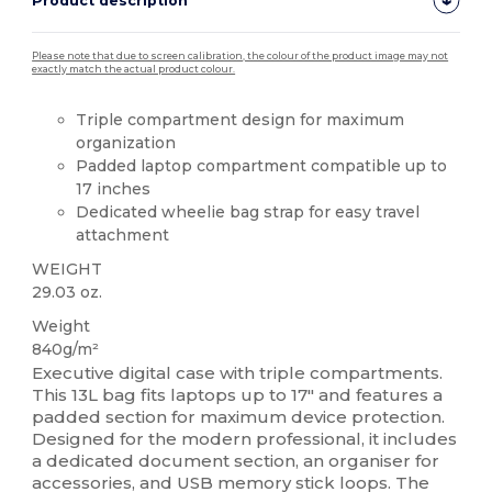
Product description
Please note that due to screen calibration, the colour of the product image may not
exactly match the actual product colour.
Triple compartment design for maximum
organization
Padded laptop compartment compatible up to
17 inches
Dedicated wheelie bag strap for easy travel
attachment
WEIGHT
29.03 oz.
Weight
840g/m²
Executive digital case with triple compartments.
This 13L bag fits laptops up to 17" and features a
padded section for maximum device protection.
Designed for the modern professional, it includes
a dedicated document section, an organiser for
accessories, and USB memory stick loops. The