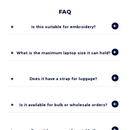
FAQ
Is this suitable for embroidery?
What is the maximum laptop size it can hold?
Does it have a strap for luggage?
Is it available for bulk or wholesale orders?