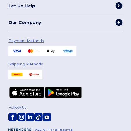
Let Us Help
Our Company
Payment Methods
Shipping Methods
Follow Us
2026. All Rights Reserved