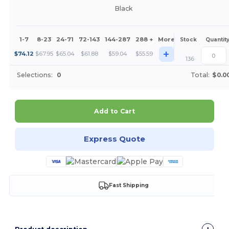
Black
1-7
8-23
24-71
72-143
144-287
288 +
More
Stock
Quantit
+
$
74.12
$
67.95
$
65.04
$
61.88
$
59.04
$
55.59
136
Selections:
0
Total:
$0.0
Add to Cart
Express Quote
Fast Shipping