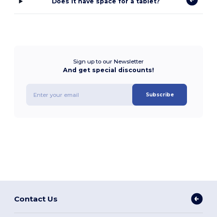
Does it have space for a tablet?
Sign up to our Newsletter
And get special discounts!
Subscribe
Contact Us