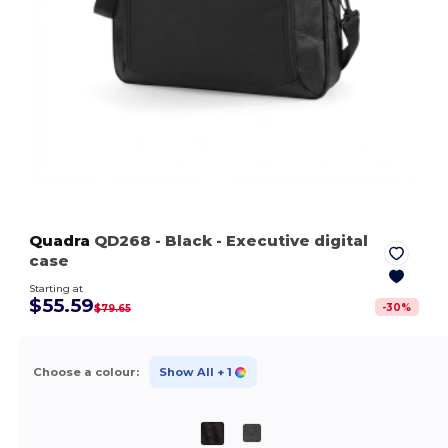
Quadra
QD268
- Black
- Executive digital
case
Starting at
$55.59
-
30
%
$79.65
Choose a colour:
Show All
+ 1