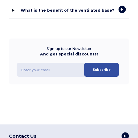
What is the benefit of the ventilated base?
Sign up to our Newsletter
And get special discounts!
Subscribe
Contact Us