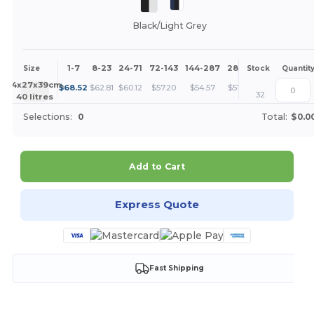
Black/Light Grey
1-7
8-23
24-71
72-143
144-287
288 +
More
Size
Stock
Quantit
+
44x27x39cm.
$
68.52
$
62.81
$
60.12
$
57.20
$
54.57
$
51.39
32
40 litres
Selections:
0
Total:
$0.0
Add to Cart
Express Quote
Fast Shipping