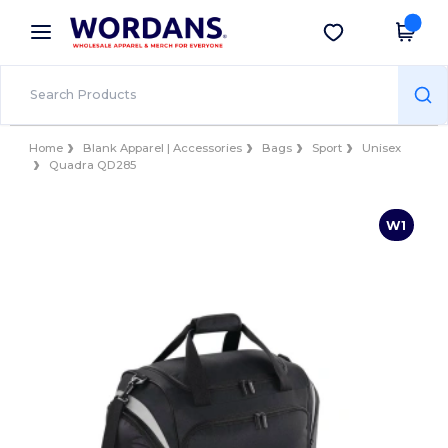
×
Wordans App
Get the app
Better prices on app!
Home
Blank Apparel | Accessories
Bags
Sport
Unisex
Quadra QD285
W1