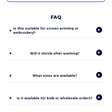
FAQ
Is this suitable for screen printing or
embroidery?
Will it shrink after washing?
What sizes are available?
Is it available for bulk or wholesale orders?