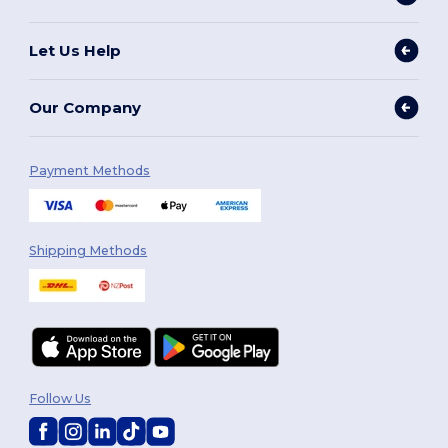
Let Us Help
Our Company
Payment Methods
Shipping Methods
Follow Us