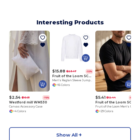
Interesting Products
$15.88
$23.47
-32%
Fruit of the Loom SC260
Men's Raglan Sleeve Jumper
+16 Colors
$2.54
$5.41
$10.01
$12.44
-75%
-57%
Westford mill WM530
Fruit of the Loom SC200
Canvas Accessory Case
Fruit of the Loom Men's Urban Comfort Tee
+4 Colors
+29 Colors
Show All