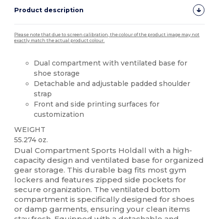
Product description
Please note that due to screen calibration, the colour of the product image may not
exactly match the actual product colour.
Dual compartment with ventilated base for
shoe storage
Detachable and adjustable padded shoulder
strap
Front and side printing surfaces for
customization
WEIGHT
55.274 oz.
Dual Compartment Sports Holdall with a high-
capacity design and ventilated base for organized
gear storage. This durable bag fits most gym
lockers and features zipped side pockets for
secure organization. The ventilated bottom
compartment is specifically designed for shoes
or damp garments, ensuring your clean items
stay fresh. Equipped with a detachable and