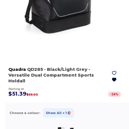
Quadra
QD285
- Black/Light Grey
-
Versatile Dual Compartment Sports
Holdall
Starting at
$51.39
-
26
%
$69.00
Choose a colour:
Show All
+ 1