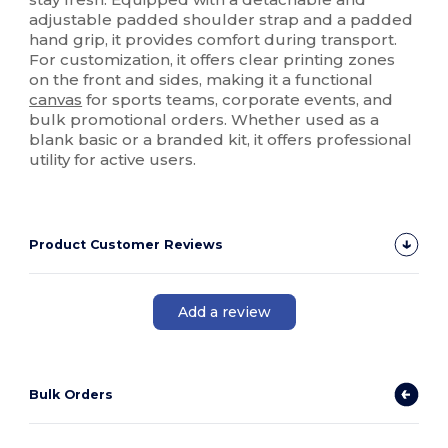
adjustable padded shoulder strap and a padded
hand grip, it provides comfort during transport.
For customization, it offers clear printing zones
on the front and sides, making it a functional
canvas
for sports teams, corporate events, and
bulk promotional orders. Whether used as a
blank basic or a branded kit, it offers professional
utility for active users.
Product Customer Reviews
Add a review
Bulk Orders