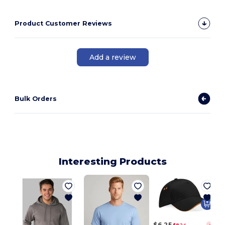
Product Customer Reviews
Add a review
Bulk Orders
Interesting Products
$6.25