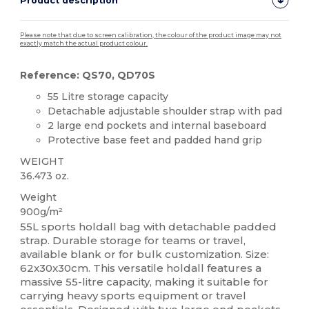
Product description
Please note that due to screen calibration, the colour of the product image may not
exactly match the actual product colour.
Reference: QS70, QD70S
55 Litre storage capacity
Detachable adjustable shoulder strap with pad
2 large end pockets and internal baseboard
Protective base feet and padded hand grip
WEIGHT
36.473 oz.
Weight
900g/m²
55L sports holdall bag with detachable padded
strap. Durable storage for teams or travel,
available blank or for bulk customization. Size:
62x30x30cm. This versatile holdall features a
massive 55-litre capacity, making it suitable for
carrying heavy sports equipment or travel