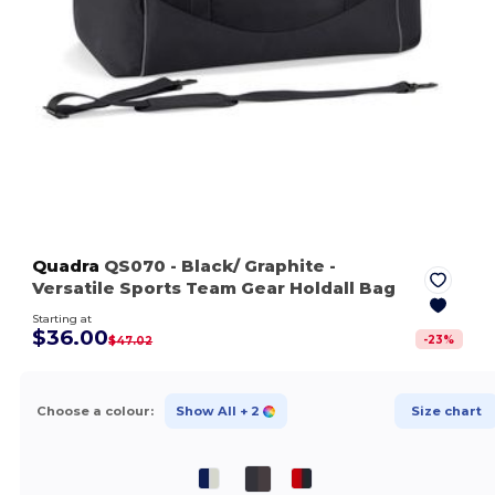
Quadra
QS070
- Black/ Graphite
-
Versatile Sports Team Gear Holdall Bag
Starting at
$36.00
-
23
%
$47.02
Choose a colour:
Show All
+ 2
Size chart