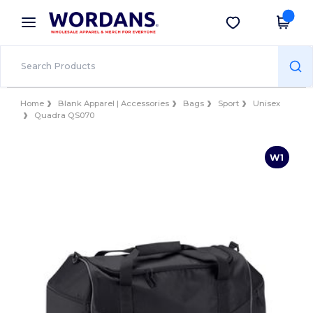
×
Wordans App
Get the app
Better prices on app!
Home
Blank Apparel | Accessories
Bags
Sport
Unisex
Quadra QS070
W1