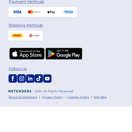
Payment Methods
Shipping Methods
Follow Us
2026. All Rights Reserved
Terms & Conditions
|
Privacy Policy
|
Cookies Policy
|
Site Map