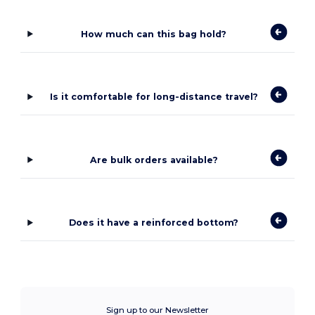
How much can this bag hold?
Is it comfortable for long-distance travel?
Are bulk orders available?
Does it have a reinforced bottom?
Sign up to our Newsletter