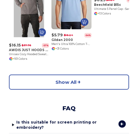
$8.24
-24%
Beechfield B15c
Ultimate 5 Panel Cap - Sandwich Peak
+13 Colors
$5.79
$16.24
-64%
Gildan 2000
Men's Ultra 100% Cotton T-Shirt
$16.15
$37.76
-57%
+31 Colors
AWDIS JUST HOODS JH001
Unisex Cozy Hooded Sweatshirt for All Seasons
+101 Colors
Show All
FAQ
Is this suitable for screen printing or
embroidery?