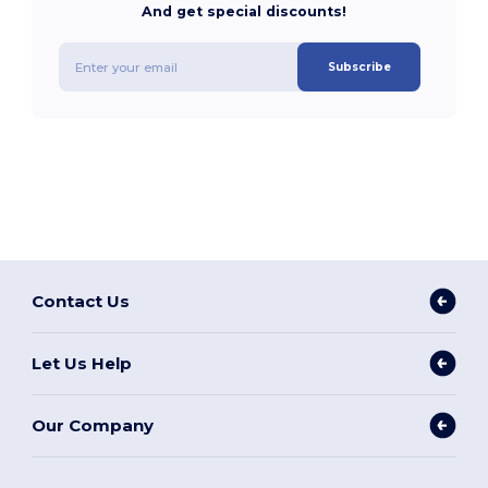
And get special discounts!
Subscribe
Contact Us
Let Us Help
Our Company