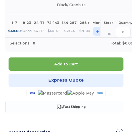
Black/ Graphite
1-7
8-23
24-71
72-143
144-287
288 +
More
Stock
Quantit
+
$
48.00
$
43.99
$
42.12
$
40.07
$
38.24
$
36.00
10
Selections:
0
Total:
$0.0
Add to Cart
Express Quote
Fast Shipping