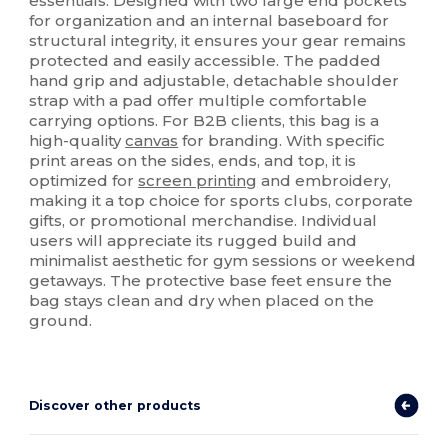
essentials. Designed with two large end pockets
for organization and an internal baseboard for
structural integrity, it ensures your gear remains
protected and easily accessible. The padded
hand grip and adjustable, detachable shoulder
strap with a pad offer multiple comfortable
carrying options. For B2B clients, this bag is a
high-quality
canvas
for branding. With specific
print areas on the sides, ends, and top, it is
optimized for
screen printing
and embroidery,
making it a top choice for sports clubs, corporate
gifts, or promotional merchandise. Individual
users will appreciate its rugged build and
minimalist aesthetic for gym sessions or weekend
getaways. The protective base feet ensure the
bag stays clean and dry when placed on the
ground.
Discover other products