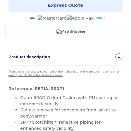
Express Quote
Fast Shipping
Product description
Please note that due to screen calibration, the colour of the product image may not
exactly match the actual product colour.
Reference: RE71A, RS071
Outer 600D Oxford Taslon with PU coating for
extreme durability
Zip-out sleeves for conversion from jacket to
bodywarmer
3M™ Scotchlite™ reflective piping for
enhanced safety visibility