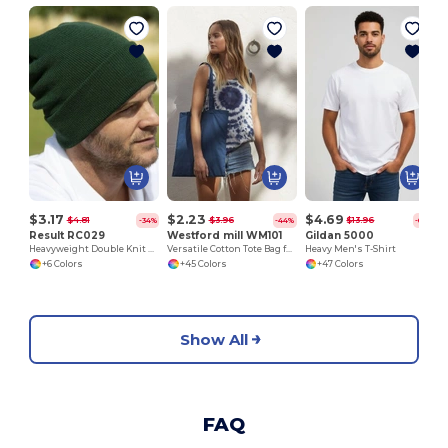
$3.17
$2.23
$4.69
$4.81
$3.96
$13.96
-34%
-44%
-66%
Result RC029
Westford mill WM101
Gildan 5000
Heavyweight Double Knit Ski Hat for Embroidery
Versatile Cotton Tote Bag for Customization
Heavy Men's T-Shirt
+6 Colors
+45 Colors
+47 Colors
Show All
FAQ