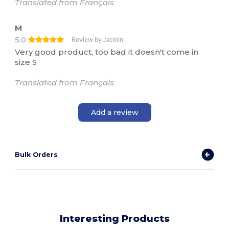
Translated from Français
M
5.0
Review by Jacmin
Very good product, too bad it doesn't come in
size S
Translated from Français
Add a review
Bulk Orders
Interesting Products