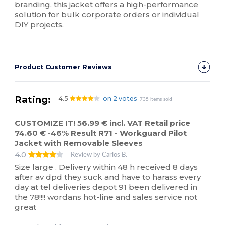
branding, this jacket offers a high-performance
solution for bulk corporate orders or individual
DIY projects.
Product Customer Reviews
Rating:
4.5
on 2 votes
735 items sold
CUSTOMIZE IT! 56.99 € incl. VAT Retail price
74.60 € -46% Result R71 - Workguard Pilot
Jacket with Removable Sleeves
4.0
Review by Carlos B.
Size large . Delivery within 48 h received 8 days
after av dpd they suck and have to harass every
day at tel deliveries depot 91 been delivered in
the 78!!!! wordans hot-line and sales service not
great