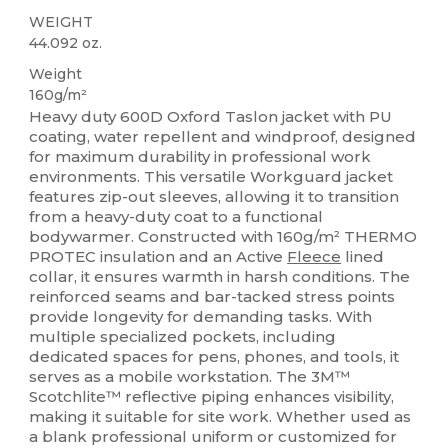
WEIGHT
44.092 oz.
Weight
160g/m²
Heavy duty 600D Oxford Taslon jacket with PU
coating, water repellent and windproof, designed
for maximum durability in professional work
environments. This versatile Workguard jacket
features zip-out sleeves, allowing it to transition
from a heavy-duty coat to a functional
bodywarmer. Constructed with 160g/m² THERMO
PROTEC insulation and an Active
Fleece
lined
collar, it ensures warmth in harsh conditions. The
reinforced seams and bar-tacked stress points
provide longevity for demanding tasks. With
multiple specialized pockets, including
dedicated spaces for pens, phones, and tools, it
serves as a mobile workstation. The 3M™
Scotchlite™ reflective piping enhances visibility,
making it suitable for site work. Whether used as
a blank professional uniform or customized for