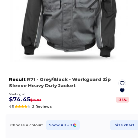
Result
R71
- Grey/Black
- Workguard Zip
Sleeve Heavy Duty Jacket
Starting at
$74.45
-
36
%
$115.93
4.5
2 Reviews
Choose a colour:
Show All
+ 3
Size chart