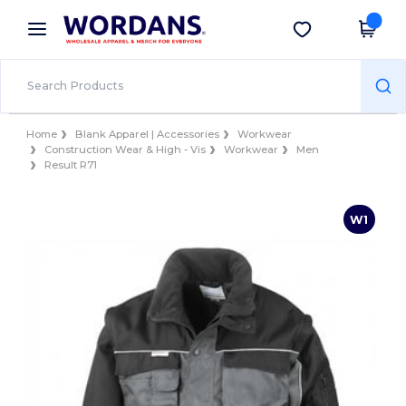
×
Wordans App
Get the app
Better prices on app!
Home
Blank Apparel | Accessories
Workwear
Construction Wear & High - Vis
Workwear
Men
Result R71
W1