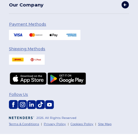
Our Company
Payment Methods
Shipping Methods
Follow Us
2026. All Rights Reserved
Terms & Conditions
|
Privacy Policy
|
Cookies Policy
|
Site Map