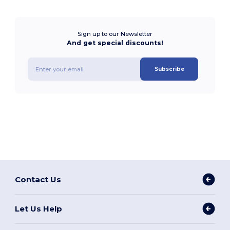
Sign up to our Newsletter
And get special discounts!
Subscribe
Contact Us
Let Us Help