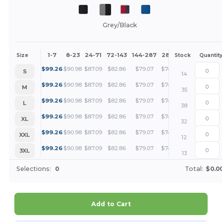
Grey/Black
1-7
8-23
24-71
72-143
144-287
288 +
More
Size
Stock
Quantit
+
$
99.26
$
90.98
$
87.09
$
82.86
$
79.07
$
74.45
S
14
+
$
99.26
$
90.98
$
87.09
$
82.86
$
79.07
$
74.45
M
35
+
$
99.26
$
90.98
$
87.09
$
82.86
$
79.07
$
74.45
L
38
+
$
99.26
$
90.98
$
87.09
$
82.86
$
79.07
$
74.45
XL
32
+
$
99.26
$
90.98
$
87.09
$
82.86
$
79.07
$
74.45
XXL
12
+
$
99.26
$
90.98
$
87.09
$
82.86
$
79.07
$
74.45
3XL
13
Selections:
0
Total:
$0.0
Add to Cart