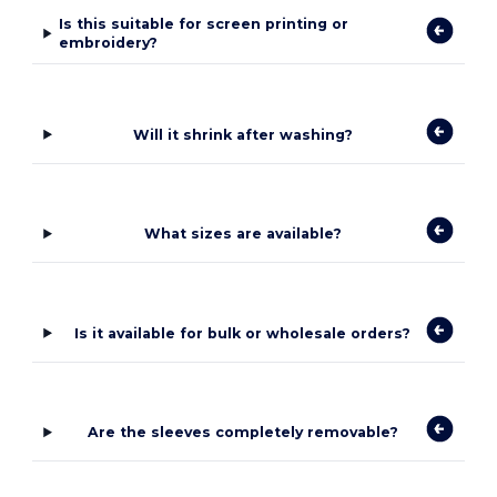
Is this suitable for screen printing or
embroidery?
Will it shrink after washing?
What sizes are available?
Is it available for bulk or wholesale orders?
Are the sleeves completely removable?