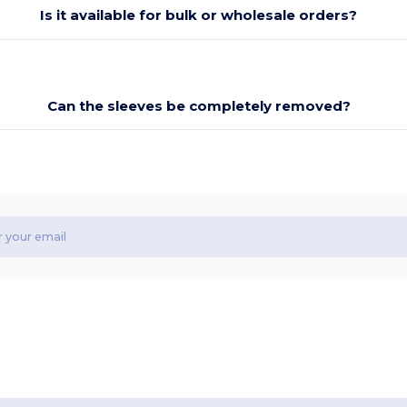
Is it available for bulk or wholesale orders?
Can the sleeves be completely removed?