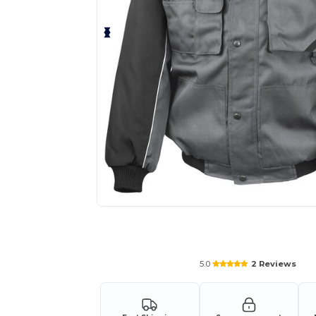
Request a custom quote for your
5.0
2 Reviews