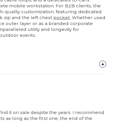
lete mobile workstation. For B2B clients, the
gh-quality customization, featuring dedicated
k zip and the left chest
pocket
. Whether used
e outer layer or as a branded corporate
nparalleled utility and longevity for
d outdoor events.
o find it on sale despite the years. I recommend
ts as long as the first one, the end of the