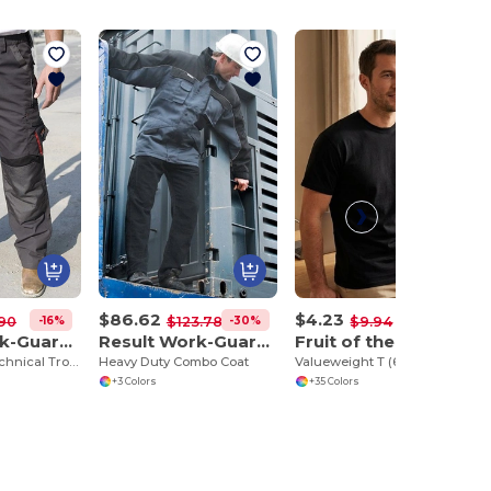
$86.62
$4.23
-16%
-30%
-57%
90
$123.78
$9.94
Result Work-Guard R310X
Result Work-Guard R72
Fruit of the Loom SC230
Work-Guard Technical Trouser
Heavy Duty Combo Coat
Valueweight T (61-036-0)
+3 Colors
+35 Colors