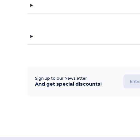
Sign up to our Newsletter
And get special discounts!