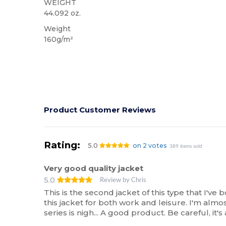
WEIGHT
44.092 oz.
Weight
160g/m²
Product Customer Reviews
Rating:
5.0
on 2 votes
389 items sold
Very good quality jacket
5.0
Review by Chris
This is the second jacket of this type that I've
this jacket for both work and leisure. I'm almos
series is nigh... A good product. Be careful, it's 