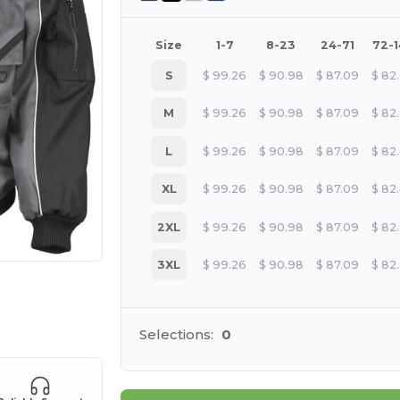
Size
1-7
8-23
24-71
72-
S
$
99.26
$
90.98
$
87.09
$
82
M
$
99.26
$
90.98
$
87.09
$
82
L
$
99.26
$
90.98
$
87.09
$
82
XL
$
99.26
$
90.98
$
87.09
$
82
2XL
$
99.26
$
90.98
$
87.09
$
82
3XL
$
99.26
$
90.98
$
87.09
$
82
 products
Selections:
0