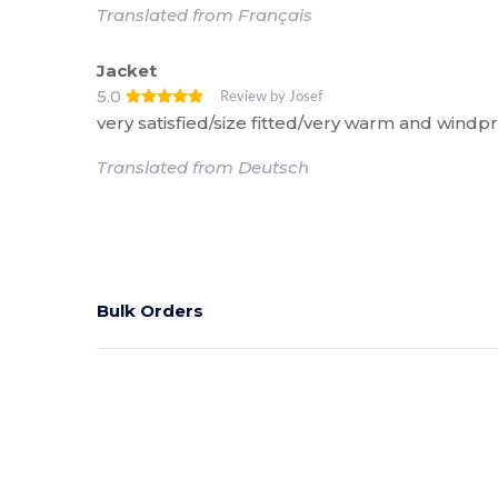
Translated from Français
Jacket
5.0
Review by Josef
very satisfied/size fitted/very warm and windp
Translated from Deutsch
Bulk Orders