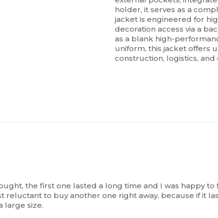
holder, it serves as a comp
jacket is engineered for hi
decoration access via a bac
as a blank high-performanc
uniform, this jacket offers u
construction, logistics, an
 bought, the first one lasted a long time and I was happy t
t reluctant to buy another one right away, because if it las
a large size.