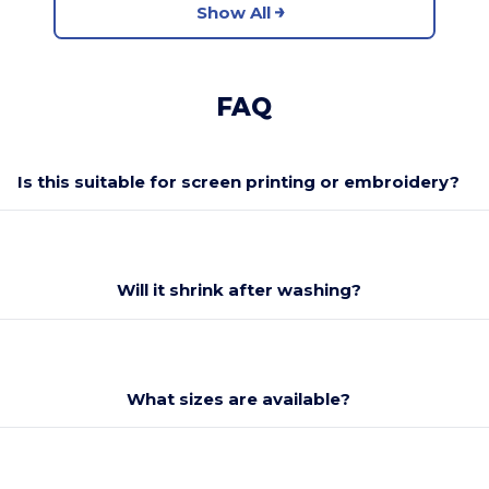
Show All
FAQ
Is this suitable for screen printing or embroidery?
Will it shrink after washing?
What sizes are available?