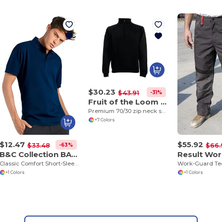
$30.23
-31%
$43.91
Fruit of the Loom SS830
Premium 70/30 zip neck sweatshirt
+7 Colors
$12.47
$55.92
-63%
$33.48
$66.
B&C Collection BA305
Classic Comfort Short-Sleeve Polo Shirt
+1 Colors
+1 Colors