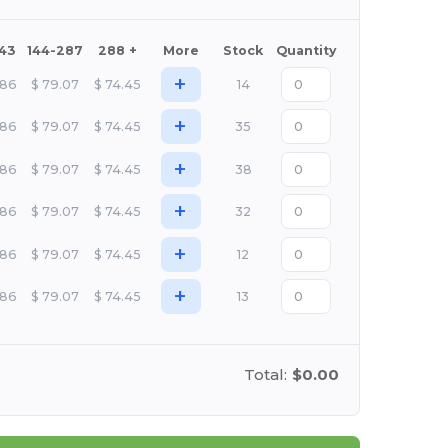
143
144-287
288 +
More
Stock
Quantity
+
.86
$
79.07
$
74.45
14
+
.86
$
79.07
$
74.45
35
+
.86
$
79.07
$
74.45
38
+
.86
$
79.07
$
74.45
32
+
.86
$
79.07
$
74.45
12
+
.86
$
79.07
$
74.45
13
Total:
$0.00