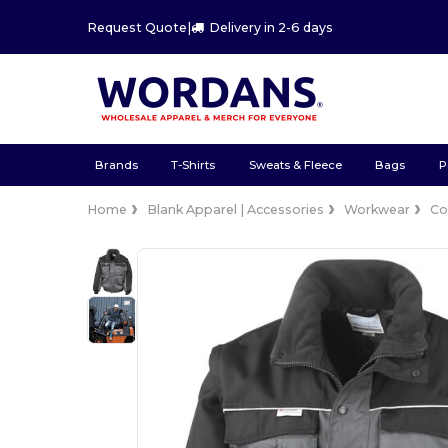
Request Quote
|
Delivery in 2-6 days
Brands
T-Shirts
Sweats & Fleece
Bags
P
Home
Blank Apparel | Accessories
Workwear
Co