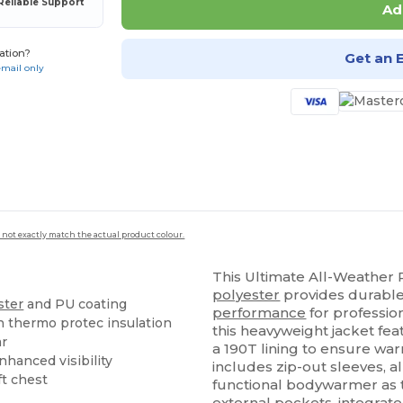
Reliable Support
Ad
ation?
Get an 
email only
 not exactly match the actual product colour.
This Ultimate All-Weather 
polyester
provides durable
ster
and PU coating
performance
for professio
h thermo protec insulation
this heavyweight jacket fe
ar
a 190T lining to ensure war
nhanced visibility
includes zip-out sleeves, al
ft chest
functional bodywarmer as t
external pockets, integrat