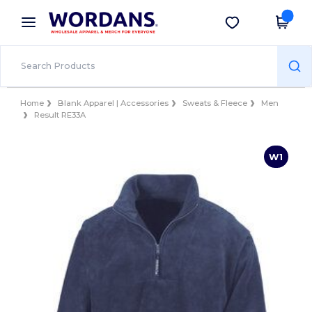
×
Wordans App
Get the app
Better prices on app!
Home
Blank Apparel | Accessories
Sweats & Fleece
Men
Result RE33A
W1