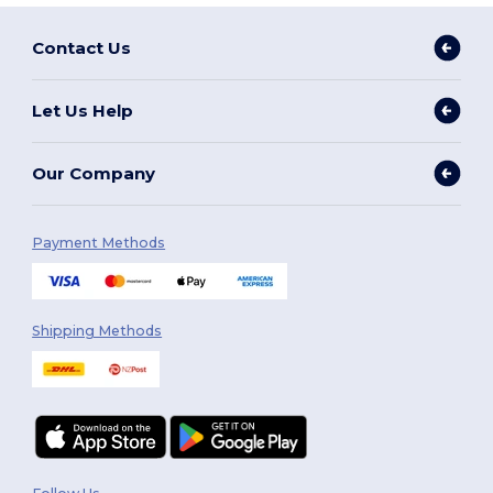
Contact Us
Let Us Help
Our Company
Payment Methods
Shipping Methods