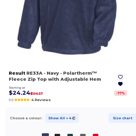
Result
RE33A
- Navy
- Polartherm™
Fleece Zip Top with Adjustable Hem
Starting at
$24.24
-
77
%
$106.57
5.0
4 Reviews
Choose a colour:
Show All
+ 4
Size chart