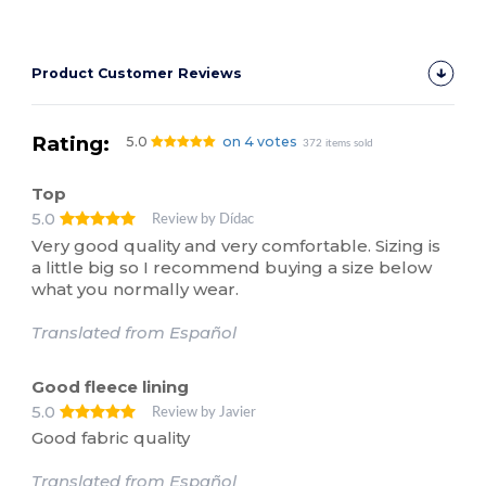
Product Customer Reviews
Rating:
5.0
on 4 votes
372 items sold
Top
5.0
Review by Dídac
Very good quality and very comfortable. Sizing is
a little big so I recommend buying a size below
what you normally wear.
Translated from Español
Good fleece lining
5.0
Review by Javier
Good fabric quality
Translated from Español