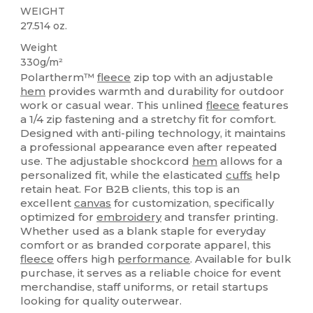
WEIGHT
27.514 oz.
Weight
330g/m²
Polartherm™
fleece
zip top with an adjustable
hem
provides warmth and durability for outdoor
work or casual wear. This unlined
fleece
features
a 1/4 zip fastening and a stretchy fit for comfort.
Designed with anti-piling technology, it maintains
a professional appearance even after repeated
use. The adjustable shockcord
hem
allows for a
personalized fit, while the elasticated
cuffs
help
retain heat. For B2B clients, this top is an
excellent
canvas
for customization, specifically
optimized for
embroidery
and transfer printing.
Whether used as a blank staple for everyday
comfort or as branded corporate apparel, this
fleece
offers high
performance
. Available for bulk
purchase, it serves as a reliable choice for event
merchandise, staff uniforms, or retail startups
looking for quality outerwear.