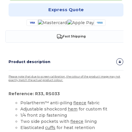
Express Quote
Fast Shipping
Product description
Please note that due to screen calibration, the colour of the product image may not
exactly match the actual product colour.
Reference: R33, RS033
Polartherm™ anti-piling
fleece
fabric
Adjustable shockcord
hem
for custom fit
1/4 front zip fastening
Two side pockets with
fleece
lining
Elasticated
cuffs
for heat retention