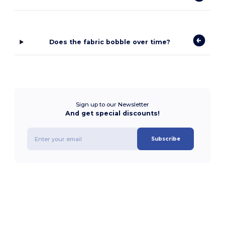
Does the fabric bobble over time?
Sign up to our Newsletter
And get special discounts!
Subscribe