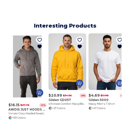
Interesting Products
$20.99
$4.69
$34.56
$13.96
-39%
-66%
Gildan GD057
Gildan 5000
Ultimate Comfort HeavyBlend™ Unisex Hoodie
Heavy Men's T-Shirt
$16.15
$37.76
-57%
+27 Colors
+47 Colors
AWDIS JUST HOODS JH001
Unisex Cozy Hooded Sweatshirt for All Seasons
+101 Colors