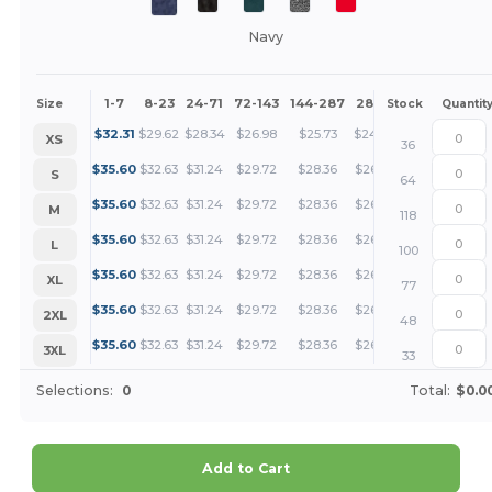
Navy
1-7
8-23
24-71
72-143
144-287
288 +
More
Size
Stock
Quantit
+
$
32.31
$
29.62
$
28.34
$
26.98
$
25.73
$
24.24
XS
36
+
$
35.60
$
32.63
$
31.24
$
29.72
$
28.36
$
26.70
S
64
+
$
35.60
$
32.63
$
31.24
$
29.72
$
28.36
$
26.70
M
118
+
$
35.60
$
32.63
$
31.24
$
29.72
$
28.36
$
26.70
L
100
+
$
35.60
$
32.63
$
31.24
$
29.72
$
28.36
$
26.70
XL
77
+
$
35.60
$
32.63
$
31.24
$
29.72
$
28.36
$
26.70
2XL
48
+
$
35.60
$
32.63
$
31.24
$
29.72
$
28.36
$
26.70
3XL
33
Selections:
0
Total:
$0.0
Add to Cart