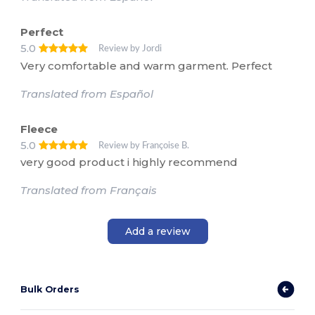
Perfect
5.0
Review by Jordi
Very comfortable and warm garment. Perfect
Translated from Español
Fleece
5.0
Review by Françoise B.
very good product i highly recommend
Translated from Français
Add a review
Bulk Orders