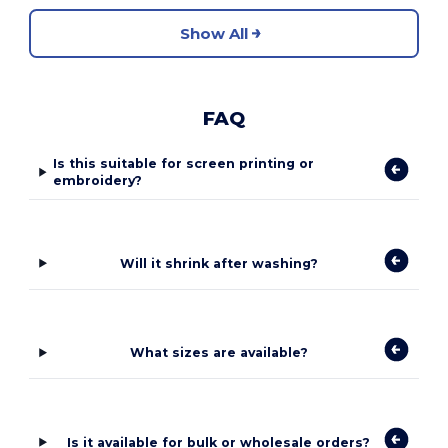
Show All
FAQ
Is this suitable for screen printing or
embroidery?
Will it shrink after washing?
What sizes are available?
Is it available for bulk or wholesale orders?