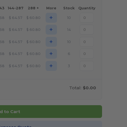
143
144-287
288 +
More
Stock
Quantity
+
.68
$
64.57
$
60.80
10
+
.68
$
64.57
$
60.80
14
+
.68
$
64.57
$
60.80
10
+
.68
$
64.57
$
60.80
6
+
.68
$
64.57
$
60.80
3
Total:
$0.00
d to Cart