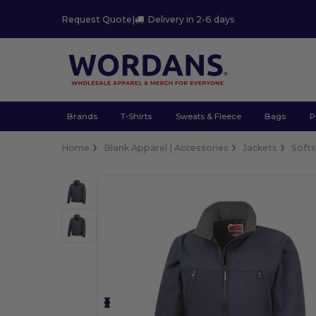
Request Quote
|
Delivery in 2-6 days
Brands
T-Shirts
Sweats & Fleece
Bags
P
Home
Blank Apparel | Accessories
Jackets
Softs