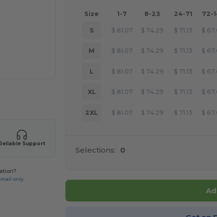
Size
1-7
8-23
24-71
72-
S
$
81.07
$
74.29
$
71.13
$
67
M
$
81.07
$
74.29
$
71.13
$
67
L
$
81.07
$
74.29
$
71.13
$
67
XL
$
81.07
$
74.29
$
71.13
$
67
 products
2XL
$
81.07
$
74.29
$
71.13
$
67
Reliable Support
Selections:
0
ation?
email only
Ad