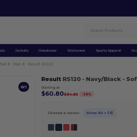
olo
Jackets
Headwear
Workwear
Sports Apparel
Ac
hell
Men
Result RS120
Result
RS120
- Navy/Black
- Sof
W1
Starting at
$60.80
-
28
%
$84.85
Choose a colour:
Show All
+ 3