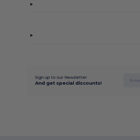
Sign up to our Newsletter
And get special discounts!