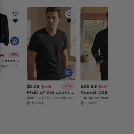
-31%
91
Fruit of the Loom SS830
Premium 70/30 zip neck sweatshirt
$5.58
$39.89
-51%
-36%
$11.50
$62.78
Fruit of the Loom SC234
Russell JZ870
Men'S V-Neck Tee Shirt Valueweight
Full Zip Outdoor Fleece
+15 Colors
+7 Colors