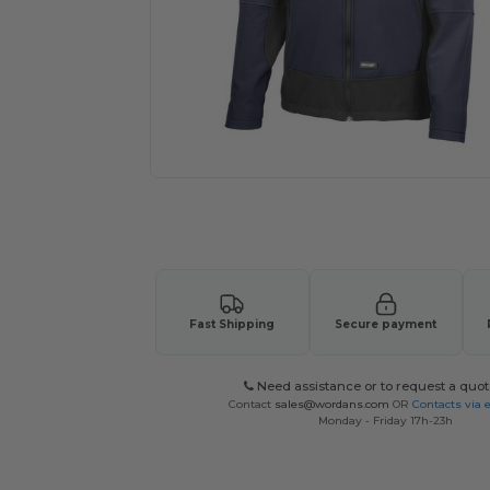
Request a custom quote for your
Fast Shipping
Secure payment
Need assistance or to request a quot
Contact
sales@wordans.com
OR
Contacts via 
Monday - Friday 17h-23h