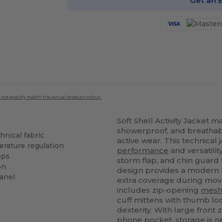
Get an 
 not exactly match the actual product colour.
Soft Shell Activity Jacket 
showerproof, and breathab
nical fabric
active wear. This technical
rature regulation
performance
and versatility
ops
storm flap, and chin guard
on
design provides a modern 
anel
extra coverage during mov
includes zip-opening
mes
cuff mittens with thumb lo
dexterity. With large front
phone pocket, storage is ne