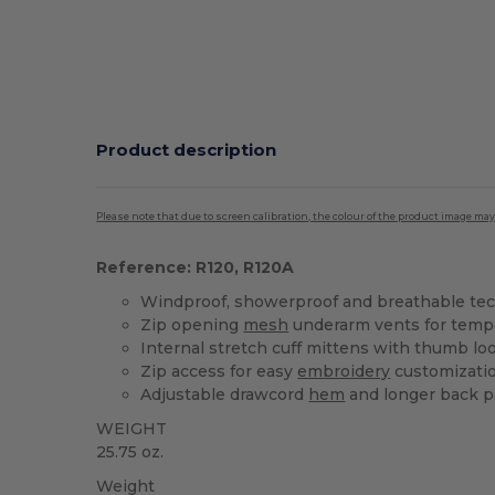
Product description
Please note that due to screen calibration, the colour of the product image may
Reference: R120, R120A
Windproof, showerproof and breathable tech
Zip opening
mesh
underarm vents for tempe
Internal stretch cuff mittens with thumb lo
Zip access for easy
embroidery
customizati
Adjustable drawcord
hem
and longer back p
WEIGHT
25.75 oz.
Weight