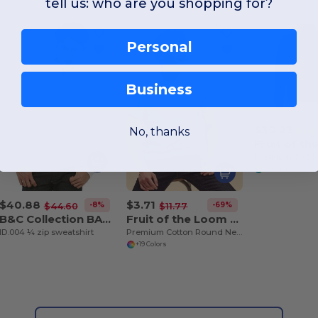
tell us: who are you shopping for?
Personal
Business
$30.23
No, thanks
$43.
+7 Colors
$40.88
$3.71
-8%
-69%
$44.60
$11.77
B&C Collection BA406
Fruit of the Loom SS048
ID.004 ¼ zip sweatshirt
Premium Cotton Round Neck Men's T-Shirt
+19 Colors