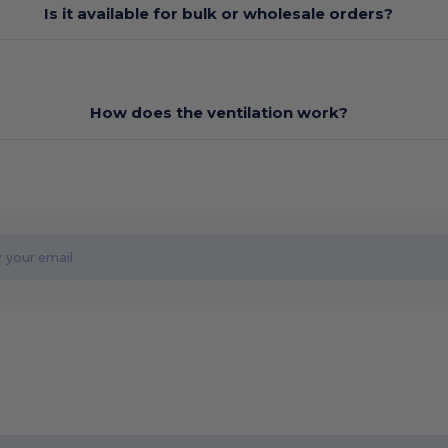
Is it available for bulk or wholesale orders?
How does the ventilation work?