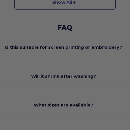
Show All
FAQ
Is this suitable for screen printing or embroidery?
Will it shrink after washing?
What sizes are available?