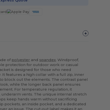
Express Quote
made of
polyester
and
spandex
. Windproof,
le protection for outdoor work or casual
 jacket is designed for those who need
. It features a high collar with a full zip, inner
 to block out the elements. The contrast panel
look, while the longer back panel ensures
ement. For temperature regulation, it
h
underarm vents. The unique internal stretch
ops keep hands warm without sacrificing
 zip pockets, an inside pocket, and a dedicated
ver an issue. The cut-out label makes it an