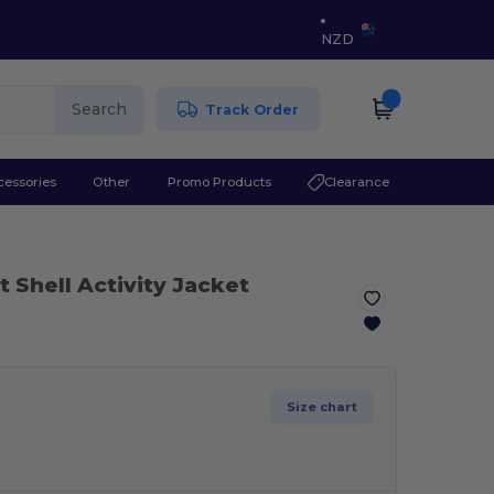
NZD
Search
Track Order
cessories
Other
Promo Products
Clearance
t Shell Activity Jacket
Size chart