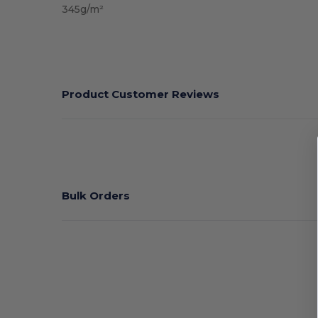
345g/m²
Product Customer Reviews
Bulk Orders