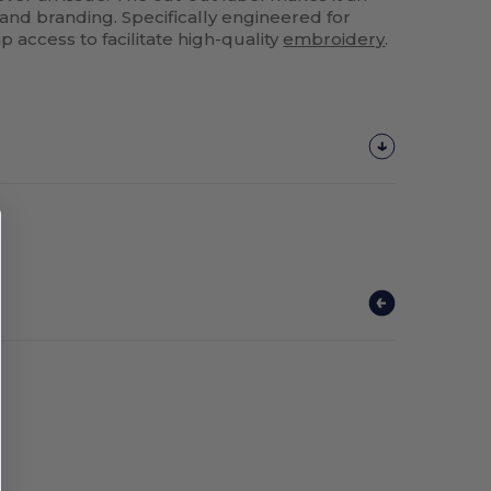
 and branding. Specifically engineered for
ip access to facilitate high-quality
embroidery
.