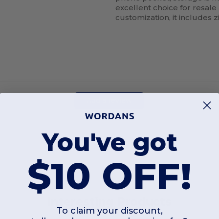
excellent choice for resale
customization, it includes z
Add a review
You've got
$10 OFF!
Interesting Products
To claim your discount,