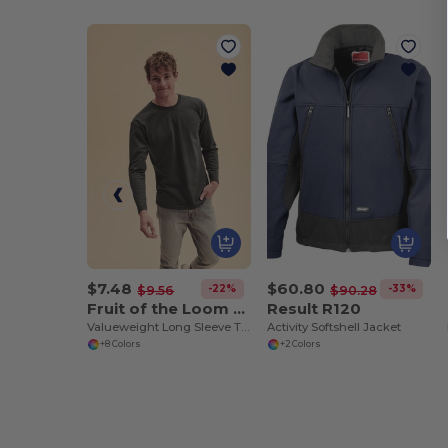
$7.48
$60.80
-22%
-33%
$9.56
$90.28
Fruit of the Loom SC201
Result R120
Valueweight Long Sleeve T (61-038-0)
Activity Softshell Jacket
+8 Colors
+2 Colors