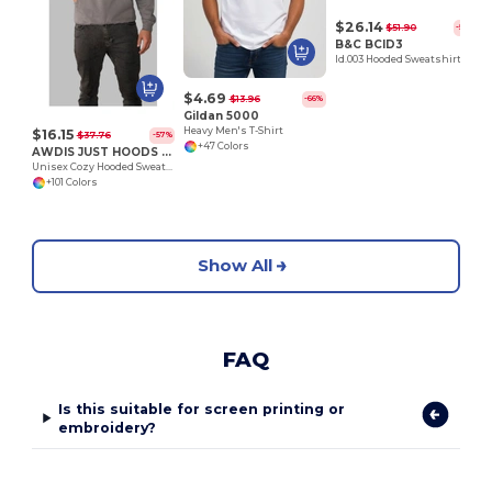
$26.14
$51.90
-50%
B&C BCID3
Id.003 Hooded Sweatshirt
$4.69
$13.96
-66%
Gildan 5000
Heavy Men's T-Shirt
$16.15
$37.76
-57%
+47 Colors
AWDIS JUST HOODS JH001
Unisex Cozy Hooded Sweatshirt for All Seasons
+101 Colors
Show All
FAQ
Is this suitable for screen printing or
embroidery?