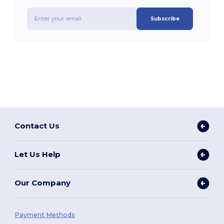
Subscribe
Contact Us
Let Us Help
Our Company
Payment Methods