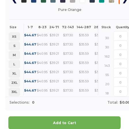
Pure Orange
1-7
8-23
24-71
72-143
144-287
288 +
More
Size
Stock
Quantit
+
$
44.67
$
40.95
$
39.21
$
37.30
$
35.59
$
33.51
XS
30
+
$
44.67
$
40.95
$
39.21
$
37.30
$
35.59
$
33.51
S
30
+
$
44.67
$
40.95
$
39.21
$
37.30
$
35.59
$
33.51
M
162
+
$
44.67
$
40.95
$
39.21
$
37.30
$
35.59
$
33.51
L
143
+
$
44.67
$
40.95
$
39.21
$
37.30
$
35.59
$
33.51
XL
55
+
$
44.67
$
40.95
$
39.21
$
37.30
$
35.59
$
33.51
2XL
20
+
$
44.67
$
40.95
$
39.21
$
37.30
$
35.59
$
33.51
3XL
18
Selections:
0
Total:
$0.0
Add to Cart