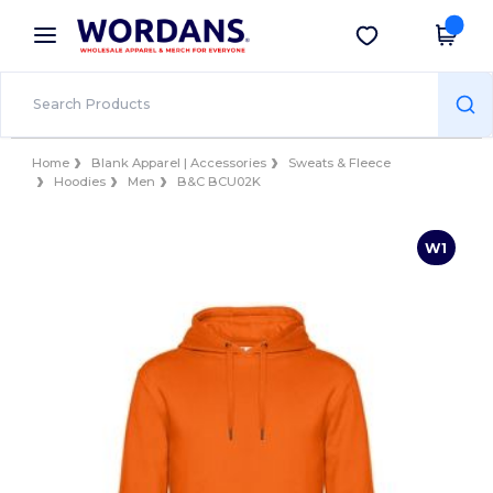
×
Wordans App
Get the app
Better prices on app!
Home
Blank Apparel | Accessories
Sweats & Fleece
Hoodies
Men
B&C BCU02K
W1