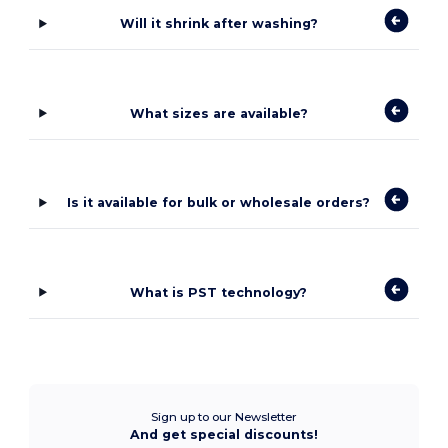
Will it shrink after washing?
What sizes are available?
Is it available for bulk or wholesale orders?
What is PST technology?
Sign up to our Newsletter
And get special discounts!