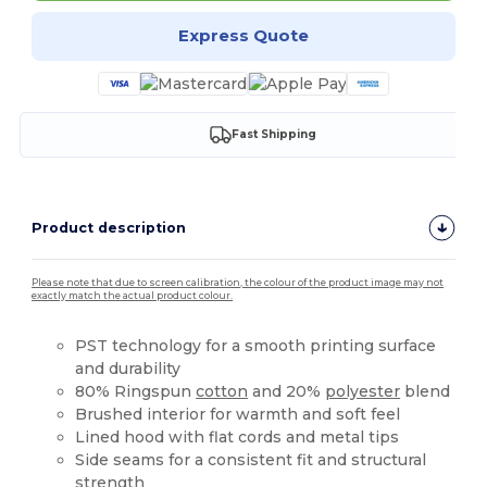
Express Quote
Fast Shipping
Product description
Please note that due to screen calibration, the colour of the product image may not
exactly match the actual product colour.
PST technology for a smooth printing surface
and durability
80% Ringspun
cotton
and 20%
polyester
blend
Brushed interior for warmth and soft feel
Lined hood with flat cords and metal tips
Side seams for a consistent fit and structural
strength