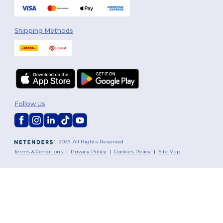
Shipping Methods
Follow Us
2026. All Rights Reserved
Terms & Conditions
|
Privacy Policy
|
Cookies Policy
|
Site Map