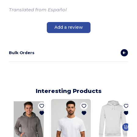
Translated from Español
Add a review
Bulk Orders
Interesting Products