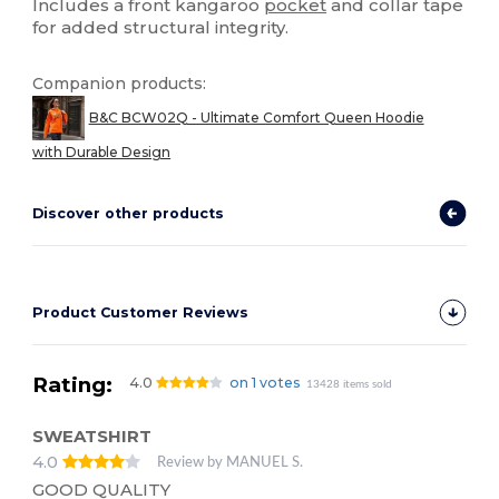
Includes a front kangaroo
pocket
and collar tape
for added structural integrity.
Companion products:
B&C BCW02Q - Ultimate Comfort Queen Hoodie
with Durable Design
Discover other products
Product Customer Reviews
Rating:
4.0
on 1 votes
13428 items sold
SWEATSHIRT
4.0
Review by MANUEL S.
GOOD QUALITY