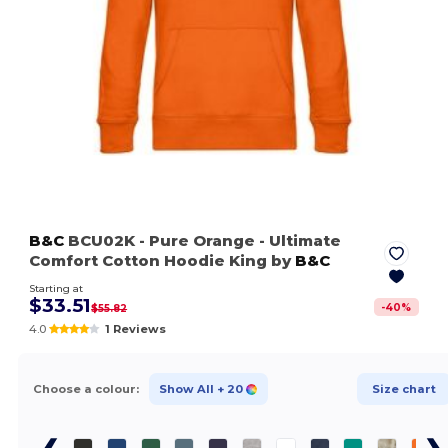
B&C
BCU02K
- Pure Orange
- Ultimate
Comfort Cotton Hoodie King by
B&C
Starting at
$33.51
-
40
%
$55.82
4.0
1 Reviews
Choose a colour:
Show All
+ 20
Size chart