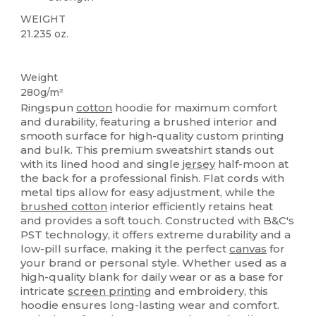
WEIGHT
21.235 oz.
Custom
Weight
280g/m²
Ringspun
cotton
hoodie for maximum comfort
and durability, featuring a brushed interior and
smooth surface for high-quality custom printing
and bulk. This premium sweatshirt stands out
with its lined hood and single
jersey
half-moon at
the back for a professional finish. Flat cords with
metal tips allow for easy adjustment, while the
brushed cotton
interior efficiently retains heat
and provides a soft touch. Constructed with B&C's
PST technology, it offers extreme durability and a
low-pill surface, making it the perfect
canvas
for
your brand or personal style. Whether used as a
high-quality blank for daily wear or as a base for
intricate
screen printing
and embroidery, this
hoodie ensures long-lasting wear and comfort.