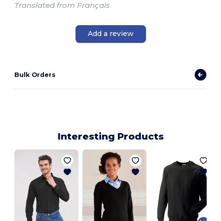
Translated from Français
Add a review
Bulk Orders
Interesting Products
V