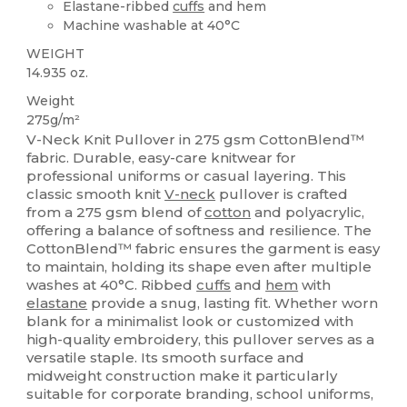
Elastane-ribbed
cuffs
and hem
Machine washable at 40°C
WEIGHT
14.935 oz.
Weight
275g/m²
V-Neck Knit Pullover in 275 gsm CottonBlend™
fabric. Durable, easy-care knitwear for
professional uniforms or casual layering. This
classic smooth knit
V-neck
pullover is crafted
from a 275 gsm blend of
cotton
and polyacrylic,
offering a balance of softness and resilience. The
CottonBlend™ fabric ensures the garment is easy
to maintain, holding its shape even after multiple
washes at 40°C. Ribbed
cuffs
and
hem
with
elastane
provide a snug, lasting fit. Whether worn
blank for a minimalist look or customized with
high-quality embroidery, this pullover serves as a
versatile staple. Its smooth surface and
midweight construction make it particularly
suitable for corporate branding, school uniforms,