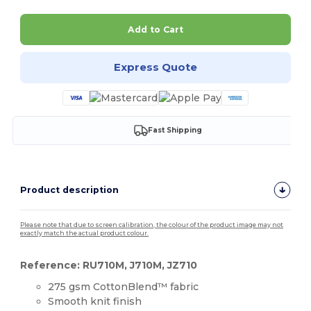
Add to Cart
Express Quote
Fast Shipping
Product description
Please note that due to screen calibration, the colour of the product image may not
exactly match the actual product colour.
Reference: RU710M, J710M, JZ710
275 gsm CottonBlend™ fabric
Smooth knit finish