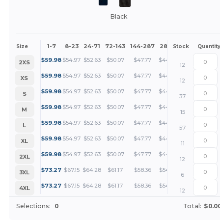
Black
1-7
8-23
24-71
72-143
144-287
288 +
More
Size
Stock
Quantit
+
$
59.98
$
54.97
$
52.63
$
50.07
$
47.77
$
44.99
2XS
12
+
$
59.98
$
54.97
$
52.63
$
50.07
$
47.77
$
44.99
XS
12
+
$
59.98
$
54.97
$
52.63
$
50.07
$
47.77
$
44.99
S
37
+
$
59.98
$
54.97
$
52.63
$
50.07
$
47.77
$
44.99
M
15
+
$
59.98
$
54.97
$
52.63
$
50.07
$
47.77
$
44.99
L
57
+
$
59.98
$
54.97
$
52.63
$
50.07
$
47.77
$
44.99
XL
11
+
$
59.98
$
54.97
$
52.63
$
50.07
$
47.77
$
44.99
2XL
12
+
$
73.27
$
67.15
$
64.28
$
61.17
$
58.36
$
54.95
3XL
6
+
$
73.27
$
67.15
$
64.28
$
61.17
$
58.36
$
54.95
4XL
12
Selections:
0
Total:
$0.0