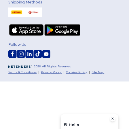
Shipping Methods
Follow Us
2026. All Rights Reserved
Terms & Conditions
|
Privacy Policy
|
Cookies Policy
|
Site Map
👋
Hello