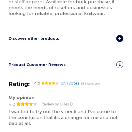
or staff apparel. Available for bulk purchase, it
meets the needs of resellers and businesses
looking for reliable, professional knitwear.
Discover other products
Product Customer Reviews
Rating:
4.0
on 1 votes
881 items sold
My opinion
4.0
Review by Gilles D.
I wanted to try out the v-neck and I've come to
the conclusion that it's a change for me and not
bad at all.