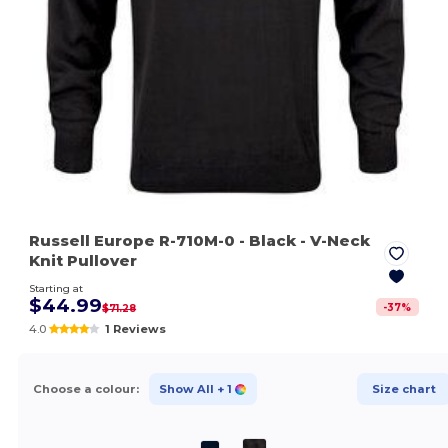
Russell Europe R-710M-0
- Black
- V-Neck
Knit Pullover
Starting at
$44.99
-
37
%
$71.28
4.0
1 Reviews
Choose a colour:
Show All
+ 1
Size chart