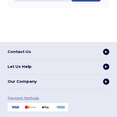
Contact Us
Let Us Help
Our Company
Payment Methods