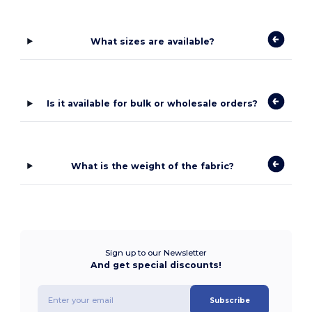
What sizes are available?
Is it available for bulk or wholesale orders?
What is the weight of the fabric?
Sign up to our Newsletter
And get special discounts!
Subscribe