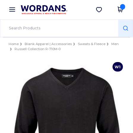
×
Wordans App
Get the app
Better prices on app!
Home
Blank Apparel | Accessories
Sweats & Fleece
Men
Russell Collection R-710M-0
W1