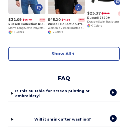
$23.37
$38.18
-39%
Russell 7620M
$32.09
$45.20
$46.70
$71.28
-31%
-37%
Durable Stain-Resistant Sweatshirt
Russell Collection RU934M
Russell Collection J710F
+7 Colors
Men's Long Sleeve Polycotton Easy Care Poplin Shirt
Women's v-neck knitted sweater
+4 Colors
+2 Colors
Show All
FAQ
Is this suitable for screen printing or
embroidery?
Will it shrink after washing?