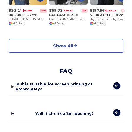
$33.21
$59.73
$197.56
$43.98
$84.85
$263.25
-24%
-30%
-25%
BAG BASE BG278
BAG BASE BG338
STORMTECH SHX2W
RECYCLED ESSENTIALS HOLDALL
Eco-Friendly Matte Travel Weekender Bag
Highly technical lightweight Nostromo Thermal Shell
+3 Colors
+2 Colors
+3 Colors
Show All
FAQ
Is this suitable for screen printing or
embroidery?
Will it shrink after washing?