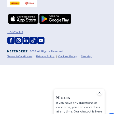
Follow Us
2026. All Rights Reserved
Terms & Conditions
|
Privacy Policy
|
Cookies Policy
|
Site Map
👋
Hello
If you have any questions or
concerns, you can contact us
at any time. Our chatbot is here