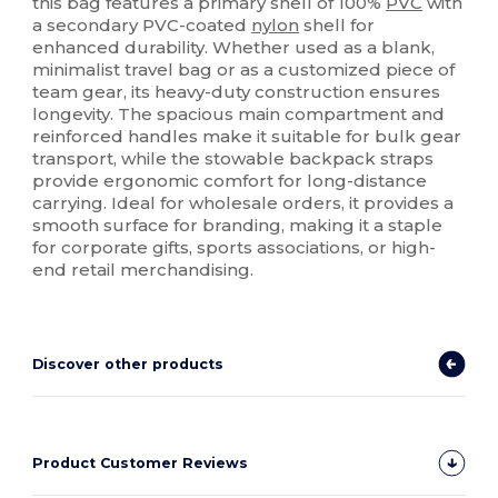
this bag features a primary shell of 100%
PVC
with
a secondary PVC-coated
nylon
shell for
enhanced durability. Whether used as a blank,
minimalist travel bag or as a customized piece of
team gear, its heavy-duty construction ensures
longevity. The spacious main compartment and
reinforced handles make it suitable for bulk gear
transport, while the stowable backpack straps
provide ergonomic comfort for long-distance
carrying. Ideal for wholesale orders, it provides a
smooth surface for branding, making it a staple
for corporate gifts, sports associations, or high-
end retail merchandising.
Discover other products
Product Customer Reviews