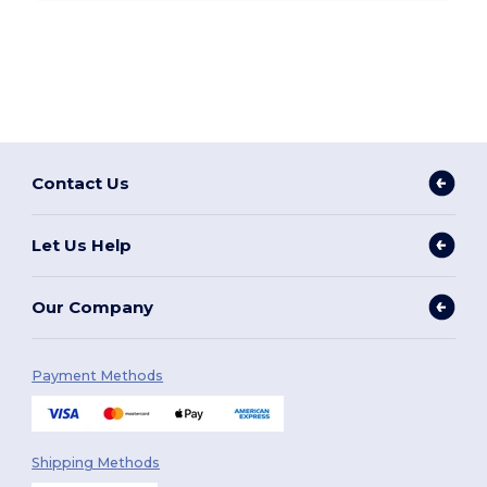
Contact Us
Let Us Help
Our Company
Payment Methods
Shipping Methods