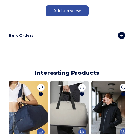
Add a review
Bulk Orders
Interesting Products