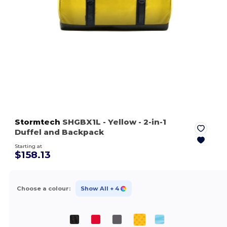
Stormtech
SHGBX1L
- Yellow
- 2-in-1
Duffel and Backpack
Starting at
$158.13
Choose a colour:
Show All
+ 4