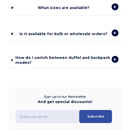
What sizes are available?
Is it available for bulk or wholesale orders?
How do I switch between duffel and backpack
modes?
Sign up to our Newsletter
And get special discounts!
Subscribe