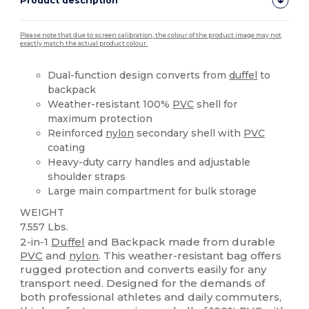
Product description
Please note that due to screen calibration, the colour of the product image may not
exactly match the actual product colour.
Dual-function design converts from
duffel
to
backpack
Weather-resistant 100%
PVC
shell for
maximum protection
Reinforced
nylon
secondary shell with
PVC
coating
Heavy-duty carry handles and adjustable
shoulder straps
Large main compartment for bulk storage
WEIGHT
7.557 Lbs.
2-in-1
Duffel
and Backpack made from durable
PVC
and
nylon
. This weather-resistant bag offers
rugged protection and converts easily for any
transport need. Designed for the demands of
both professional athletes and daily commuters,