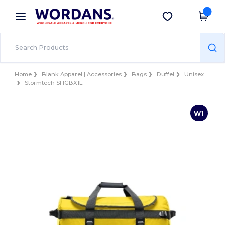
×
Wordans App
Get the app
Better prices on app!
Home
Blank Apparel | Accessories
Bags
Duffel
Unisex
Stormtech SHGBX1L
W1