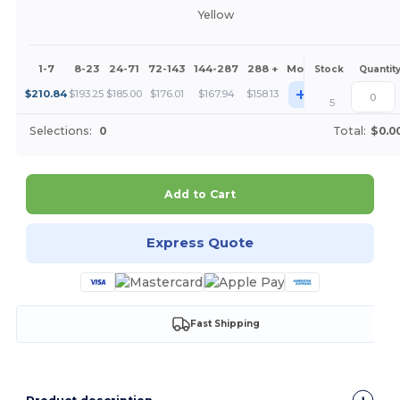
Yellow
1-7
8-23
24-71
72-143
144-287
288 +
More
Stock
Quantit
+
$
210.84
$
193.25
$
185.00
$
176.01
$
167.94
$
158.13
5
Selections:
0
Total:
$0.0
Add to Cart
Express Quote
Fast Shipping