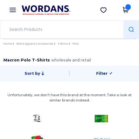
×
Wordans App
Get the app
Better prices on app!
Home
Blank Apparel | Accessories
T-Shirts
Polo
Macron Polo T-Shirts
wholesale and retail
Sort by
Filter
✓
Unfortunately, we don't have this brand at the moment. Take a look at
similar brands instead.