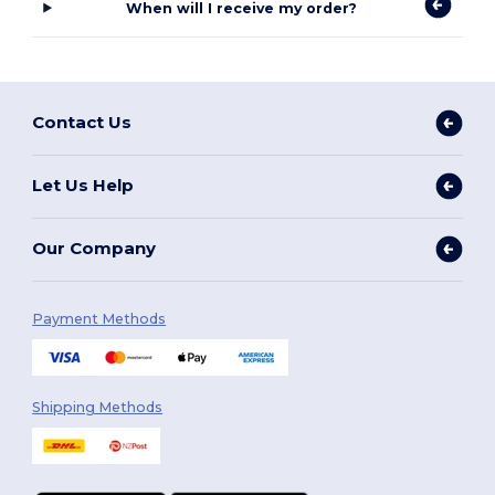
When will I receive my order?
Contact Us
Let Us Help
Our Company
Payment Methods
Shipping Methods