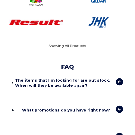
Showing All Products.
FAQ
The items that I'm looking for are out stock.
When will they be available again?
What promotions do you have right now?