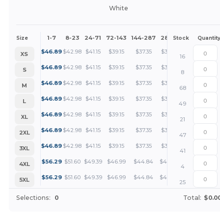
White
1-7
8-23
24-71
72-143
144-287
288 +
More
Size
Stock
Quantit
+
$
46.89
$
42.98
$
41.15
$
39.15
$
37.35
$
35.17
XS
16
+
$
46.89
$
42.98
$
41.15
$
39.15
$
37.35
$
35.17
S
8
+
$
46.89
$
42.98
$
41.15
$
39.15
$
37.35
$
35.17
M
68
+
$
46.89
$
42.98
$
41.15
$
39.15
$
37.35
$
35.17
L
49
+
$
46.89
$
42.98
$
41.15
$
39.15
$
37.35
$
35.17
XL
21
+
$
46.89
$
42.98
$
41.15
$
39.15
$
37.35
$
35.17
2XL
47
+
$
46.89
$
42.98
$
41.15
$
39.15
$
37.35
$
35.17
3XL
41
+
$
56.29
$
51.60
$
49.39
$
46.99
$
44.84
$
42.22
4XL
4
+
$
56.29
$
51.60
$
49.39
$
46.99
$
44.84
$
42.22
5XL
25
Selections:
0
Total:
$0.0