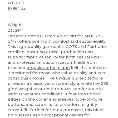
WEIGHT
10.864 oz.
Organic
Organic
Organic
Weight
235g/m²
Organic
Cotton
Quilted Polo Shirt for Men, 235
g/m², offers premium comfort and sustainability.
This high-quality garment is GOTS and Fairtrade
certified, ensuring ethical production and
superior fabric durability for both casual wear
and professional customization. Made from
brushed
organic cotton
pique
knit, this polo shirt
is designed for those who value quality and eco-
conscious choices. The unique quilted texture
provides a classic yet discreet style, while the 235
g/m² weight ensures it remains comfortable in
various weather conditions. It features ribbed
edges on the collar and sleeves, tone-on-tone
buttons, and side slits for a modern, slightly
curved fit. Perfect for bulk purchase, this blank
polo serves as an exceptional
canvas
for