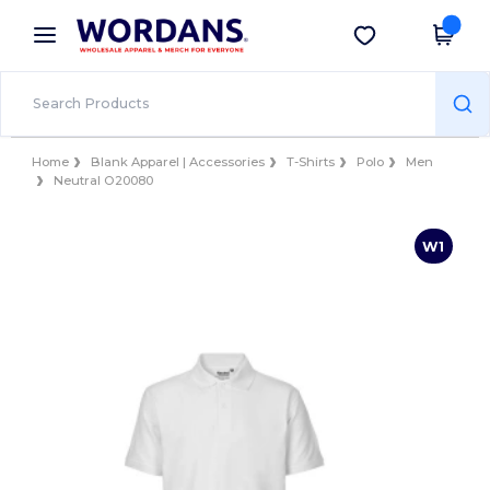
×
Wordans App
Get the app
Better prices on app!
Home
Blank Apparel | Accessories
T-Shirts
Polo
Men
Neutral O20080
W1