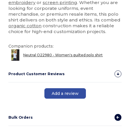
embroidery
or
screen printing
. Whether you are
looking for corporate uniforms, event
merchandise, or premium resale items, this polo
shirt delivers on both style and ethics. Its combed
organic cotton
construction makes it a reliable
choice for high-end customization projects.
Companion products:
Neutral O22980 - Women's quilted polo shirt
Product Customer Reviews
Add a review
Bulk Orders