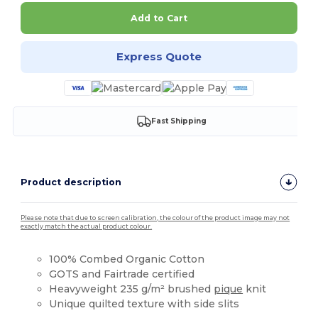
Add to Cart
Express Quote
Fast Shipping
Product description
Please note that due to screen calibration, the colour of the product image may not
exactly match the actual product colour.
100% Combed Organic Cotton
GOTS and Fairtrade certified
Heavyweight 235 g/m² brushed
pique
knit
Unique quilted texture with side slits