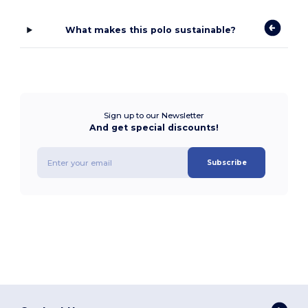
What makes this polo sustainable?
Sign up to our Newsletter
And get special discounts!
Subscribe