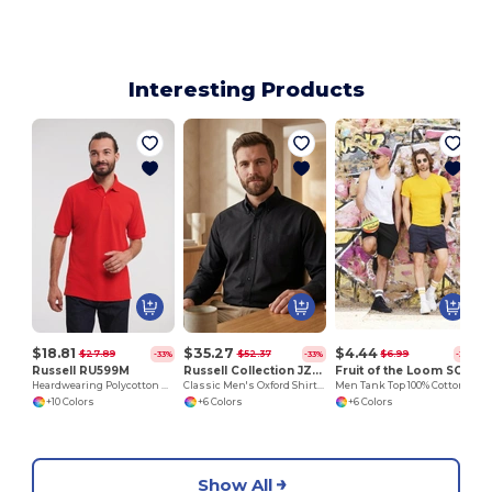
Interesting Products
$18.81
$35.27
$4.44
$27.89
$52.37
$6.99
-33%
-33%
-36%
Russell RU599M
Russell Collection JZ932
Fruit of the Loom SC235
Heardwearing Polycotton Polo
Classic Men's Oxford Shirt with Breathable Fabric
Men Tank Top 100% Cotton
+10 Colors
+6 Colors
+6 Colors
Show All