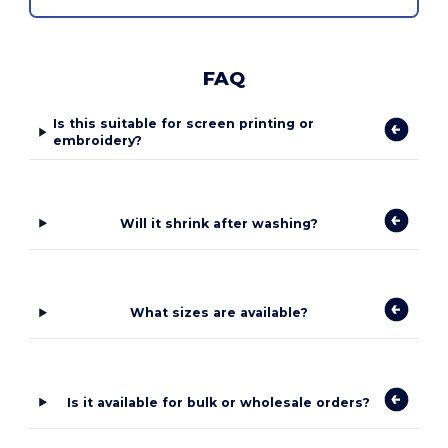
FAQ
Is this suitable for screen printing or
embroidery?
Will it shrink after washing?
What sizes are available?
Is it available for bulk or wholesale orders?