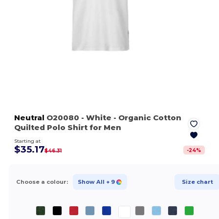
Neutral
O20080
- White
- Organic Cotton
Quilted Polo Shirt for Men
Starting at
$35.17
-
24
%
$46.31
Choose a colour:
Show All
+ 9
Size chart