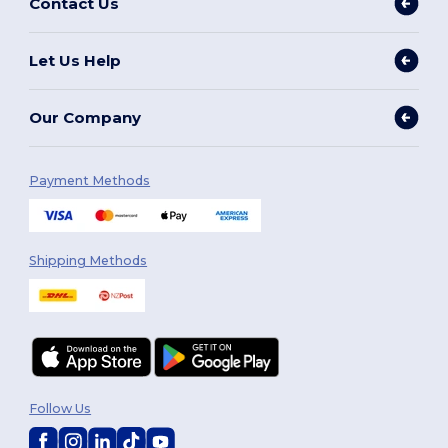
Contact Us
Let Us Help
Our Company
Payment Methods
Shipping Methods
Follow Us