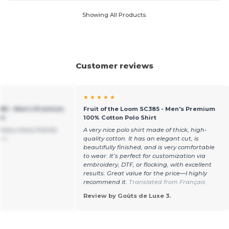
Showing All Products.
Customer reviews
★ ★ ★ ★ ★
385 - Men's Premium
Fruit of the Loom SC385 - Men's Premium
rt
100% Cotton Polo Shirt
elivery.many thanks
A very nice polo shirt made of thick, high-
sch
quality cotton. It has an elegant cut, is
beautifully finished, and is very comfortable
to wear. It’s perfect for customization via
embroidery, DTF, or flocking, with excellent
results. Great value for the price—I highly
recommend it.
Translated from Français
Review by Goûts de Luxe 3.