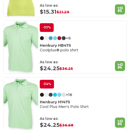
As low as:
$15.31
$21.29
-33%
+6
Henbury HB475
Coolplus® polo shirt
As low as:
$24.25
$36.25
-34%
+16
Henbury HY475
Cool Plus Men's Polo Shirt
As low as:
$24.25
$36.68