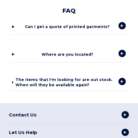
FAQ
Can I get a quote of printed garments?
Where are you located?
The items that I'm looking for are out stock.
When will they be available again?
Contact Us
Let Us Help