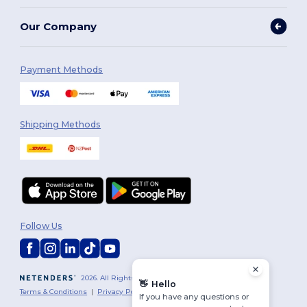
Our Company
Payment Methods
Shipping Methods
Follow Us
2026. All Rights Reserved
👋
Hello
Terms & Conditions
|
Privacy Policy
|
Cookies Policy
|
Site Map
If you have any questions or