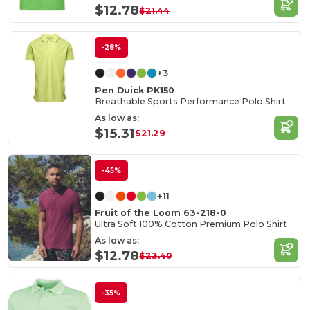
$12.78
$21.44
-28%
+3
Pen Duick PK150
Breathable Sports Performance Polo Shirt
As low as:
$15.31
$21.29
-45%
+11
Fruit of the Loom 63-218-0
Ultra Soft 100% Cotton Premium Polo Shirt
As low as:
$12.78
$23.40
-35%