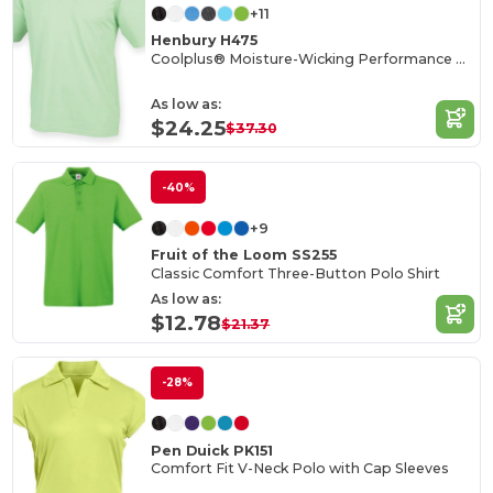
+11
Henbury H475
Coolplus® Moisture-Wicking Performance Polo
As low as:
$24.25
$37.30
-40%
+9
Fruit of the Loom SS255
Classic Comfort Three-Button Polo Shirt
As low as:
$12.78
$21.37
-28%
Pen Duick PK151
Comfort Fit V-Neck Polo with Cap Sleeves