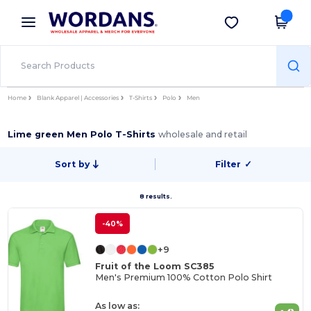
×
Wordans App
Get the app
Better prices on app!
Home
Blank Apparel | Accessories
T-Shirts
Polo
Men
Lime green Men Polo T-Shirts
wholesale and retail
Sort by
Filter
✓
8 results.
-40%
+9
Fruit of the Loom SC385
Men's Premium 100% Cotton Polo Shirt
As low as: