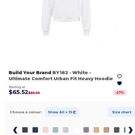
Build Your Brand
BY162
- White
-
Ultimate Comfort Urban Fit Heavy Hoodie
Starting at
$65.52
-
27
%
$89.99
Choose a colour:
Show All
+ 15
Size chart