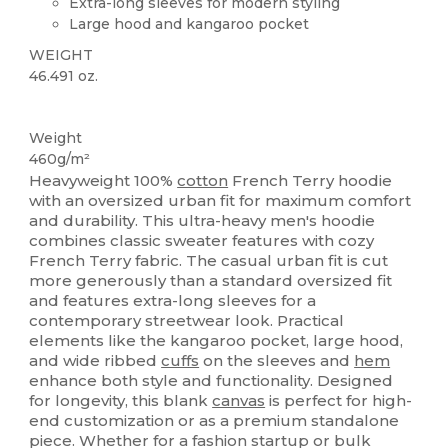
Extra-long sleeves for modern styling
Large hood and kangaroo pocket
WEIGHT
46.491 oz.
Custom
Weight
460g/m²
Heavyweight 100%
cotton
French Terry hoodie
with an oversized urban fit for maximum comfort
and durability. This ultra-heavy men's hoodie
combines classic sweater features with cozy
French Terry fabric. The casual urban fit is cut
more generously than a standard oversized fit
and features extra-long sleeves for a
contemporary streetwear look. Practical
elements like the kangaroo pocket, large hood,
and wide ribbed
cuffs
on the sleeves and
hem
enhance both style and functionality. Designed
for longevity, this blank
canvas
is perfect for high-
end customization or as a premium standalone
piece. Whether for a fashion startup or bulk