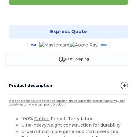
Customize it!
Express Quote
Fast Shipping
Product description
Please note that due to screen calibration, the colour of the product image may not
exactly match the actual product colour.
100%
Cotton
French Terry fabric
Ultra-heavyweight construction for durability
Urban fit cut more generous than oversized