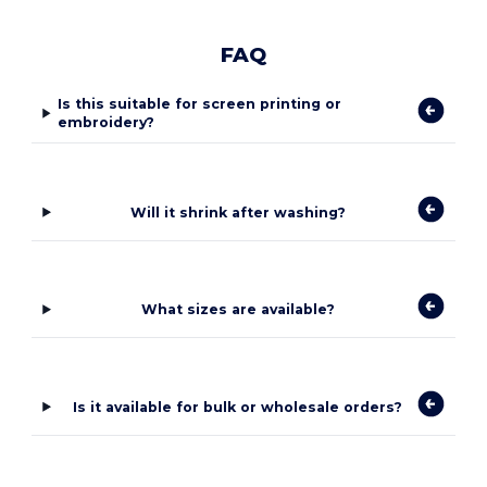
FAQ
Is this suitable for screen printing or
embroidery?
Will it shrink after washing?
What sizes are available?
Is it available for bulk or wholesale orders?