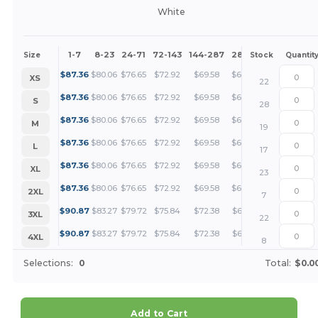
White
1-7
8-23
24-71
72-143
144-287
288 +
More
Size
Stock
Quantit
+
$
87.36
$
80.06
$
76.65
$
72.92
$
69.58
$
65.52
XS
22
+
$
87.36
$
80.06
$
76.65
$
72.92
$
69.58
$
65.52
S
28
+
$
87.36
$
80.06
$
76.65
$
72.92
$
69.58
$
65.52
M
19
+
$
87.36
$
80.06
$
76.65
$
72.92
$
69.58
$
65.52
L
17
+
$
87.36
$
80.06
$
76.65
$
72.92
$
69.58
$
65.52
XL
23
+
$
87.36
$
80.06
$
76.65
$
72.92
$
69.58
$
65.52
2XL
7
+
$
90.87
$
83.27
$
79.72
$
75.84
$
72.38
$
68.15
3XL
22
+
$
90.87
$
83.27
$
79.72
$
75.84
$
72.38
$
68.15
4XL
8
Selections:
0
Total:
$0.0
Add to Cart