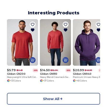
Interesting Products
H
$5.79
$14.50
$20.99
$14.61
$32.94
$46.93
-60%
-56%
-55%
Gildan GN200
Gildan GN910
Gildan GN940
Heavyweight Ultra Soft Cotton T-Shirt for Men
Heavy Blend Crewneck Sweatshirt
Premium Unisex Heavy Blend Hooded Sweatshirt
+33 Colors
+37 Colors
+40 Colors
Show All