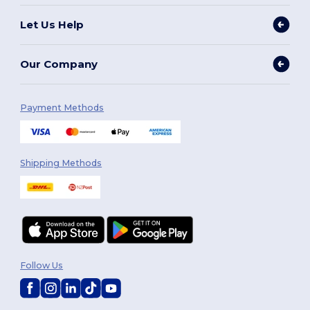
Let Us Help
Our Company
Payment Methods
Shipping Methods
Follow Us