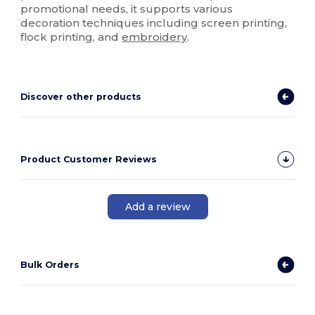
promotional needs, it supports various
decoration techniques including screen printing,
flock printing, and
embroidery
.
Discover other products
Product Customer Reviews
Add a review
Bulk Orders