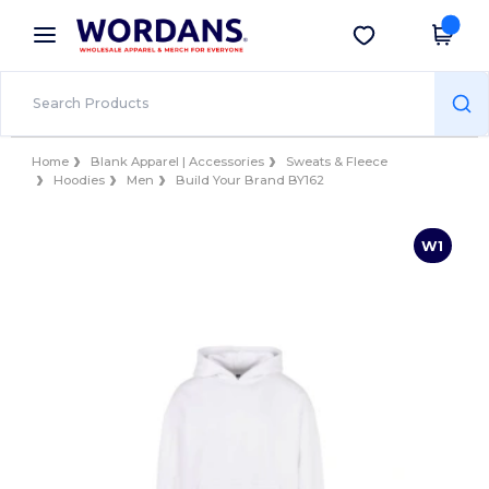
×
Wordans App
Get the app
Better prices on app!
Home
Blank Apparel | Accessories
Sweats & Fleece
Hoodies
Men
Build Your Brand BY162
W1