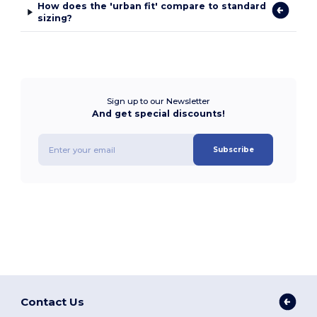
How does the 'urban fit' compare to standard
sizing?
Sign up to our Newsletter
And get special discounts!
Subscribe
Contact Us