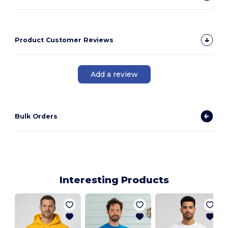
Product Customer Reviews
Add a review
Bulk Orders
Interesting Products