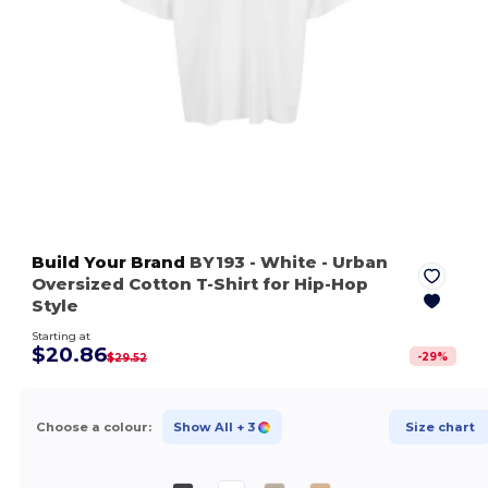
Build Your Brand
BY193
- White
- Urban
Oversized Cotton T-Shirt for Hip-Hop
Style
Starting at
$20.86
-
29
%
$29.52
Choose a colour:
Show All
+ 3
Size chart