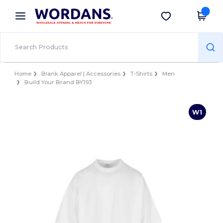
×
Wordans App
Get the app
Better prices on app!
Home
Blank Apparel | Accessories
T-Shirts
Men
Build Your Brand BY193
W1