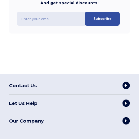
And get special discounts!
Subscribe
Contact Us
Let Us Help
Our Company