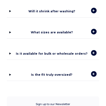
Will it shrink after washing?
What sizes are available?
Is it available for bulk or wholesale orders?
Is the fit truly oversized?
Sign up to our Newsletter