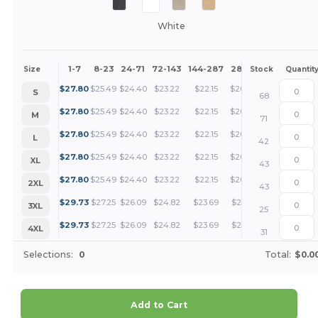
White
1-7
8-23
24-71
72-143
144-287
288 +
More
Size
Stock
Quantit
+
$
27.80
$
25.49
$
24.40
$
23.22
$
22.15
$
20.86
S
68
+
$
27.80
$
25.49
$
24.40
$
23.22
$
22.15
$
20.86
M
71
+
$
27.80
$
25.49
$
24.40
$
23.22
$
22.15
$
20.86
L
42
+
$
27.80
$
25.49
$
24.40
$
23.22
$
22.15
$
20.86
XL
43
+
$
27.80
$
25.49
$
24.40
$
23.22
$
22.15
$
20.86
2XL
43
+
$
29.73
$
27.25
$
26.09
$
24.82
$
23.69
$
22.31
3XL
25
+
$
29.73
$
27.25
$
26.09
$
24.82
$
23.69
$
22.31
4XL
31
Selections:
0
Total:
$0.0
Add to Cart