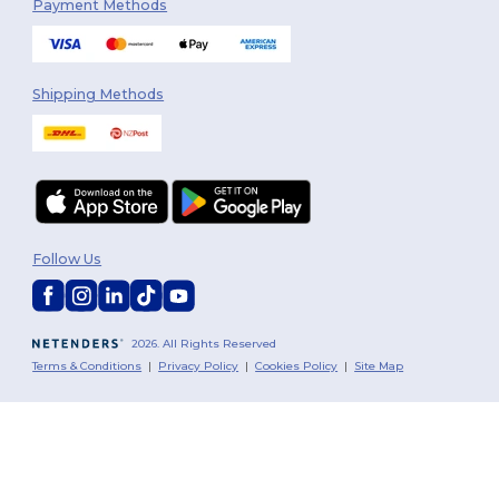
Payment Methods
Shipping Methods
Follow Us
2026. All Rights Reserved
Terms & Conditions
|
Privacy Policy
|
Cookies Policy
|
Site Map