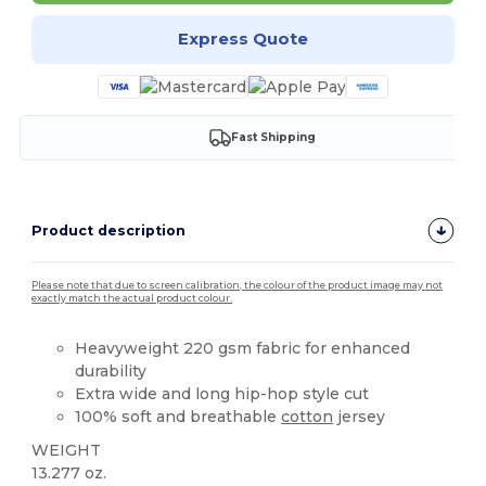
Express Quote
Fast Shipping
Product description
Please note that due to screen calibration, the colour of the product image may not
exactly match the actual product colour.
Heavyweight 220 gsm fabric for enhanced
durability
Extra wide and long hip-hop style cut
100% soft and breathable
cotton
jersey
WEIGHT
13.277 oz.