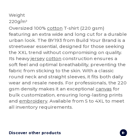
Custom
Weight
220g/m²
Oversized 100%
cotton
T-shirt (220 gsm)
featuring an extra wide and long cut for a durable
urban look. The BY193 from Build Your Brand is a
streetwear essential, designed for those seeking
the XXL trend without compromising on quality.
Its heavy
jersey
cotton
construction ensures a
soft feel and optimal breathability, preventing the
fabric from sticking to the skin. With a classic
round neck and straight sleeves, it fits both daily
wear and resale needs. For professionals, the 220
gsm density makes it an exceptional
canvas
for
bulk customization, ensuring long-lasting prints
and
embroidery
. Available from S to 4XL to meet
all inventory requirements.
Discover other products