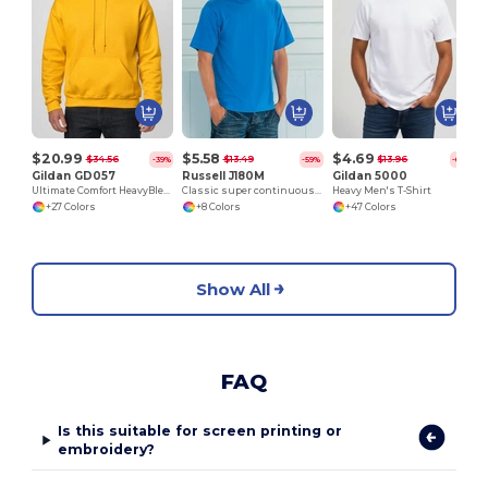
$20.99
$5.58
$4.69
$34.56
$13.49
$13.96
-39%
-59%
-66%
Gildan GD057
Russell J180M
Gildan 5000
Ultimate Comfort HeavyBlend™ Unisex Hoodie
Classic super continuous warp yarn T-shirt
Heavy Men's T-Shirt
+27 Colors
+8 Colors
+47 Colors
Show All
FAQ
Is this suitable for screen printing or
embroidery?