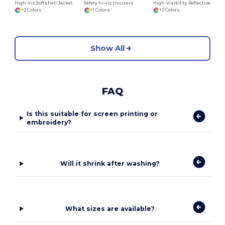
High-Viz Softshell Jacket
Safety hi-viz trousers
High-Visibility Reflective Safety Work Jacket
+2 Colors
+1 Colors
+2 Colors
Show All
FAQ
Is this suitable for screen printing or
embroidery?
Will it shrink after washing?
What sizes are available?