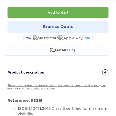
Add to Cart
Express Quote
Fast Shipping
Product description
Please note that due to screen calibration, the colour of the product image may not
exactly match the actual product colour.
Reference: RS218
ISOEN20471:2013 Class 3 certified for maximum
visibility