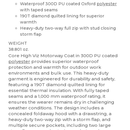
Waterproof 300D PU coated Oxford
polyester
with taped seams
190T diamond quilted lining for superior
warmth
Heavy-duty two-way full zip with stud closing
storm flap
WEIGHT
38.801 oz.
Core High Viz Motorway Coat in 300D PU coated
polyester
provides superior waterproof
protection and warmth for outdoor work
environments and bulk use. This heavy-duty
garment is engineered for durability and safety,
featuring a 190T diamond quilted lining for
essential thermal insulation. With fully taped
seams and a 1,000 mm waterproof rating, it
ensures the wearer remains dry in challenging
weather conditions. The design includes a
concealed foldaway hood with a drawstring, a
heavy-duty two-way zip with a storm flap, and
multiple secure pockets, including two large