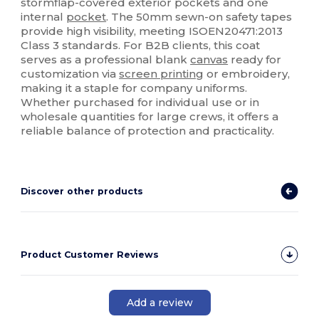
stormflap-covered exterior pockets and one
internal
pocket
. The 50mm sewn-on safety tapes
provide high visibility, meeting ISOEN20471:2013
Class 3 standards. For B2B clients, this coat
serves as a professional blank
canvas
ready for
customization via
screen printing
or embroidery,
making it a staple for company uniforms.
Whether purchased for individual use or in
wholesale quantities for large crews, it offers a
reliable balance of protection and practicality.
Discover other products
Product Customer Reviews
Add a review