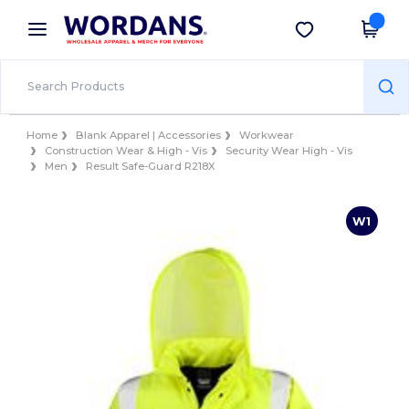
×
Wordans App
Get the app
Better prices on app!
Home
Blank Apparel | Accessories
Workwear
Construction Wear & High - Vis
Security Wear High - Vis
Men
Result Safe-Guard R218X
W1