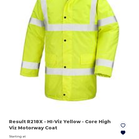
Result R218X
- HI-Viz Yellow
- Core High
Viz Motorway Coat
Starting at