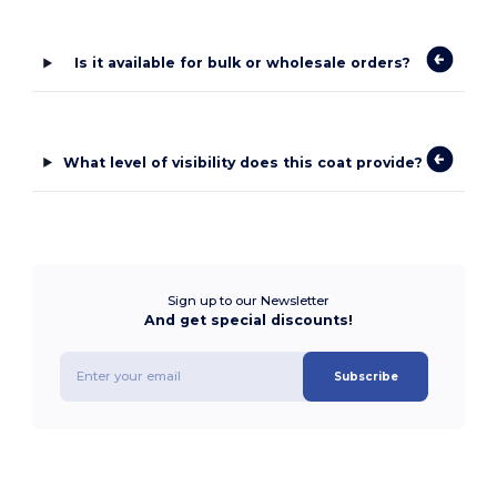
Is it available for bulk or wholesale orders?
What level of visibility does this coat provide?
Sign up to our Newsletter
And get special discounts!
Subscribe