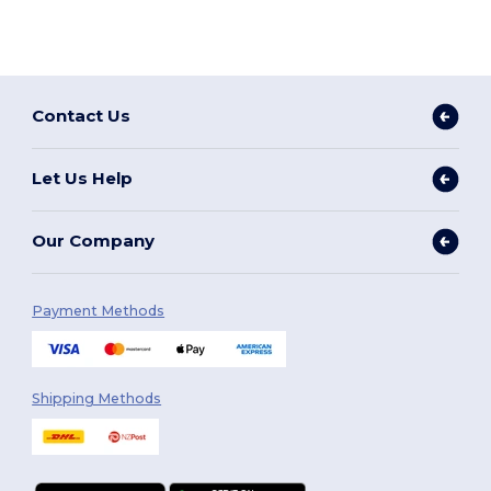
Contact Us
Let Us Help
Our Company
Payment Methods
Shipping Methods