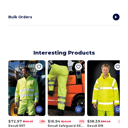
Bulk Orders
Interesting Products
$72.97
$16.94
$58.39
$102.03
$20.29
$90.28
-28%
-17%
-35%
Result R117
Result Safeguard RE22X
Result R18