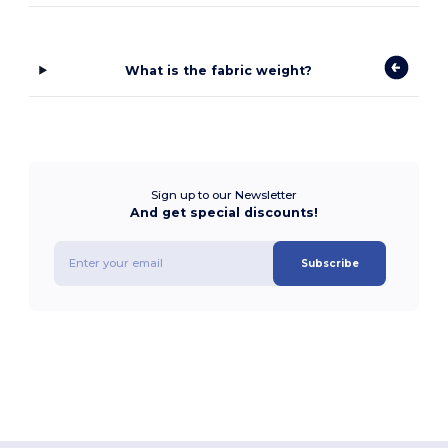
What is the fabric weight?
Sign up to our Newsletter
And get special discounts!
Subscribe