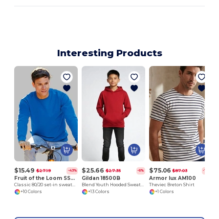
Interesting Products
$15.49
$25.66
$75.06
$27.19
$27.35
$87.03
-43%
-6%
-14%
Fruit of the Loom SS200
Gildan 18500B
Armor lux AM100
Classic 80/20 set-in sweatshirt
Blend Youth Hooded Sweatshirt
Theviec Breton Shirt
+10 Colors
+13 Colors
+1 Colors