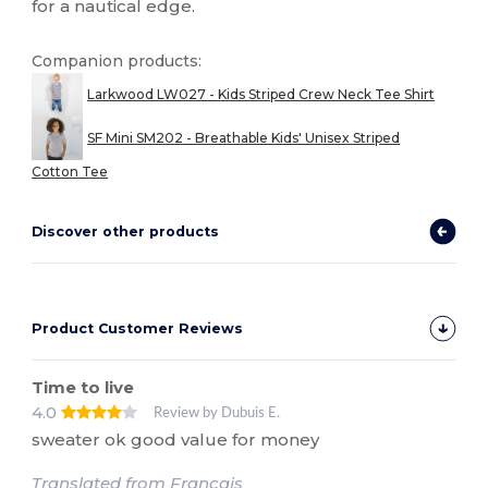
for a nautical edge.
Companion products:
Larkwood LW027 - Kids Striped Crew Neck Tee Shirt
SF Mini SM202 - Breathable Kids' Unisex Striped
Cotton Tee
Discover other products
Product Customer Reviews
Time to live
4.0
Review by Dubuis E.
sweater ok good value for money
Translated from Français