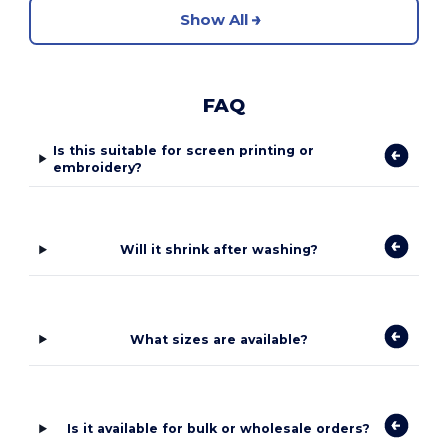
Show All
FAQ
Is this suitable for screen printing or
embroidery?
Will it shrink after washing?
What sizes are available?
Is it available for bulk or wholesale orders?