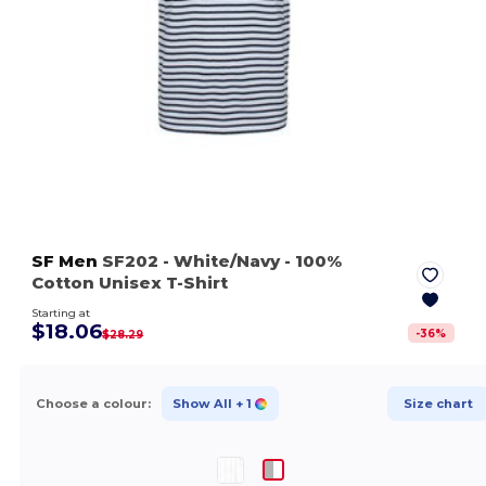
SF Men
SF202
- White/Navy
- 100%
Cotton Unisex T-Shirt
Starting at
$18.06
-
36
%
$28.29
Choose a colour:
Show All
+ 1
Size chart