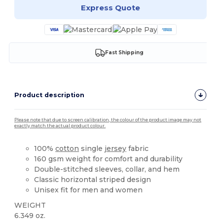
Express Quote
Fast Shipping
Product description
Please note that due to screen calibration, the colour of the product image may not
exactly match the actual product colour.
100%
cotton
single
jersey
fabric
160 gsm weight for comfort and durability
Double-stitched sleeves, collar, and hem
Classic horizontal striped design
Unisex fit for men and women
WEIGHT
6.349 oz.