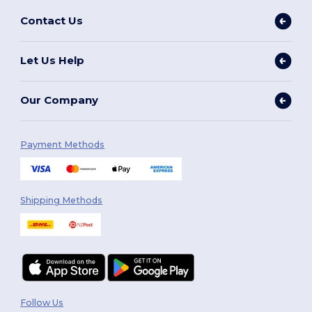
Contact Us
Let Us Help
Our Company
Payment Methods
Shipping Methods
Follow Us