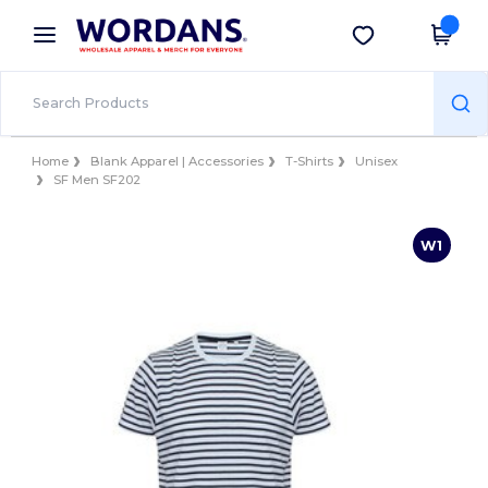
×
Wordans App
Get the app
Better prices on app!
Home
Blank Apparel | Accessories
T-Shirts
Unisex
SF Men SF202
W1