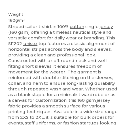
Tear Away
Weight
160g/m²
Striped sailor t-shirt in 100%
cotton
single
jersey
(160 gsm) offering a timeless nautical style and
versatile comfort for daily wear or branding. This
SF202
unisex
top features a classic alignment of
horizontal stripes across the body and sleeves,
providing a clean and professional look.
Constructed with a soft round neck and well-
fitting short sleeves, it ensures freedom of
movement for the wearer. The garment is
reinforced with double stitching on the sleeves,
collar, and
hem
to ensure long-lasting durability
through repeated wash and wear. Whether used
as a blank staple for a minimalist wardrobe or as
a
canvas
for customization, this 160 gsm
jersey
fabric provides a smooth surface for various
printing techniques. Available in a wide size range
from 2XS to 2XL, it is suitable for bulk orders for
events, staff uniforms, or fashion startups looking