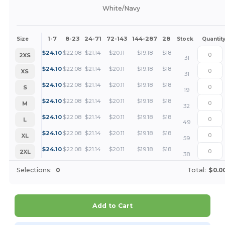
White/Navy
1-7
8-23
24-71
72-143
144-287
288 +
More
Size
Stock
Quantit
+
$
24.10
$
22.08
$
21.14
$
20.11
$
19.18
$
18.06
2XS
31
+
$
24.10
$
22.08
$
21.14
$
20.11
$
19.18
$
18.06
XS
31
+
$
24.10
$
22.08
$
21.14
$
20.11
$
19.18
$
18.06
S
19
+
$
24.10
$
22.08
$
21.14
$
20.11
$
19.18
$
18.06
M
32
+
$
24.10
$
22.08
$
21.14
$
20.11
$
19.18
$
18.06
L
49
+
$
24.10
$
22.08
$
21.14
$
20.11
$
19.18
$
18.06
XL
59
+
$
24.10
$
22.08
$
21.14
$
20.11
$
19.18
$
18.06
2XL
38
Selections:
0
Total:
$0.0
Add to Cart