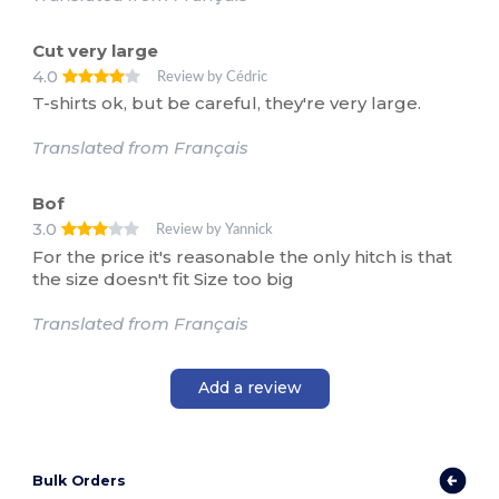
Cut very large
4.0
Review by Cédric
T-shirts ok, but be careful, they're very large.
Translated from Français
Bof
3.0
Review by Yannick
For the price it's reasonable the only hitch is that
the size doesn't fit Size too big
Translated from Français
Add a review
Bulk Orders