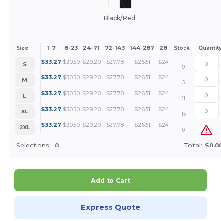
Black/Red
1-7
8-23
24-71
72-143
144-287
288 +
More
Size
Stock
Quantit
+
$
33.27
$
30.50
$
29.20
$
27.78
$
26.51
$
24.96
S
9
+
$
33.27
$
30.50
$
29.20
$
27.78
$
26.51
$
24.96
M
5
+
$
33.27
$
30.50
$
29.20
$
27.78
$
26.51
$
24.96
L
11
+
$
33.27
$
30.50
$
29.20
$
27.78
$
26.51
$
24.96
XL
15
+
$
33.27
$
30.50
$
29.20
$
27.78
$
26.51
$
24.96
2XL
0
Selections:
0
Total:
$0.0
Add to Cart
Express Quote