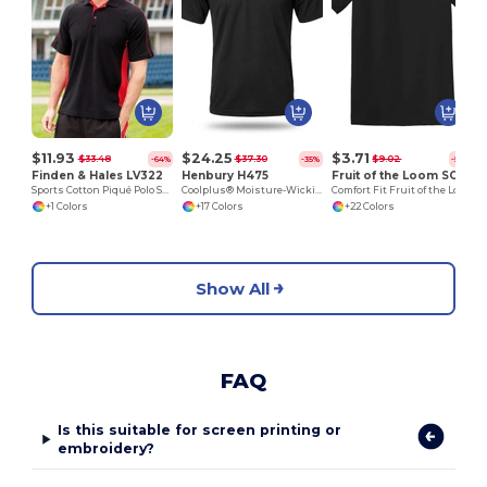
$11.93
$24.25
$3.71
$33.48
$37.30
$9.02
-64%
-35%
-59%
Finden & Hales LV322
Henbury H475
Fruit of the Loom SC220
Sports Cotton Piqué Polo Shirt
Coolplus® Moisture-Wicking Performance Polo
Comfort Fit Fruit of the Loom Round Neck Tee
+1 Colors
+17 Colors
+22 Colors
Show All
FAQ
Is this suitable for screen printing or
embroidery?