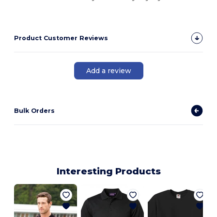
Product Customer Reviews
Add a review
Bulk Orders
Interesting Products