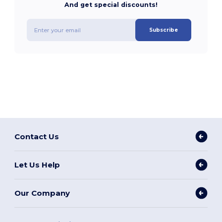
And get special discounts!
Subscribe
Contact Us
Let Us Help
Our Company