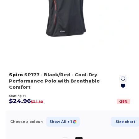
Spiro
SP177
- Black/Red
- Cool-Dry
Performance Polo with Breathable
Comfort
Starting at
$24.96
-
28
%
$34.80
Choose a colour:
Show All
+ 1
Size chart