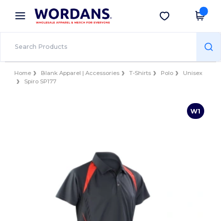
×
Wordans App
Get the app
Better prices on app!
Home
Blank Apparel | Accessories
T-Shirts
Polo
Unisex
Spiro SP177
W1