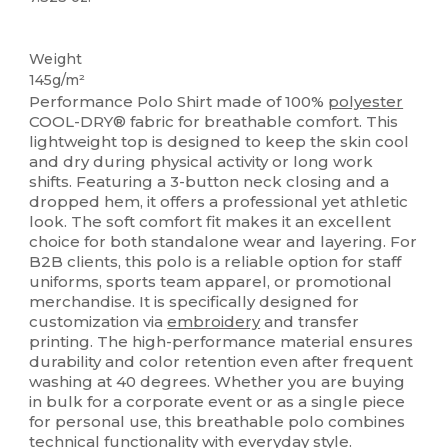
Sublimation
Weight
145g/m²
Performance Polo Shirt made of 100%
polyester
COOL-DRY® fabric for breathable comfort. This
lightweight top is designed to keep the skin cool
and dry during physical activity or long work
shifts. Featuring a 3-button neck closing and a
dropped hem, it offers a professional yet athletic
look. The soft comfort fit makes it an excellent
choice for both standalone wear and layering. For
B2B clients, this polo is a reliable option for staff
uniforms, sports team apparel, or promotional
merchandise. It is specifically designed for
customization via
embroidery
and transfer
printing. The high-performance material ensures
durability and color retention even after frequent
washing at 40 degrees. Whether you are buying
in bulk for a corporate event or as a single piece
for personal use, this breathable polo combines
technical functionality with everyday style.