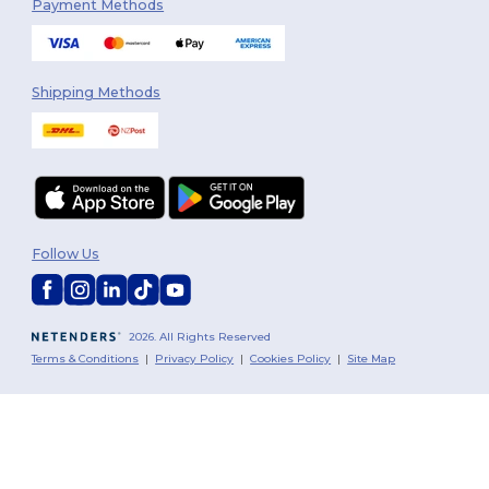
Payment Methods
Shipping Methods
Follow Us
2026. All Rights Reserved
Terms & Conditions
|
Privacy Policy
|
Cookies Policy
|
Site Map