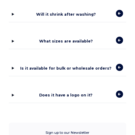
Will it shrink after washing?
What sizes are available?
Is it available for bulk or wholesale orders?
Does it have a logo on it?
Sign up to our Newsletter