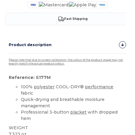
Fast Shipping
Product description
Please note that due to screen calibration, the colour of the product image may not
exactly match the actual product colour.
Reference: S177M
100%
polyester
COOL-DRY®
performance
fabric
Quick-drying and breathable moisture
management
Professional 3-button
placket
with dropped
hem
WEIGHT
7.323 oz.