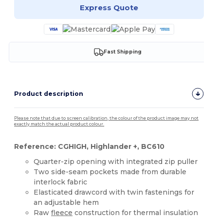
Express Quote
Fast Shipping
Product description
Please note that due to screen calibration, the colour of the product image may not
exactly match the actual product colour.
Reference: CGHIGH, Highlander +, BC610
Quarter-zip opening with integrated zip puller
Two side-seam pockets made from durable
interlock fabric
Elasticated drawcord with twin fastenings for
an adjustable hem
Raw
fleece
construction for thermal insulation