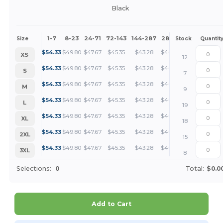
Black
1-7
8-23
24-71
72-143
144-287
288 +
More
Size
Stock
Quantit
+
$
54.33
$
49.80
$
47.67
$
45.35
$
43.28
$
40.75
XS
12
+
$
54.33
$
49.80
$
47.67
$
45.35
$
43.28
$
40.75
S
7
+
$
54.33
$
49.80
$
47.67
$
45.35
$
43.28
$
40.75
M
9
+
$
54.33
$
49.80
$
47.67
$
45.35
$
43.28
$
40.75
L
19
+
$
54.33
$
49.80
$
47.67
$
45.35
$
43.28
$
40.75
XL
18
+
$
54.33
$
49.80
$
47.67
$
45.35
$
43.28
$
40.75
2XL
15
+
$
54.33
$
49.80
$
47.67
$
45.35
$
43.28
$
40.75
3XL
8
Selections:
0
Total:
$0.0
Add to Cart