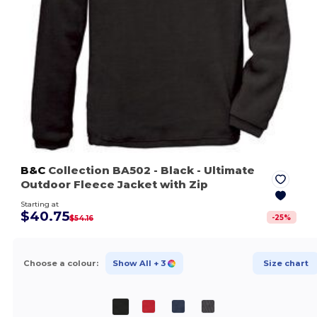
B&C
Collection BA502
- Black
- Ultimate
Outdoor Fleece Jacket with Zip
Starting at
$40.75
-
25
%
$54.16
Choose a colour:
Show All
+ 3
Size chart