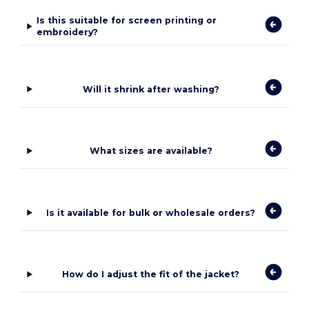
Is this suitable for screen printing or
embroidery?
Will it shrink after washing?
What sizes are available?
Is it available for bulk or wholesale orders?
How do I adjust the fit of the jacket?