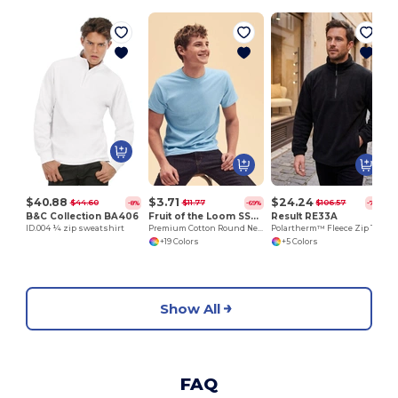
H
$40.88
$3.71
$24.24
$44.60
$11.77
$106.57
-8%
-69%
-77%
B&C Collection BA406
Fruit of the Loom SS048
Result RE33A
ID.004 ¼ zip sweatshirt
Premium Cotton Round Neck Men's T-Shirt
Polartherm™ Fleece Zip Top with Adjustable Hem
+19 Colors
+5 Colors
Show All
FAQ