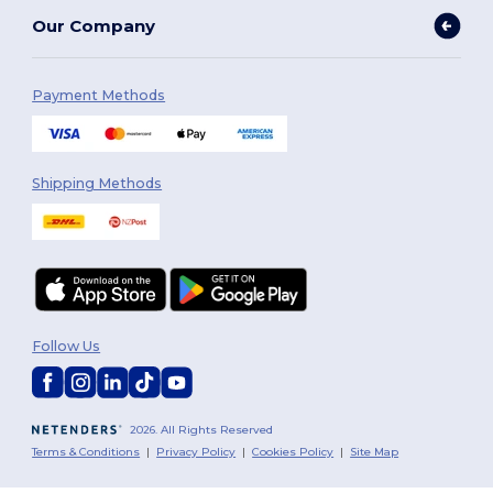
Our Company
Payment Methods
Shipping Methods
Follow Us
2026. All Rights Reserved
Terms & Conditions
|
Privacy Policy
|
Cookies Policy
|
Site Map