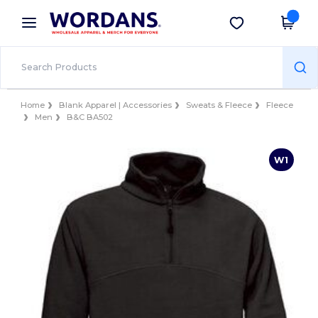
×
Wordans App
Get the app
Better prices on app!
Home
Blank Apparel | Accessories
Sweats & Fleece
Fleece
Men
B&C BA502
W1