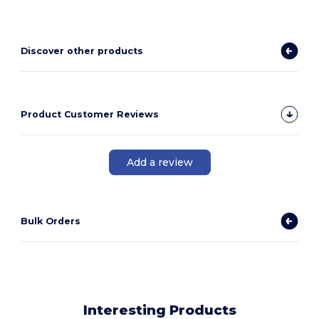
Discover other products
Product Customer Reviews
Add a review
Bulk Orders
Interesting Products