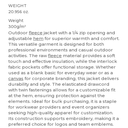
WEIGHT
20.956 oz.
Weight
300g/m²
Outdoor
fleece
jacket with a 1/4 zip opening and
adjustable
hem
for superior warmth and comfort.
This versatile garment is designed for both
professional environments and casual outdoor
activities. The raw
fleece
material provides a soft
touch and effective insulation, while the interlock
fabric pockets offer functional storage. Whether
used as a blank basic for everyday wear or as a
canvas
for corporate branding, this jacket delivers
durability and style. The elasticated drawcord
with twin fastenings allows for a customizable fit
at the hem, ensuring protection against the
elements. Ideal for bulk purchasing, it is a staple
for workwear providers and event organizers
seeking high-quality apparel for customization.
Its construction supports embroidery, making it a
preferred choice for logos and team emblems.