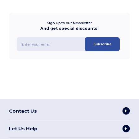
Sign up to our Newsletter
And get special discounts!
Subscribe
Contact Us
Let Us Help