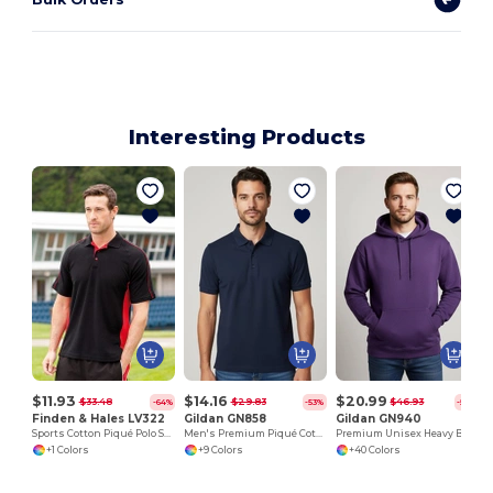
Interesting Products
$11.93
$14.16
$20.99
$33.48
$29.83
$46.93
-64%
-53%
-55%
Finden & Hales LV322
Gildan GN858
Gildan GN940
Sports Cotton Piqué Polo Shirt
Men's Premium Piqué Cotton Polo Shirt - Classic Fit
Premium Unisex Heavy Blend Hooded Sweatshirt
+1 Colors
+9 Colors
+40 Colors