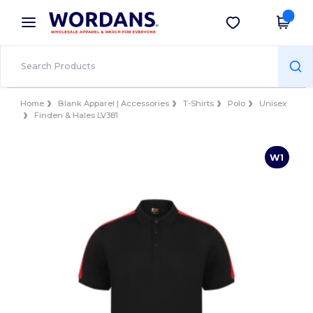
×
Wordans App
Get the app
Better prices on app!
Home
Blank Apparel | Accessories
T-Shirts
Polo
Unisex
Finden & Hales LV381
W1