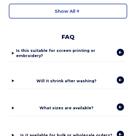
Show All
FAQ
Is this suitable for screen printing or
embroidery?
Will it shrink after washing?
What sizes are available?
Is it available for bulk or wholesale orders?