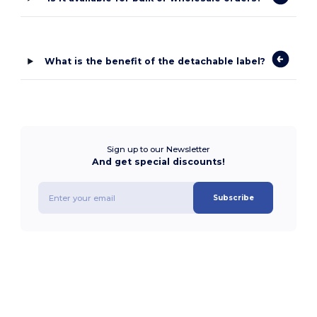
What is the benefit of the detachable label?
Sign up to our Newsletter
And get special discounts!
Subscribe