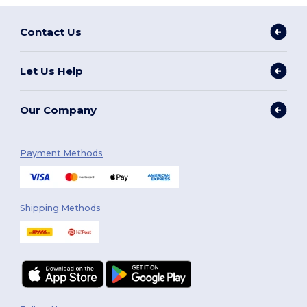
Contact Us
Let Us Help
Our Company
Payment Methods
Shipping Methods