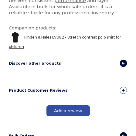
delivers consistent
performance
and style.
Available in bulk for wholesale orders, it is a
reliable staple for any professional inventory.
Companion products:
Finden & Hales LV382 - Stretch contrast polo shirt for
children
Discover other products
Product Customer Reviews
Add a review
Bulk Orders