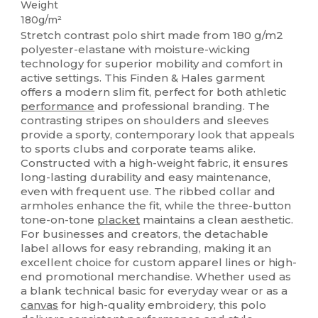
Weight
180g/m²
Stretch contrast polo shirt made from 180 g/m2
polyester-elastane with moisture-wicking
technology for superior mobility and comfort in
active settings. This Finden & Hales garment
offers a modern slim fit, perfect for both athletic
performance
and professional branding. The
contrasting stripes on shoulders and sleeves
provide a sporty, contemporary look that appeals
to sports clubs and corporate teams alike.
Constructed with a high-weight fabric, it ensures
long-lasting durability and easy maintenance,
even with frequent use. The ribbed collar and
armholes enhance the fit, while the three-button
tone-on-tone
placket
maintains a clean aesthetic.
For businesses and creators, the detachable
label allows for easy rebranding, making it an
excellent choice for custom apparel lines or high-
end promotional merchandise. Whether used as
a blank technical basic for everyday wear or as a
canvas
for high-quality embroidery, this polo