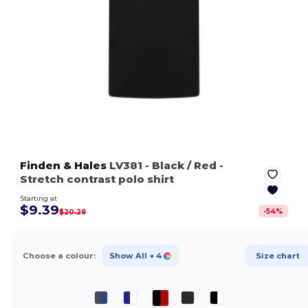
Finden & Hales
LV381
- Black / Red
-
Stretch contrast polo shirt
Starting at
$9.39
-
54
%
$20.29
Choose a colour:
Show All
+ 4
Size chart