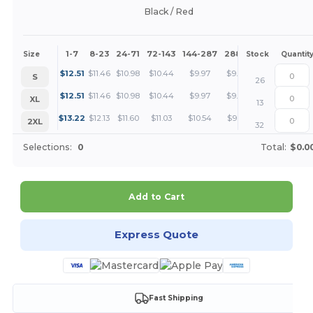
Black / Red
1-7
8-23
24-71
72-143
144-287
288 +
More
Size
Stock
Quantit
+
$
12.51
$
11.46
$
10.98
$
10.44
$
9.97
$
9.39
S
26
+
$
12.51
$
11.46
$
10.98
$
10.44
$
9.97
$
9.39
XL
13
+
$
13.22
$
12.13
$
11.60
$
11.03
$
10.54
$
9.91
2XL
32
Selections:
0
Total:
$0.0
Add to Cart
Express Quote
Fast Shipping