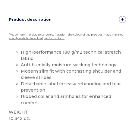
Product description
Please note that due to screen calibration, the colour of the product image may not
exactly match the actual product colour.
High-performance 180 g/m2 technical stretch
fabric
Anti-humidity moisture-wicking technology
Modern slim fit with contrasting shoulder and
sleeve stripes
Detachable label for easy rebranding and tear
prevention
Ribbed collar and armholes for enhanced
comfort
WEIGHT
10.342 oz.
Tear Away