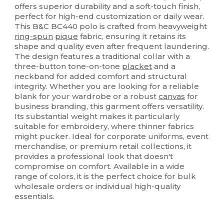
offers superior durability and a soft-touch finish,
perfect for high-end customization or daily wear.
This B&C BC440 polo is crafted from heavyweight
ring-spun
pique
fabric, ensuring it retains its
shape and quality even after frequent laundering.
The design features a traditional collar with a
three-button tone-on-tone
placket
and a
neckband for added comfort and structural
integrity. Whether you are looking for a reliable
blank for your wardrobe or a robust
canvas
for
business branding, this garment offers versatility.
Its substantial weight makes it particularly
suitable for embroidery, where thinner fabrics
might pucker. Ideal for corporate uniforms, event
merchandise, or premium retail collections, it
provides a professional look that doesn't
compromise on comfort. Available in a wide
range of colors, it is the perfect choice for bulk
wholesale orders or individual high-quality
essentials.