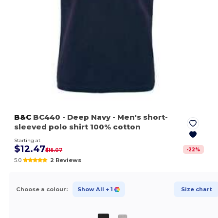
B&C
BC440
- Deep Navy
- Men's short-
sleeved polo shirt 100% cotton
Starting at
$12.47
-
22
%
$16.07
5.0
2 Reviews
Choose a colour:
Show All
+ 1
Size chart