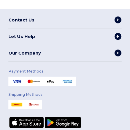
Contact Us
Let Us Help
Our Company
Payment Methods
Shipping Methods