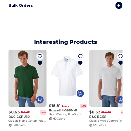
Bulk Orders
Interesting Products
$18.81
$35.17
-47%
Russell R-599M-0
$8.63
$8.63
$12.67
$20.68
-32%
-58%
Hard Wearing Polo Shirt
B&C CGPUI10
B&C BCID1
+10 Colors
Classic Men's Cotton Polo Shirt by B&C
Classic Men's Cotton Polo Shirt for All Occasions
+20 Colors
+20 Colors