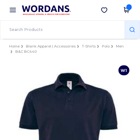
×
Wordans App
Get the app
Better prices on app!
Home
Blank Apparel | Accessories
T-Shirts
Polo
Men
B&C BC440
W1