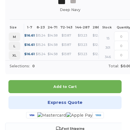
Deep Navy
1-7
8-23
24-71
72-143
144-287
288 +
More
Size
Stock
Quantit
+
$
16.61
$
15.24
$
14.58
$
13.87
$
13.23
$
12.47
M
15
+
$
16.61
$
15.24
$
14.58
$
13.87
$
13.23
$
12.47
L
301
+
$
16.61
$
15.24
$
14.58
$
13.87
$
13.23
$
12.47
XL
346
Selections:
0
Total:
$0.0
Add to Cart
Express Quote
Fast Shipping