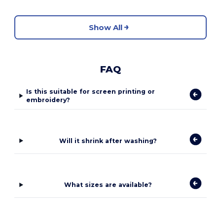
Show All
FAQ
Is this suitable for screen printing or
embroidery?
Will it shrink after washing?
What sizes are available?