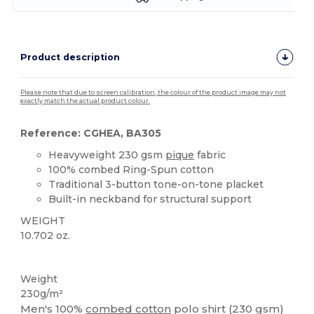
Product description
Please note that due to screen calibration, the colour of the product image may not
exactly match the actual product colour.
Reference: CGHEA, BA305
Heavyweight 230 gsm
pique
fabric
100% combed Ring-Spun cotton
Traditional 3-button tone-on-tone placket
Built-in neckband for structural support
WEIGHT
10.702 oz.
Custom
Weight
230g/m²
Men's 100%
combed cotton
polo shirt (230 gsm)