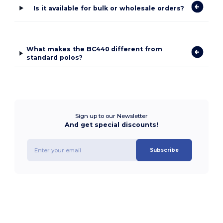
Is it available for bulk or wholesale orders?
What makes the BC440 different from
standard polos?
Sign up to our Newsletter
And get special discounts!
Subscribe