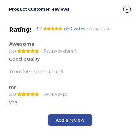
Product Customer Reviews
Rating:
5.0
on 2 votes
1228 items sold
Awesome
5.0
Review by charis f.
Good quality
Translated from Dutch
mr
5.0
Review by pb
yes
Add a review